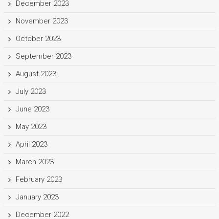
December 2023
November 2023
October 2023
September 2023
August 2023
July 2023
June 2023
May 2023
April 2023
March 2023
February 2023
January 2023
December 2022