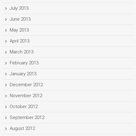
July 2013
June 2013
May 2013
April 2013
March 2013
February 2013
January 2013
December 2012
November 2012
October 2012
September 2012
August 2012