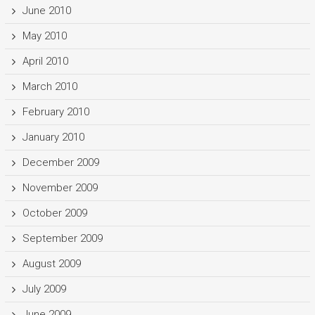
June 2010
May 2010
April 2010
March 2010
February 2010
January 2010
December 2009
November 2009
October 2009
September 2009
August 2009
July 2009
June 2009