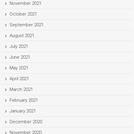
November 2021
October 2021
September 2021
August 2021
July 2021
June 2021
May 2021
April 2021
March 2021
February 2021
January 2021
December 2020
November 2020