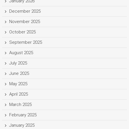
January 2026
December 2025
November 2025
October 2025
September 2025
August 2025
July 2025
June 2025
May 2025
April 2025
March 2025
February 2025
January 2025