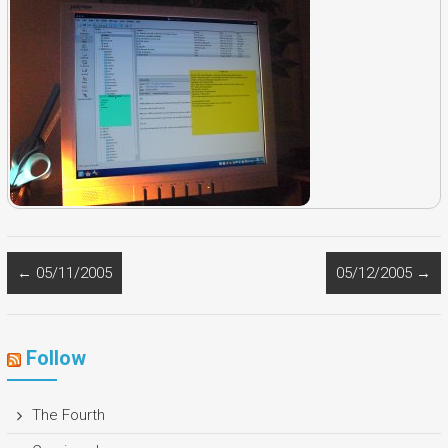
←
05/11/2005
05/12/2005
→
Follow
The Fourth