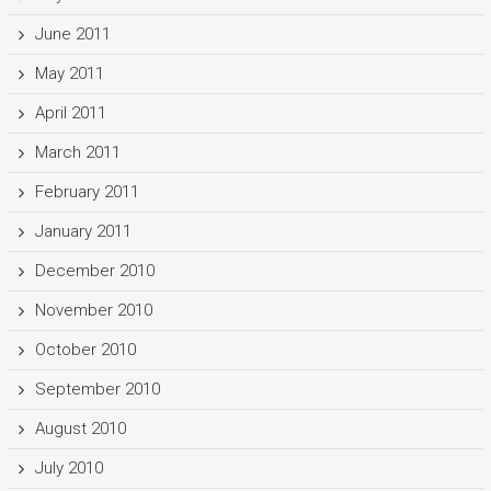
June 2011
May 2011
April 2011
March 2011
February 2011
January 2011
December 2010
November 2010
October 2010
September 2010
August 2010
July 2010