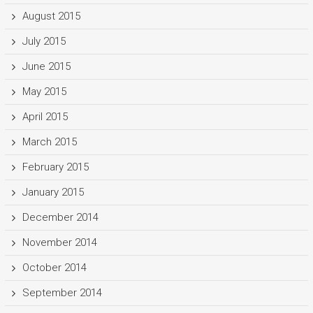
August 2015
July 2015
June 2015
May 2015
April 2015
March 2015
February 2015
January 2015
December 2014
November 2014
October 2014
September 2014