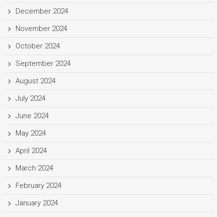
December 2024
November 2024
October 2024
September 2024
August 2024
July 2024
June 2024
May 2024
April 2024
March 2024
February 2024
January 2024