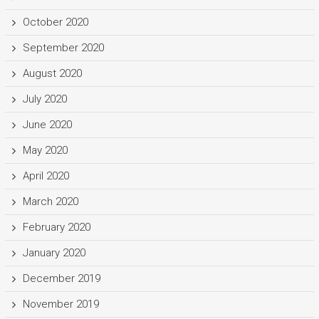
October 2020
September 2020
August 2020
July 2020
June 2020
May 2020
April 2020
March 2020
February 2020
January 2020
December 2019
November 2019