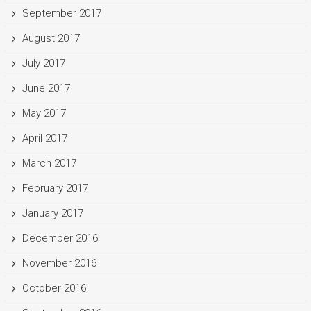
September 2017
August 2017
July 2017
June 2017
May 2017
April 2017
March 2017
February 2017
January 2017
December 2016
November 2016
October 2016