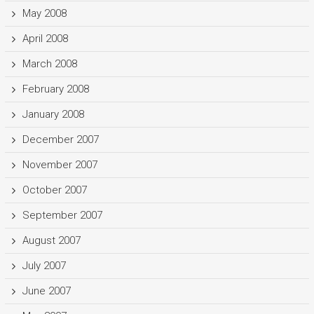
May 2008
April 2008
March 2008
February 2008
January 2008
December 2007
November 2007
October 2007
September 2007
August 2007
July 2007
June 2007