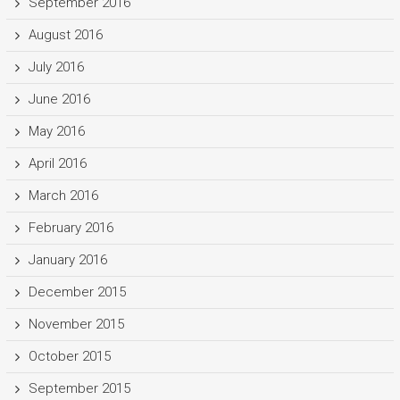
September 2016
August 2016
July 2016
June 2016
May 2016
April 2016
March 2016
February 2016
January 2016
December 2015
November 2015
October 2015
September 2015