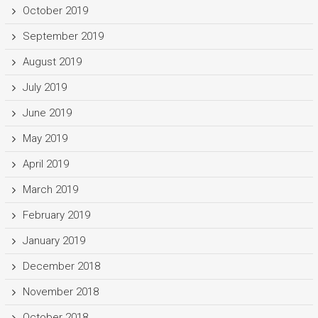
October 2019
September 2019
August 2019
July 2019
June 2019
May 2019
April 2019
March 2019
February 2019
January 2019
December 2018
November 2018
October 2018