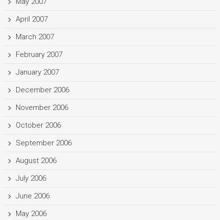
May 2007
April 2007
March 2007
February 2007
January 2007
December 2006
November 2006
October 2006
September 2006
August 2006
July 2006
June 2006
May 2006