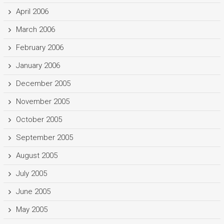
April 2006
March 2006
February 2006
January 2006
December 2005
November 2005
October 2005
September 2005
August 2005
July 2005
June 2005
May 2005