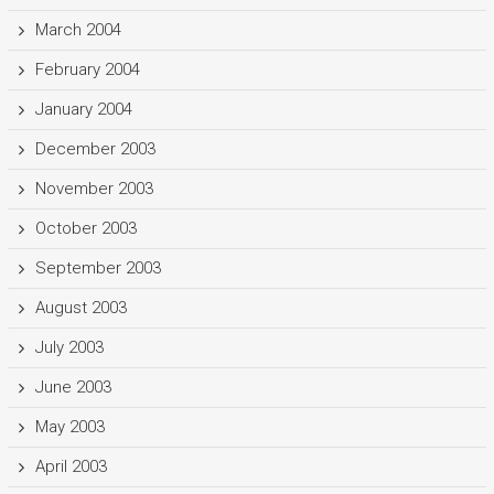
March 2004
February 2004
January 2004
December 2003
November 2003
October 2003
September 2003
August 2003
July 2003
June 2003
May 2003
April 2003