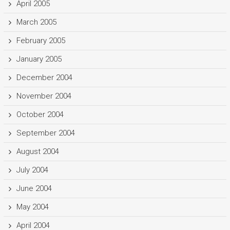
April 2005
March 2005
February 2005
January 2005
December 2004
November 2004
October 2004
September 2004
August 2004
July 2004
June 2004
May 2004
April 2004