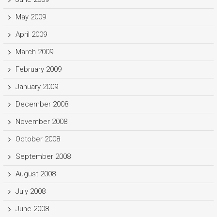
May 2009
April 2009
March 2009
February 2009
January 2009
December 2008
November 2008
October 2008
September 2008
August 2008
July 2008
June 2008