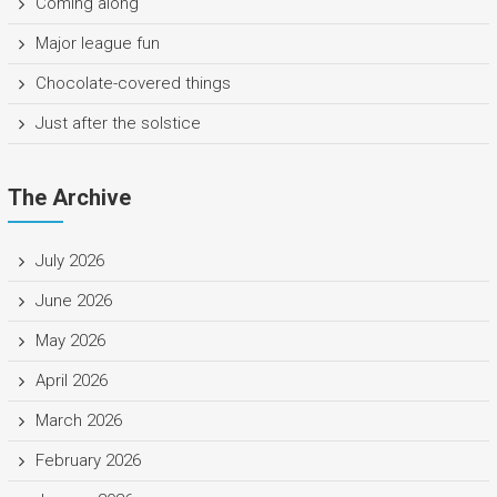
Coming along
Major league fun
Chocolate-covered things
Just after the solstice
The Archive
July 2026
June 2026
May 2026
April 2026
March 2026
February 2026