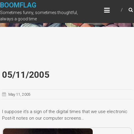
Skip
BOOMFLAG
to
Sometimes funny, sometimes thoughtful,
content
always a good time
05/11/2005
May 11, 2005
I suppose it’s a sign of the digital times that we use electronic
Post-It notes on our computer screens…