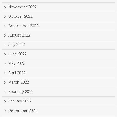
November 2022
October 2022
September 2022
August 2022
July 2022
June 2022
May 2022
April 2022
March 2022
February 2022
January 2022
December 2021