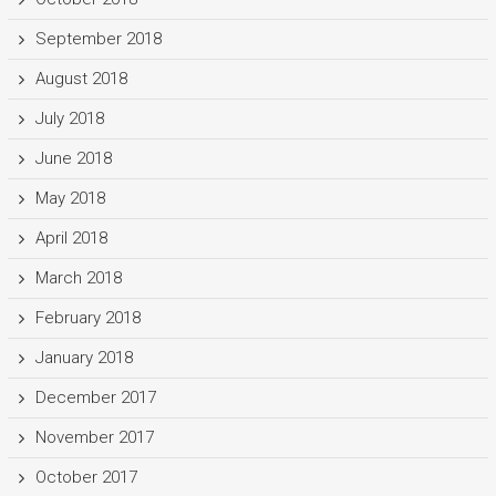
September 2018
August 2018
July 2018
June 2018
May 2018
April 2018
March 2018
February 2018
January 2018
December 2017
November 2017
October 2017