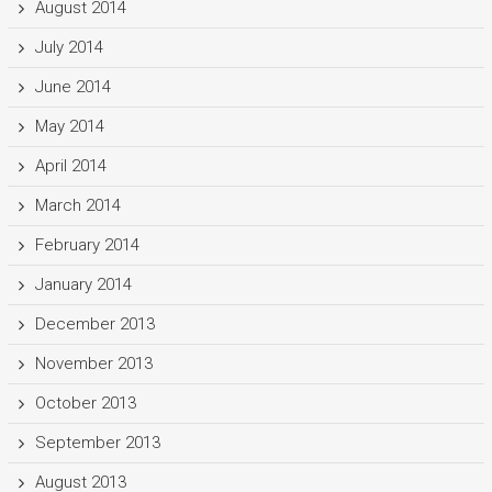
August 2014
July 2014
June 2014
May 2014
April 2014
March 2014
February 2014
January 2014
December 2013
November 2013
October 2013
September 2013
August 2013