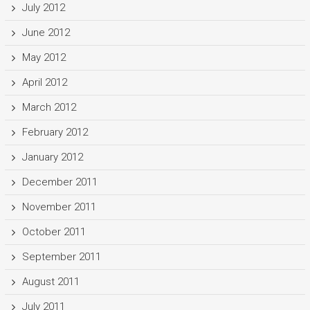
July 2012
June 2012
May 2012
April 2012
March 2012
February 2012
January 2012
December 2011
November 2011
October 2011
September 2011
August 2011
July 2011