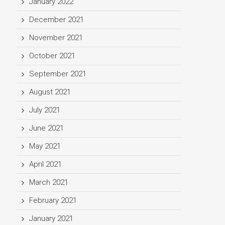
January 2022
December 2021
November 2021
October 2021
September 2021
August 2021
July 2021
June 2021
May 2021
April 2021
March 2021
February 2021
January 2021