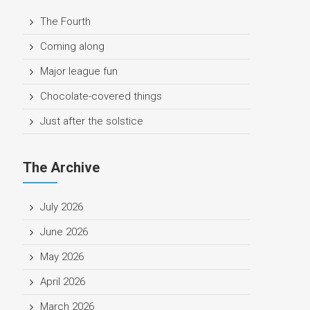
The Fourth
Coming along
Major league fun
Chocolate-covered things
Just after the solstice
The Archive
July 2026
June 2026
May 2026
April 2026
March 2026