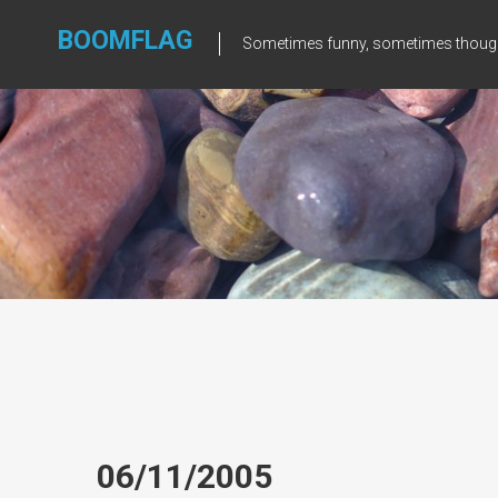
Skip
to
BOOMFLAG
Sometimes funny, sometimes though
content
06/11/2005