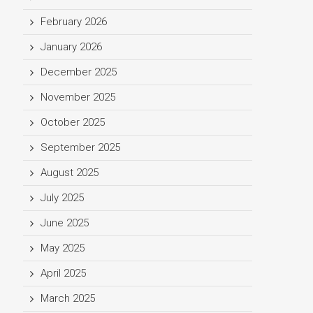
February 2026
January 2026
December 2025
November 2025
October 2025
September 2025
August 2025
July 2025
June 2025
May 2025
April 2025
March 2025