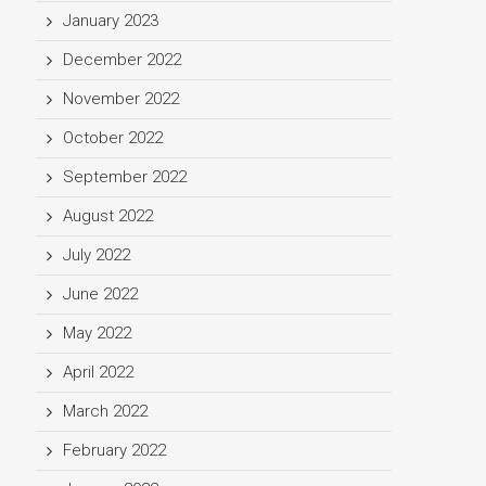
January 2023
December 2022
November 2022
October 2022
September 2022
August 2022
July 2022
June 2022
May 2022
April 2022
March 2022
February 2022