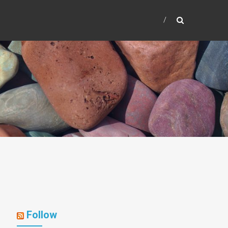
Follow