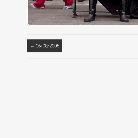
←
06/08/2005