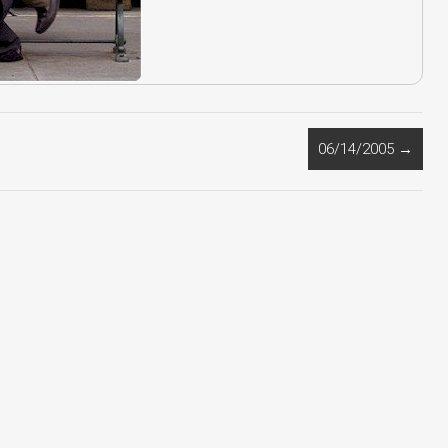
06/14/2005
→