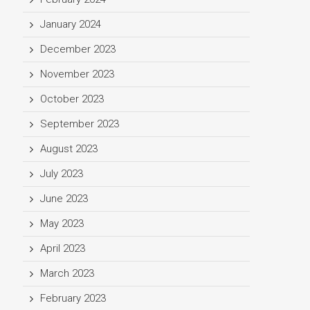
January 2024
December 2023
November 2023
October 2023
September 2023
August 2023
July 2023
June 2023
May 2023
April 2023
March 2023
February 2023