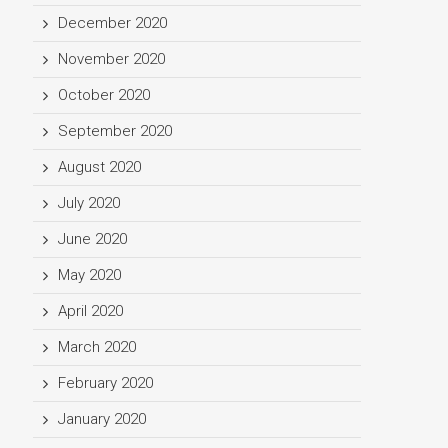
December 2020
November 2020
October 2020
September 2020
August 2020
July 2020
June 2020
May 2020
April 2020
March 2020
February 2020
January 2020