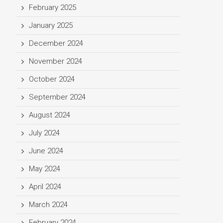
February 2025
January 2025
December 2024
November 2024
October 2024
September 2024
August 2024
July 2024
June 2024
May 2024
April 2024
March 2024
February 2024