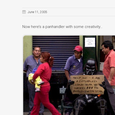
June 11, 2005
Now here’s a panhandler with some creativity…