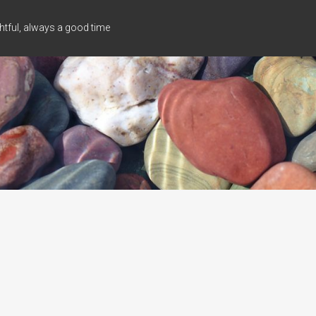
tful, always a good time