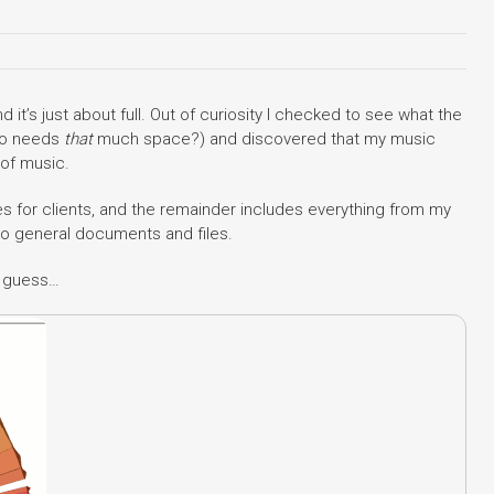
 it’s just about full. Out of curiosity I checked to see what the
ho needs
that
much space?) and discovered that my music
 of music.
s for clients, and the remainder includes everything from my
to general documents and files.
I guess…