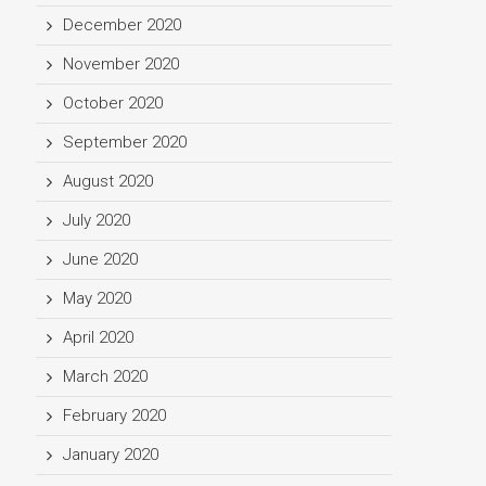
December 2020
November 2020
October 2020
September 2020
August 2020
July 2020
June 2020
May 2020
April 2020
March 2020
February 2020
January 2020