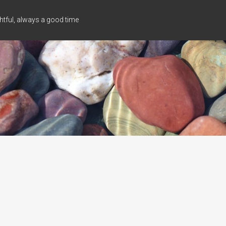
tful, always a good time