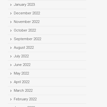
January 2023
December 2022
November 2022
October 2022
September 2022
August 2022
July 2022
June 2022
May 2022
April 2022
March 2022
February 2022