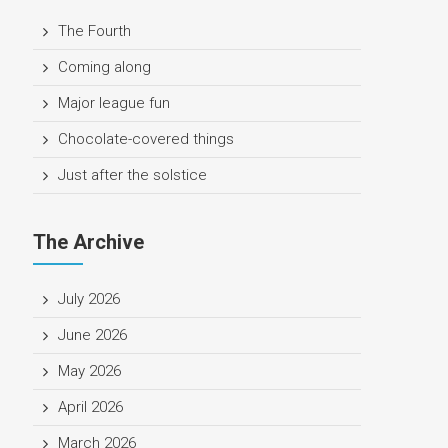
The Fourth
Coming along
Major league fun
Chocolate-covered things
Just after the solstice
The Archive
July 2026
June 2026
May 2026
April 2026
March 2026