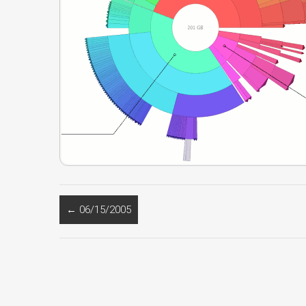
←
06/15/2005