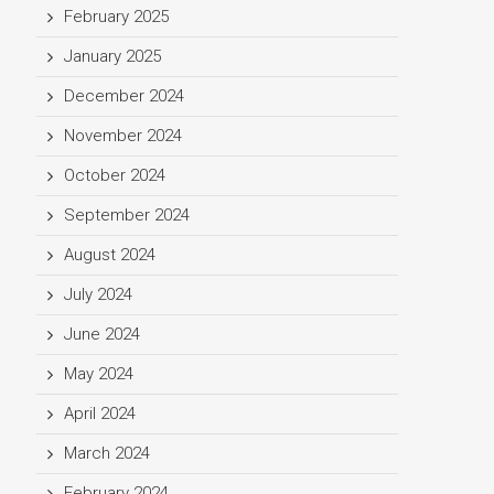
February 2025
January 2025
December 2024
November 2024
October 2024
September 2024
August 2024
July 2024
June 2024
May 2024
April 2024
March 2024
February 2024