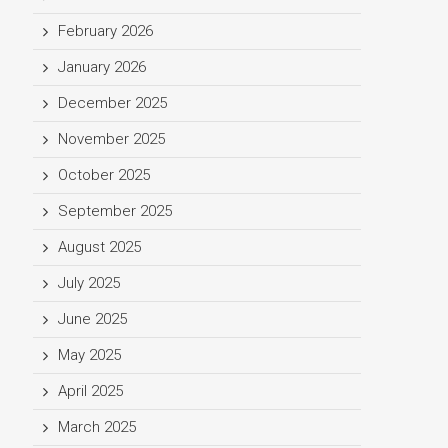
February 2026
January 2026
December 2025
November 2025
October 2025
September 2025
August 2025
July 2025
June 2025
May 2025
April 2025
March 2025