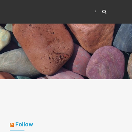
Follow