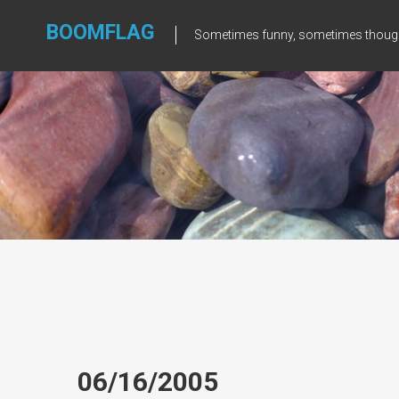
Skip
to
BOOMFLAG
Sometimes funny, sometimes though
content
06/16/2005