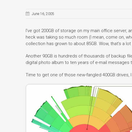
June 16, 2005
I’ve got 200GB of storage on my main office server, and
heck was taking so much room (I mean, come on, w
collection has grown to about 85GB. Wow, that’s a lot
Another 90GB is hundreds of thousands of backup file
digital photo album to ten years of e-mail messages 
Time to get one of those new-fangled 400GB drives, 