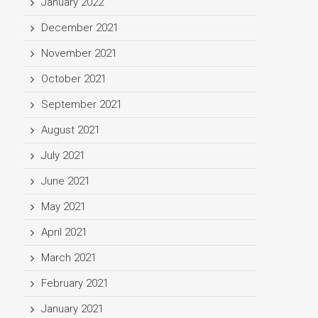
January 2022
December 2021
November 2021
October 2021
September 2021
August 2021
July 2021
June 2021
May 2021
April 2021
March 2021
February 2021
January 2021