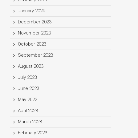
January 2024
December 2023
November 2023
October 2023
September 2023
August 2023
July 2023
June 2023
May 2023
April 2023
March 2023
February 2023