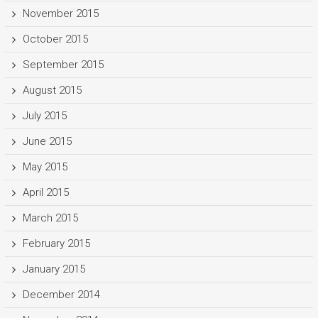
November 2015
October 2015
September 2015
August 2015
July 2015
June 2015
May 2015
April 2015
March 2015
February 2015
January 2015
December 2014