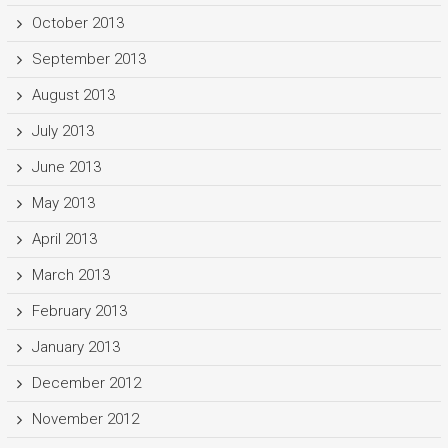
October 2013
September 2013
August 2013
July 2013
June 2013
May 2013
April 2013
March 2013
February 2013
January 2013
December 2012
November 2012