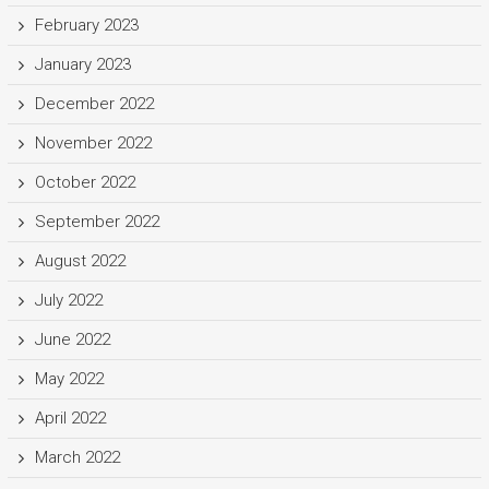
February 2023
January 2023
December 2022
November 2022
October 2022
September 2022
August 2022
July 2022
June 2022
May 2022
April 2022
March 2022