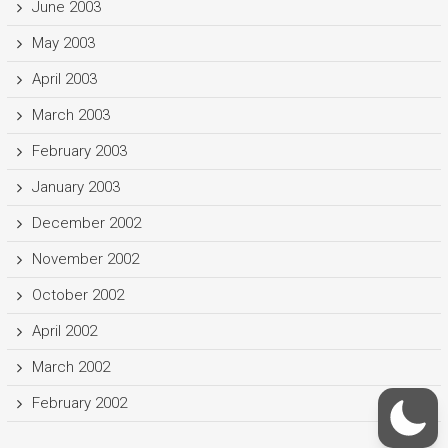
June 2003
May 2003
April 2003
March 2003
February 2003
January 2003
December 2002
November 2002
October 2002
April 2002
March 2002
February 2002