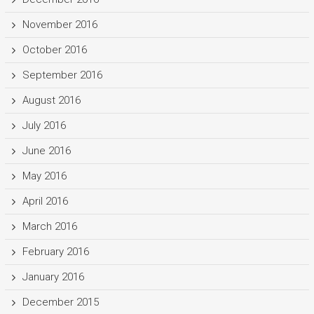
November 2016
October 2016
September 2016
August 2016
July 2016
June 2016
May 2016
April 2016
March 2016
February 2016
January 2016
December 2015