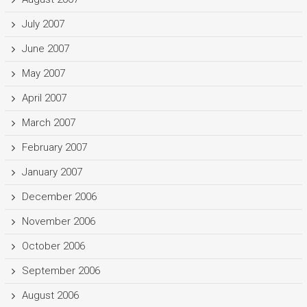
July 2007
June 2007
May 2007
April 2007
March 2007
February 2007
January 2007
December 2006
November 2006
October 2006
September 2006
August 2006