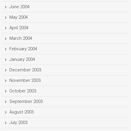
June 2004
May 2004
April 2004
March 2004
February 2004
January 2004
December 2003
November 2003
October 2003
September 2003
August 2003
July 2003