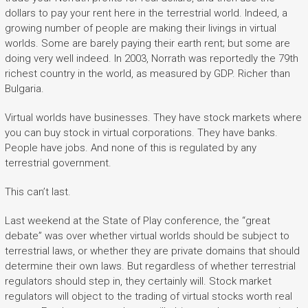
dollars to pay your rent here in the terrestrial world. Indeed, a
growing number of people are making their livings in virtual
worlds. Some are barely paying their earth rent; but some are
doing very well indeed. In 2003, Norrath was reportedly the 79th
richest country in the world, as measured by GDP. Richer than
Bulgaria.
Virtual worlds have businesses. They have stock markets where
you can buy stock in virtual corporations. They have banks.
People have jobs. And none of this is regulated by any
terrestrial government.
This can’t last.
Last weekend at the State of Play conference, the “great
debate” was over whether virtual worlds should be subject to
terrestrial laws, or whether they are private domains that should
determine their own laws. But regardless of whether terrestrial
regulators should step in, they certainly will. Stock market
regulators will object to the trading of virtual stocks worth real