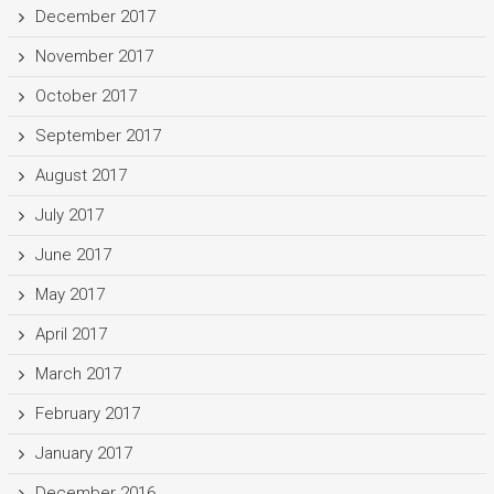
December 2017
November 2017
October 2017
September 2017
August 2017
July 2017
June 2017
May 2017
April 2017
March 2017
February 2017
January 2017
December 2016