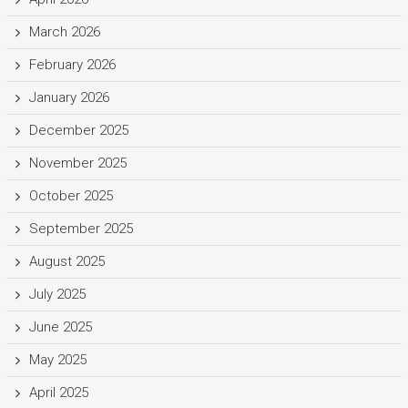
March 2026
February 2026
January 2026
December 2025
November 2025
October 2025
September 2025
August 2025
July 2025
June 2025
May 2025
April 2025