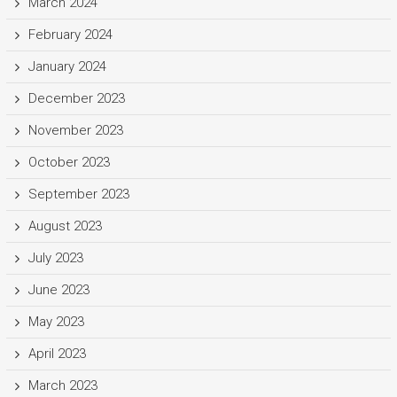
March 2024
February 2024
January 2024
December 2023
November 2023
October 2023
September 2023
August 2023
July 2023
June 2023
May 2023
April 2023
March 2023