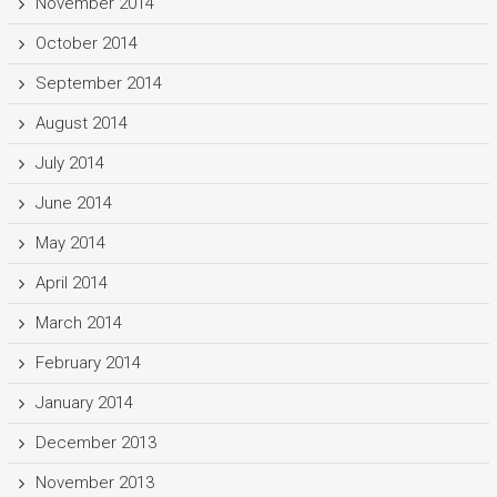
November 2014
October 2014
September 2014
August 2014
July 2014
June 2014
May 2014
April 2014
March 2014
February 2014
January 2014
December 2013
November 2013