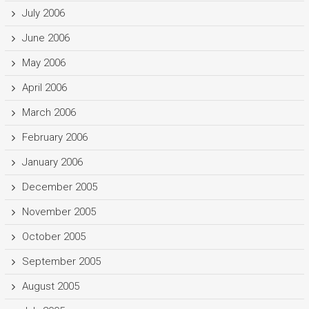
July 2006
June 2006
May 2006
April 2006
March 2006
February 2006
January 2006
December 2005
November 2005
October 2005
September 2005
August 2005