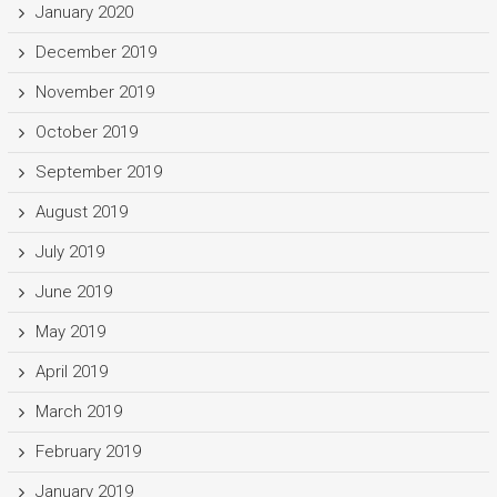
January 2020
December 2019
November 2019
October 2019
September 2019
August 2019
July 2019
June 2019
May 2019
April 2019
March 2019
February 2019
January 2019