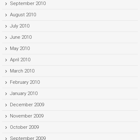
September 2010
August 2010
July 2010
June 2010
May 2010
April 2010
March 2010
February 2010
January 2010
December 2009
November 2009
October 2009
September 2009