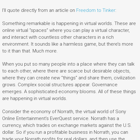
I’ll quote directly from an article on
Freedom to Tinker
:
Something remarkable is happening in virtual worlds. These are
online virtual “spaces” where you can play a virtual character,
and interact with countless other characters in a rich
environment. It sounds like a harmless game, but there’s more
to it than that. Much more.
When you put so many people into a place where they can talk
to each other, where there are scarce but desirable objects,
where they can create new “things” and share them, civilization
grows. Complex social structures appear. Governance
emerges. A sophisticated economy blooms. All of these things
are happening in virtual worlds.
Consider the economy of Norrath, the virtual world of Sony
Online Entertainment’s EverQuest service. Norrath has a
currency, which trades on exchange markets against the U.S.
dollar. So if you run a profitable business in Norrath, you can
trade your Norrath profits for real dollars, and then use the