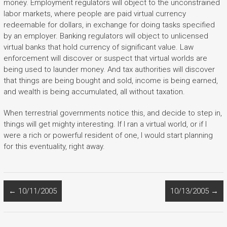
money. Employment regulators will object to the unconstrained
labor markets, where people are paid virtual currency
redeemable for dollars, in exchange for doing tasks specified
by an employer. Banking regulators will object to unlicensed
virtual banks that hold currency of significant value. Law
enforcement will discover or suspect that virtual worlds are
being used to launder money. And tax authorities will discover
that things are being bought and sold, income is being earned,
and wealth is being accumulated, all without taxation.
When terrestrial governments notice this, and decide to step in,
things will get mighty interesting. If I ran a virtual world, or if I
were a rich or powerful resident of one, I would start planning
for this eventuality, right away.
←
10/11/2005
10/13/2005
→