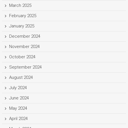
March 2025
February 2025
January 2025
December 2024
November 2024
October 2024
September 2024
August 2024
July 2024
June 2024
May 2024
April 2024