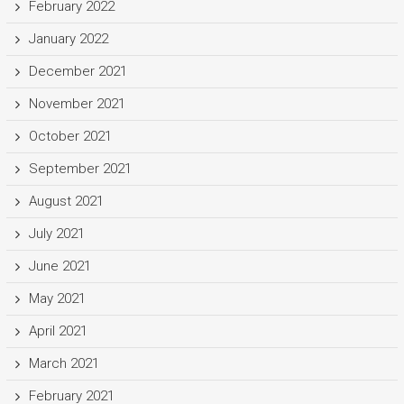
February 2022
January 2022
December 2021
November 2021
October 2021
September 2021
August 2021
July 2021
June 2021
May 2021
April 2021
March 2021
February 2021