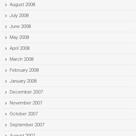
August 2008
July 2008
June 2008
May 2008
April 2008
March 2008
February 2008
January 2008
December 2007
November 2007
October 2007
September 2007
August 2007