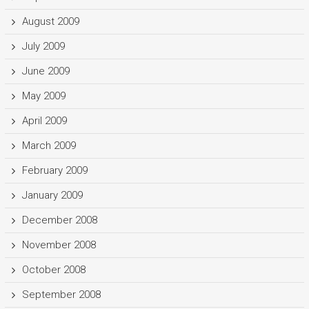
August 2009
July 2009
June 2009
May 2009
April 2009
March 2009
February 2009
January 2009
December 2008
November 2008
October 2008
September 2008