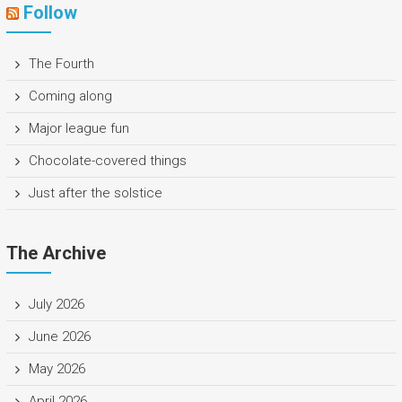
Follow
The Fourth
Coming along
Major league fun
Chocolate-covered things
Just after the solstice
The Archive
July 2026
June 2026
May 2026
April 2026