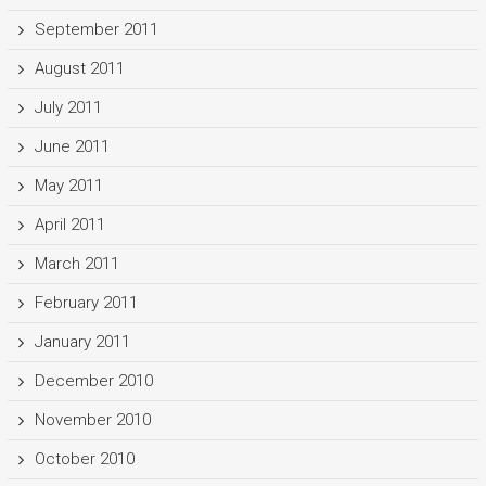
September 2011
August 2011
July 2011
June 2011
May 2011
April 2011
March 2011
February 2011
January 2011
December 2010
November 2010
October 2010