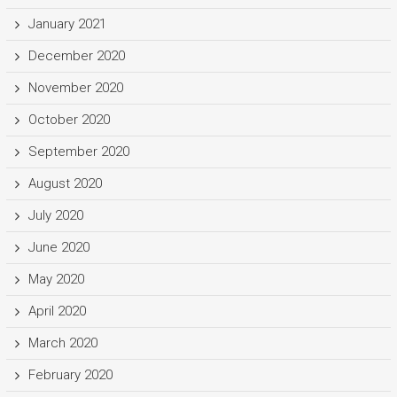
January 2021
December 2020
November 2020
October 2020
September 2020
August 2020
July 2020
June 2020
May 2020
April 2020
March 2020
February 2020