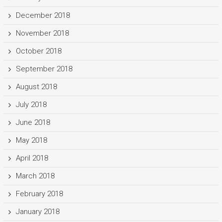
December 2018
November 2018
October 2018
September 2018
August 2018
July 2018
June 2018
May 2018
April 2018
March 2018
February 2018
January 2018