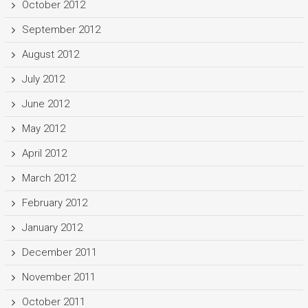
October 2012
September 2012
August 2012
July 2012
June 2012
May 2012
April 2012
March 2012
February 2012
January 2012
December 2011
November 2011
October 2011