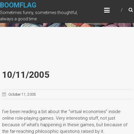
Skip
BOOMFLAG
to
Sometimes funny, sometimes thoughtful,
content
always a good time
10/11/2005
October 11, 2005
I’ve been reading a bit about the “virtual economies” inside
online role-playing games. Very interesting stuff, not just
because of what’s happening in these games, but because of
the far-reaching philosophic questions raised by it.