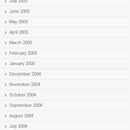
July 2005
June 2005
May 2005
April 2005
March 2005
February 2005
January 2005
December 2004
November 2004
October 2004
September 2004
August 2004
July 2004