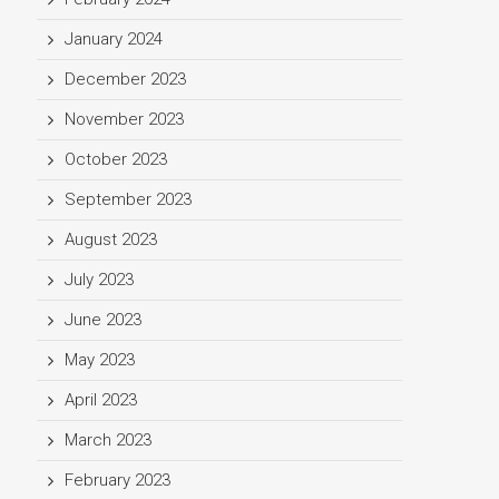
January 2024
December 2023
November 2023
October 2023
September 2023
August 2023
July 2023
June 2023
May 2023
April 2023
March 2023
February 2023