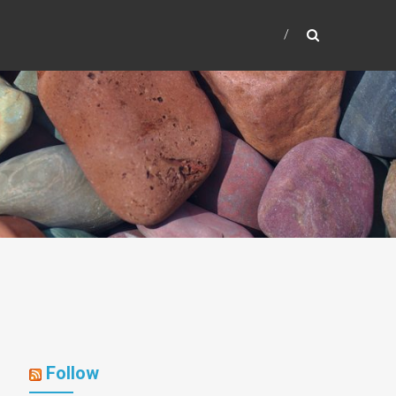
Follow