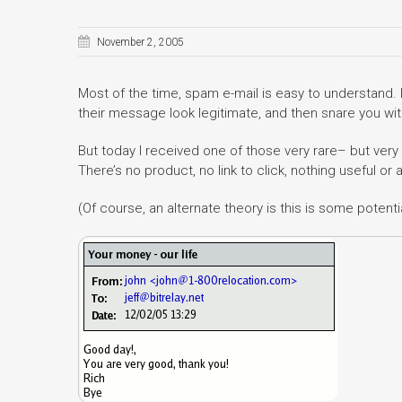
November 2, 2005
Most of the time, spam e-mail is easy to understand. 
their message look legitimate, and then snare you wit
But today I received one of those very rare– but ve
There’s no product, no link to click, nothing useful or 
(Of course, an alternate theory is this is some potent