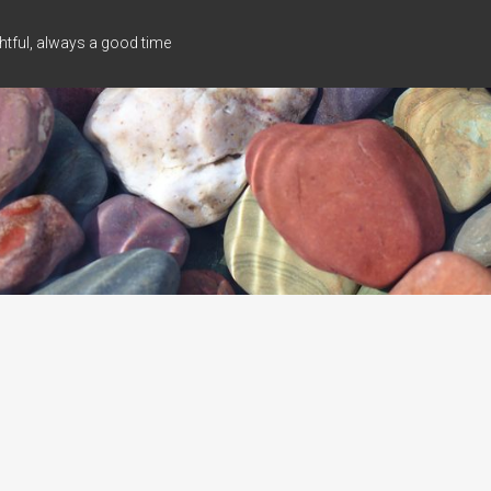
tful, always a good time