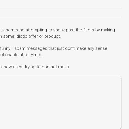
It’s someone attempting to sneak past the filters by making
h some idiotic offer or product.
ry funny– spam messages that just don’t make any sense.
actionable at all. Hmm.
ial new client trying to contact me…)