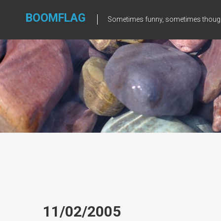
Skip
to
BOOMFLAG
Sometimes funny, sometimes though
content
11/02/2005