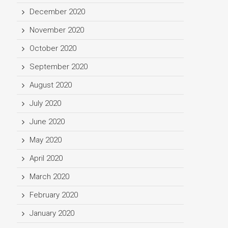
December 2020
November 2020
October 2020
September 2020
August 2020
July 2020
June 2020
May 2020
April 2020
March 2020
February 2020
January 2020