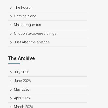
The Fourth
Coming along
Major league fun
Chocolate-covered things
Just after the solstice
The Archive
July 2026
June 2026
May 2026
April 2026
March 2026