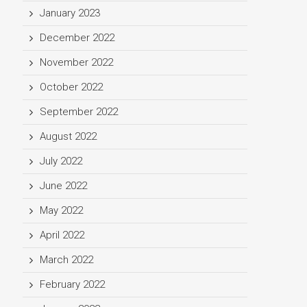
January 2023
December 2022
November 2022
October 2022
September 2022
August 2022
July 2022
June 2022
May 2022
April 2022
March 2022
February 2022