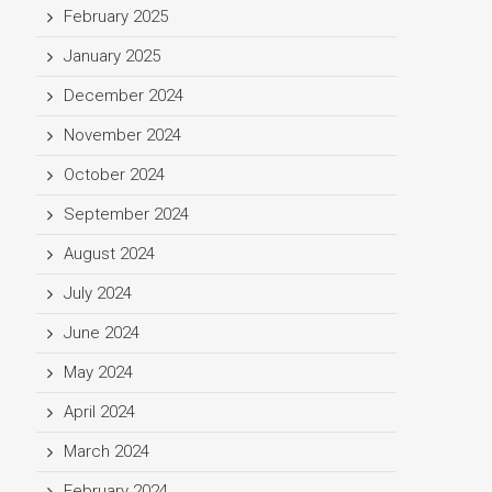
February 2025
January 2025
December 2024
November 2024
October 2024
September 2024
August 2024
July 2024
June 2024
May 2024
April 2024
March 2024
February 2024