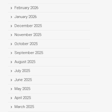
February 2026
January 2026
December 2025
November 2025
October 2025
September 2025
August 2025
July 2025
June 2025
May 2025
April 2025
March 2025