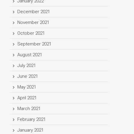
January 2022
December 2021
November 2021
October 2021
September 2021
August 2021
July 2021
June 2021
May 2021
April 2021
March 2021
February 2021
January 2021