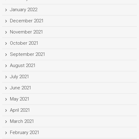
January 2022
December 2021
November 2021
October 2021
September 2021
August 2021
July 2021
June 2021
May 2021
April 2021
March 2021
February 2021