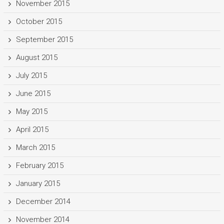
November 2015
October 2015
September 2015
August 2015
July 2015
June 2015
May 2015
April 2015
March 2015
February 2015
January 2015
December 2014
November 2014