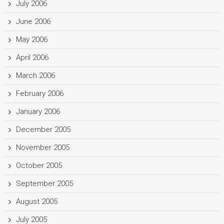
July 2006
June 2006
May 2006
April 2006
March 2006
February 2006
January 2006
December 2005
November 2005
October 2005
September 2005
August 2005
July 2005