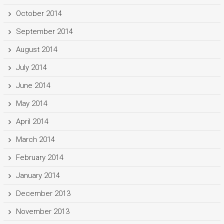
October 2014
September 2014
August 2014
July 2014
June 2014
May 2014
April 2014
March 2014
February 2014
January 2014
December 2013
November 2013