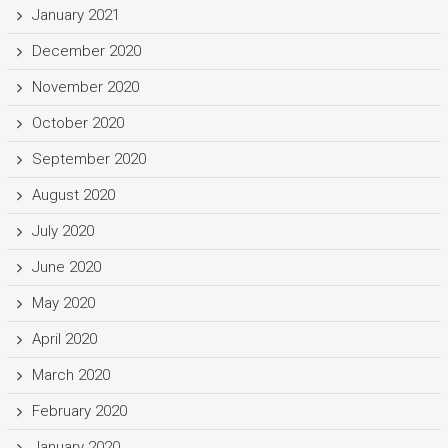
January 2021
December 2020
November 2020
October 2020
September 2020
August 2020
July 2020
June 2020
May 2020
April 2020
March 2020
February 2020
January 2020