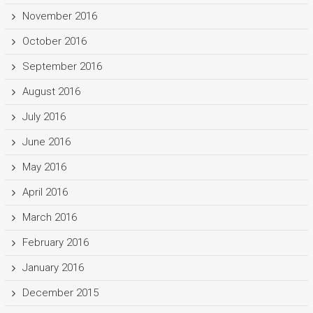
November 2016
October 2016
September 2016
August 2016
July 2016
June 2016
May 2016
April 2016
March 2016
February 2016
January 2016
December 2015