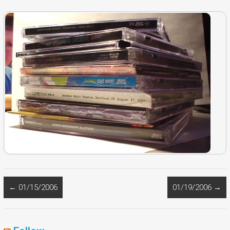
←
01/15/2006
01/19/2006
→