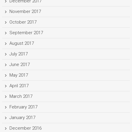
December 2017
November 2017
October 2017
September 2017
August 2017
July 2017
June 2017
May 2017
April 2017
March 2017
February 2017
January 2017
December 2016