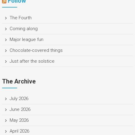
Follow
The Fourth
Coming along
Major league fun
Chocolate-covered things
Just after the solstice
The Archive
July 2026
June 2026
May 2026
April 2026