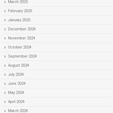
March 2025
February 2025
January 2025
December 2024
November 2024
October 2024
September 2024
August 2024
July 2024
June 2024
May 2024
April 2024
March 2024