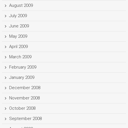
August 2009
July 2009
June 2009
May 2009
April 2009
March 2009
February 2009
January 2009
December 2008
November 2008
October 2008
September 2008