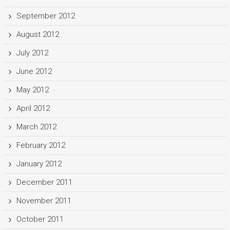
September 2012
August 2012
July 2012
June 2012
May 2012
April 2012
March 2012
February 2012
January 2012
December 2011
November 2011
October 2011