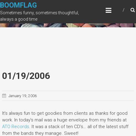
Skip
BOOMFLAG
to
Sometimes funny, sometimes thoughtful,
content
always a good time
01/19/2006
January 19, 2006
It’s always fun to get goodies from clients as thanks for good
work. In today’s mail was a huge envelope from my friends at
ATO Records
. It was a stack of ten CD’s… all of the latest stuff
from the bands they manage. Sweet!