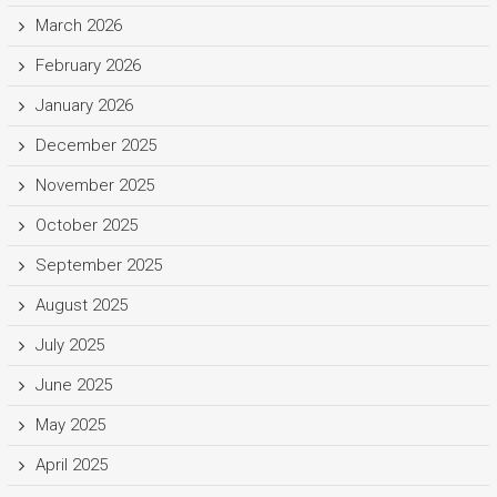
March 2026
February 2026
January 2026
December 2025
November 2025
October 2025
September 2025
August 2025
July 2025
June 2025
May 2025
April 2025