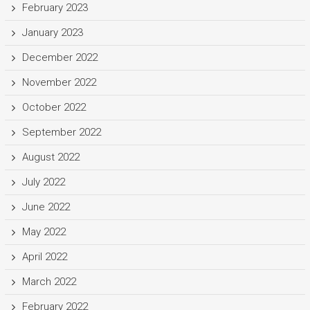
February 2023
January 2023
December 2022
November 2022
October 2022
September 2022
August 2022
July 2022
June 2022
May 2022
April 2022
March 2022
February 2022