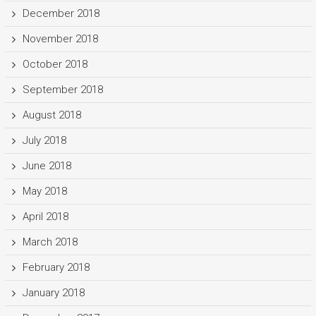
December 2018
November 2018
October 2018
September 2018
August 2018
July 2018
June 2018
May 2018
April 2018
March 2018
February 2018
January 2018