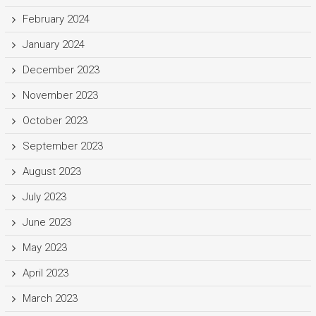
February 2024
January 2024
December 2023
November 2023
October 2023
September 2023
August 2023
July 2023
June 2023
May 2023
April 2023
March 2023