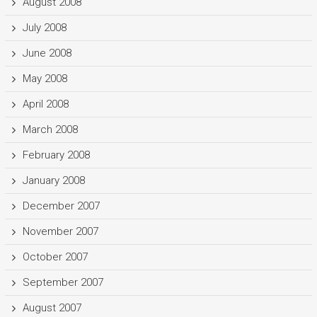
August 2008
July 2008
June 2008
May 2008
April 2008
March 2008
February 2008
January 2008
December 2007
November 2007
October 2007
September 2007
August 2007