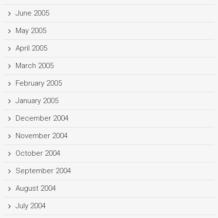
June 2005
May 2005
April 2005
March 2005
February 2005
January 2005
December 2004
November 2004
October 2004
September 2004
August 2004
July 2004