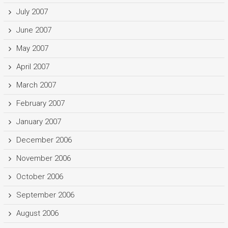
July 2007
June 2007
May 2007
April 2007
March 2007
February 2007
January 2007
December 2006
November 2006
October 2006
September 2006
August 2006