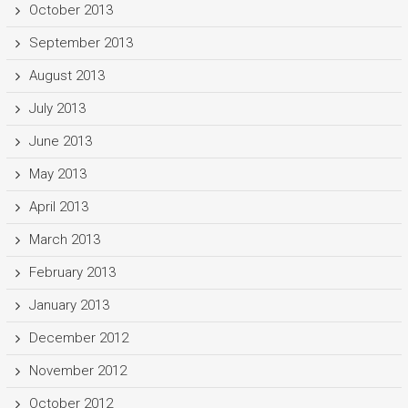
October 2013
September 2013
August 2013
July 2013
June 2013
May 2013
April 2013
March 2013
February 2013
January 2013
December 2012
November 2012
October 2012