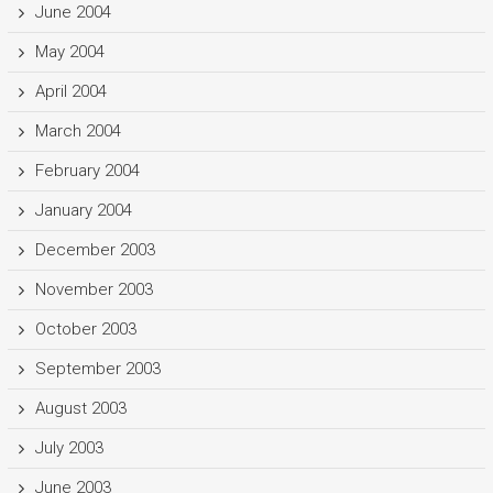
June 2004
May 2004
April 2004
March 2004
February 2004
January 2004
December 2003
November 2003
October 2003
September 2003
August 2003
July 2003
June 2003