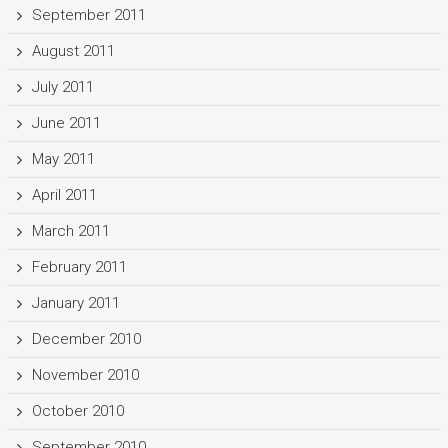
September 2011
August 2011
July 2011
June 2011
May 2011
April 2011
March 2011
February 2011
January 2011
December 2010
November 2010
October 2010
September 2010