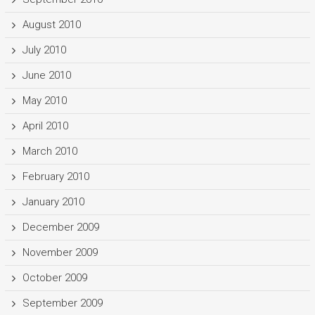
August 2010
July 2010
June 2010
May 2010
April 2010
March 2010
February 2010
January 2010
December 2009
November 2009
October 2009
September 2009