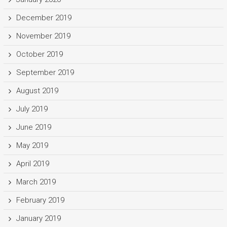
December 2019
November 2019
October 2019
September 2019
August 2019
July 2019
June 2019
May 2019
April 2019
March 2019
February 2019
January 2019