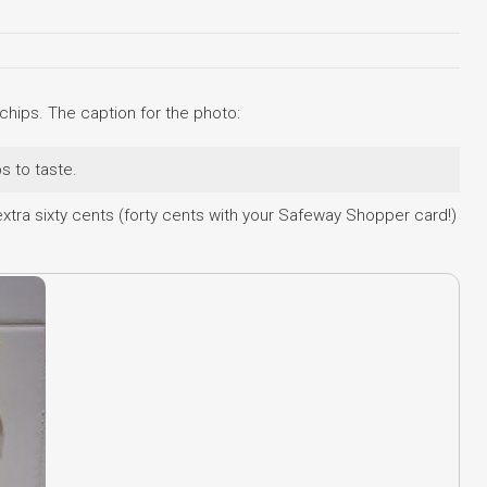
hips. The caption for the photo:
s to taste.
xtra sixty cents (forty cents with your Safeway Shopper card!)