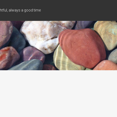
tful, always a good time