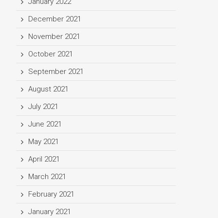
January 2022
December 2021
November 2021
October 2021
September 2021
August 2021
July 2021
June 2021
May 2021
April 2021
March 2021
February 2021
January 2021