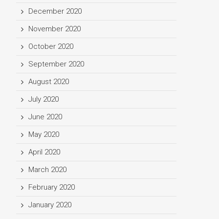
December 2020
November 2020
October 2020
September 2020
August 2020
July 2020
June 2020
May 2020
April 2020
March 2020
February 2020
January 2020