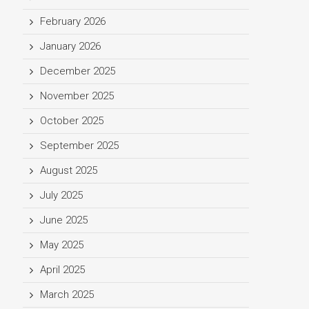
February 2026
January 2026
December 2025
November 2025
October 2025
September 2025
August 2025
July 2025
June 2025
May 2025
April 2025
March 2025