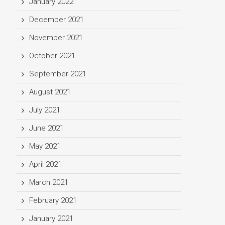
January 2022
December 2021
November 2021
October 2021
September 2021
August 2021
July 2021
June 2021
May 2021
April 2021
March 2021
February 2021
January 2021