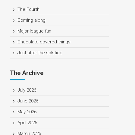
The Fourth
Coming along
Major league fun
Chocolate-covered things
Just after the solstice
The Archive
July 2026
June 2026
May 2026
April 2026
March 2026