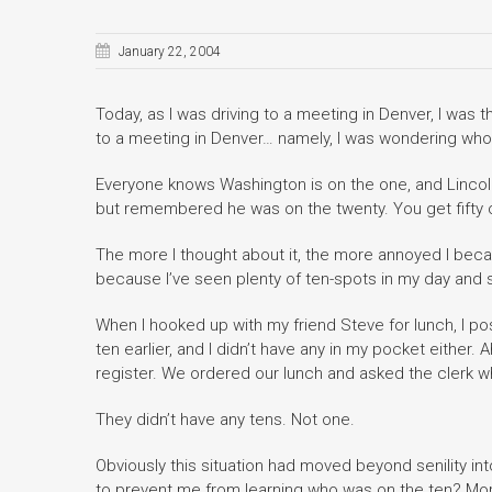
January 22, 2004
Today, as I was driving to a meeting in Denver, I was 
to a meeting in Denver… namely, I was wondering whose
Everyone knows Washington is on the one, and Lincoln
but remembered he was on the twenty. You get fifty c
The more I thought about it, the more annoyed I became
because I’ve seen plenty of ten-spots in my day and 
When I hooked up with my friend Steve for lunch, I po
ten earlier, and I didn’t have any in my pocket either
register. We ordered our lunch and asked the clerk w
They didn’t have any tens. Not one.
Obviously this situation had moved beyond senility in
to prevent me from learning who was on the ten? More 