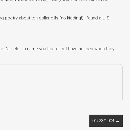
 poetry about ten-dollar bills (no kidding!) I found a U.S.
t or Garfield… a name you heard, but have no idea when they
01/23/2004
→