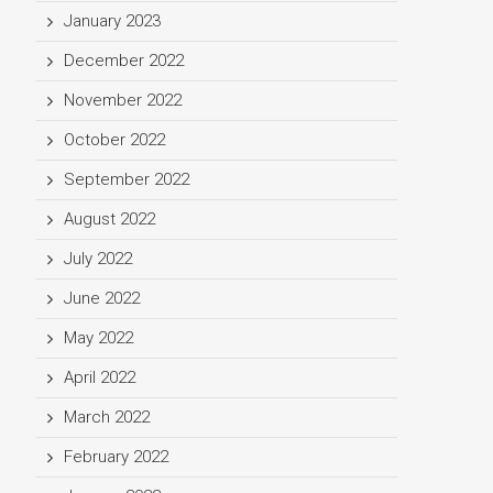
January 2023
December 2022
November 2022
October 2022
September 2022
August 2022
July 2022
June 2022
May 2022
April 2022
March 2022
February 2022