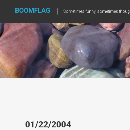
Skip
to
BOOMFLAG
Sometimes funny, sometimes though
content
01/22/2004