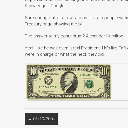
Knowledge… Google.
Sure enough, after a few random links to people writing
Treasury page showing the bill.
The answer to my conundrum? Alexander Hamilton.
Yeah, like he was even a real President. He’s like Taf
were in charge or what the heck they did.
←
01/19/2004