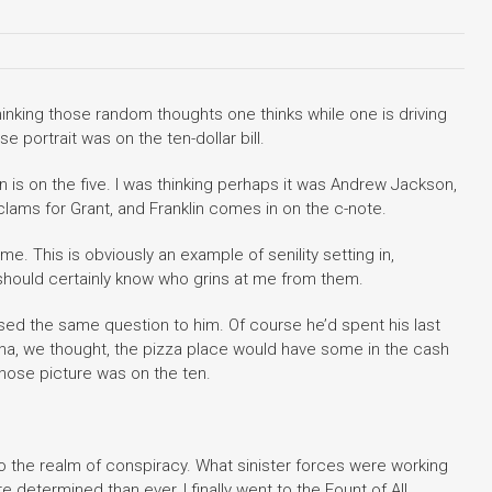
thinking those random thoughts one thinks while one is driving
 portrait was on the ten-dollar bill.
 is on the five. I was thinking perhaps it was Andrew Jackson,
lams for Grant, and Franklin comes in on the c-note.
. This is obviously an example of senility setting in,
should certainly know who grins at me from them.
sed the same question to him. Of course he’d spent his last
. Aha, we thought, the pizza place would have some in the cash
hose picture was on the ten.
to the realm of conspiracy. What sinister forces were working
determined than ever, I finally went to the Fount of All