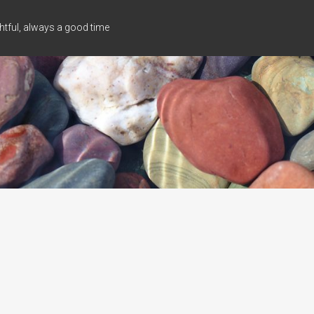
tful, always a good time