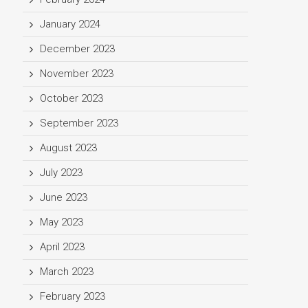
January 2024
December 2023
November 2023
October 2023
September 2023
August 2023
July 2023
June 2023
May 2023
April 2023
March 2023
February 2023