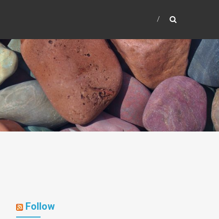
Follow