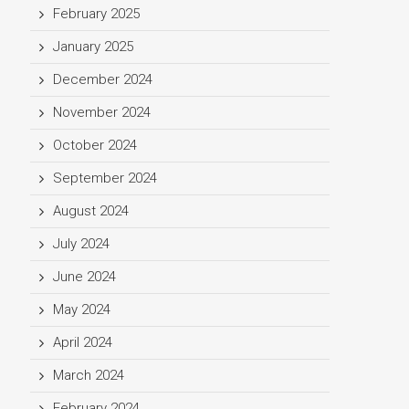
February 2025
January 2025
December 2024
November 2024
October 2024
September 2024
August 2024
July 2024
June 2024
May 2024
April 2024
March 2024
February 2024