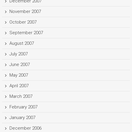
December 2007
November 2007
October 2007
September 2007
August 2007
July 2007
June 2007
May 2007
April 2007
March 2007
February 2007
January 2007
December 2006