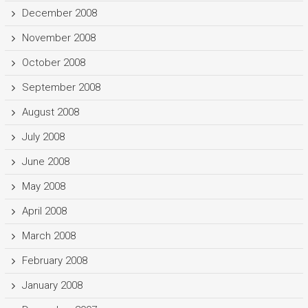
December 2008
November 2008
October 2008
September 2008
August 2008
July 2008
June 2008
May 2008
April 2008
March 2008
February 2008
January 2008