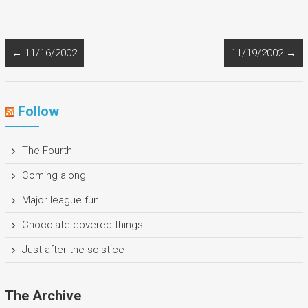
←
11/16/2002
11/19/2002
→
Follow
The Fourth
Coming along
Major league fun
Chocolate-covered things
Just after the solstice
The Archive