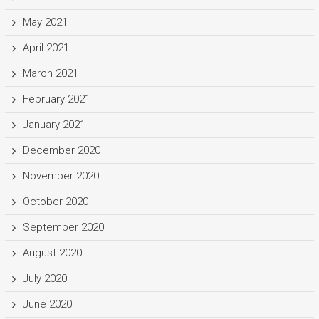
May 2021
April 2021
March 2021
February 2021
January 2021
December 2020
November 2020
October 2020
September 2020
August 2020
July 2020
June 2020