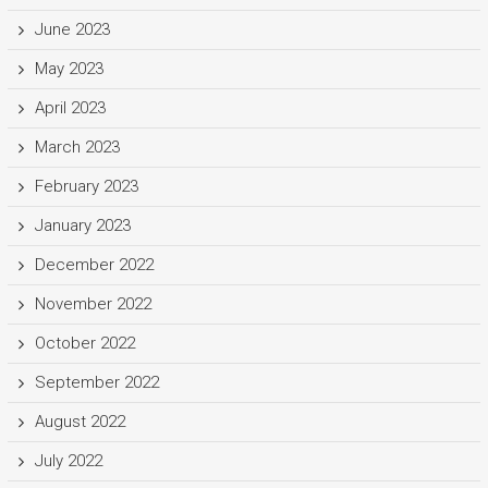
June 2023
May 2023
April 2023
March 2023
February 2023
January 2023
December 2022
November 2022
October 2022
September 2022
August 2022
July 2022