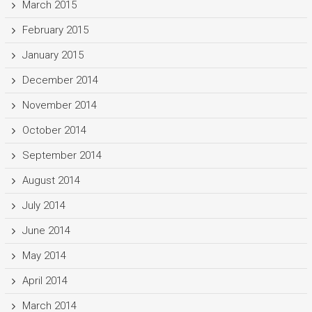
March 2015
February 2015
January 2015
December 2014
November 2014
October 2014
September 2014
August 2014
July 2014
June 2014
May 2014
April 2014
March 2014