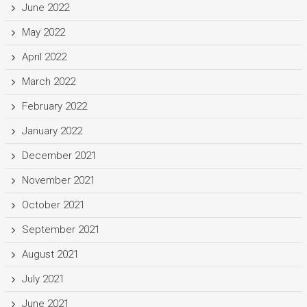
June 2022
May 2022
April 2022
March 2022
February 2022
January 2022
December 2021
November 2021
October 2021
September 2021
August 2021
July 2021
June 2021