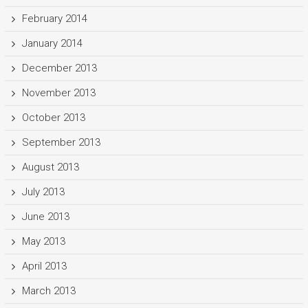
February 2014
January 2014
December 2013
November 2013
October 2013
September 2013
August 2013
July 2013
June 2013
May 2013
April 2013
March 2013