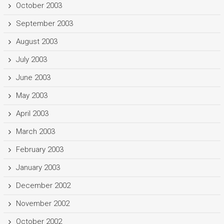
October 2003
September 2003
August 2003
July 2003
June 2003
May 2003
April 2003
March 2003
February 2003
January 2003
December 2002
November 2002
October 2002