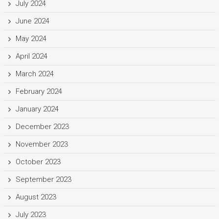
July 2024
June 2024
May 2024
April 2024
March 2024
February 2024
January 2024
December 2023
November 2023
October 2023
September 2023
August 2023
July 2023