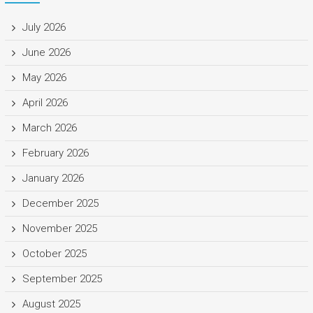
July 2026
June 2026
May 2026
April 2026
March 2026
February 2026
January 2026
December 2025
November 2025
October 2025
September 2025
August 2025