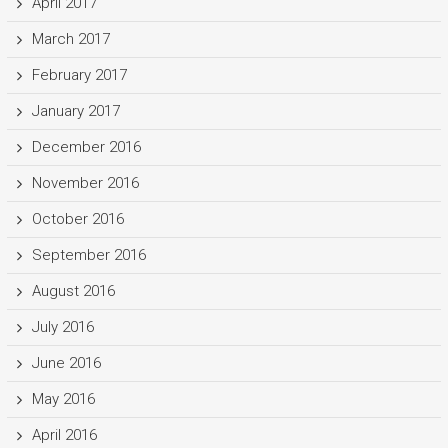
April 2017
March 2017
February 2017
January 2017
December 2016
November 2016
October 2016
September 2016
August 2016
July 2016
June 2016
May 2016
April 2016