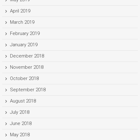
April 2019
March 2019
February 2019
January 2019
December 2018
November 2018
October 2018
September 2018
August 2018
July 2018
June 2018
May 2018