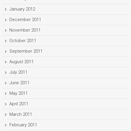
January 2012
December 2011
November 2011
October 2011
September 2011
August 2011
July 2011
June 2011
May 2011
April 2011
March 2011
February 2011