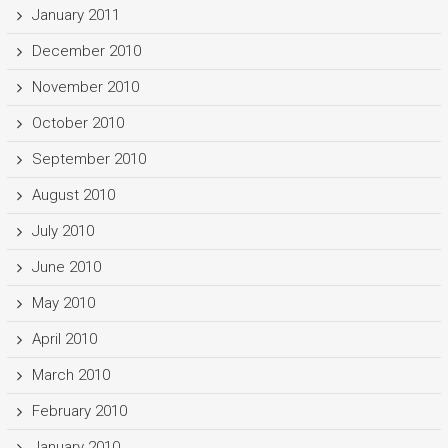
January 2011
December 2010
November 2010
October 2010
September 2010
August 2010
July 2010
June 2010
May 2010
April 2010
March 2010
February 2010
January 2010