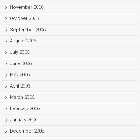
November 2006
October 2006
September 2006
August 2006
July 2006
June 2006
May 2006
April 2006
March 2006
February 2006
January 2006
December 2005