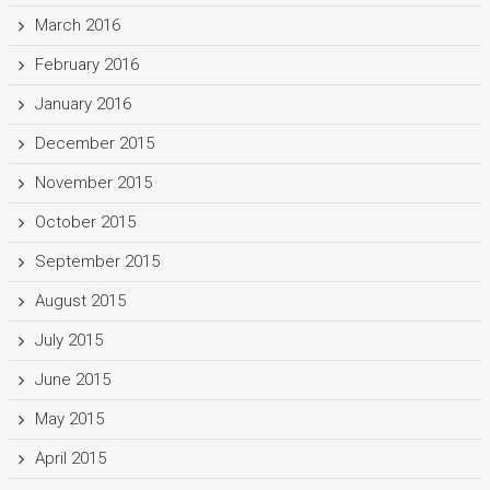
March 2016
February 2016
January 2016
December 2015
November 2015
October 2015
September 2015
August 2015
July 2015
June 2015
May 2015
April 2015