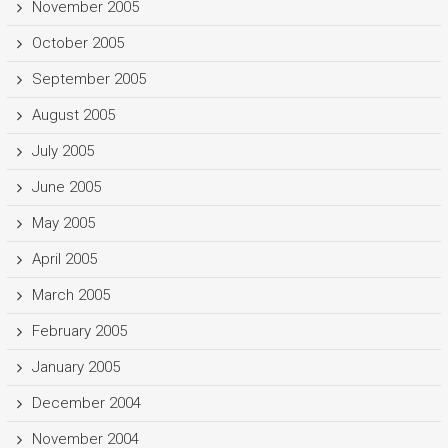
November 2005
October 2005
September 2005
August 2005
July 2005
June 2005
May 2005
April 2005
March 2005
February 2005
January 2005
December 2004
November 2004