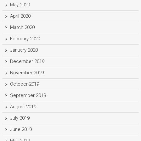
May 2020
April 2020
March 2020
February 2020
January 2020
December 2019
November 2019
October 2019
September 2019
August 2019
July 2019
June 2019
May 2019