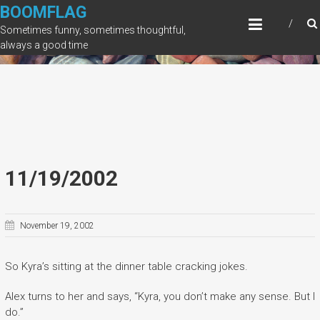
Skip
BOOMFLAG
to
Sometimes funny, sometimes thoughtful,
content
always a good time
11/19/2002
November 19, 2002
So Kyra’s sitting at the dinner table cracking jokes.
Alex turns to her and says, “Kyra, you don’t make any sense. But I
do.”