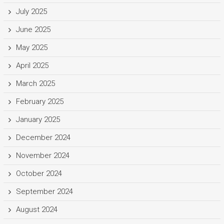
July 2025
June 2025
May 2025
April 2025
March 2025
February 2025
January 2025
December 2024
November 2024
October 2024
September 2024
August 2024