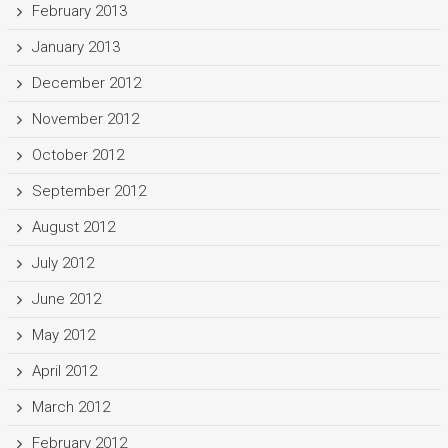
February 2013
January 2013
December 2012
November 2012
October 2012
September 2012
August 2012
July 2012
June 2012
May 2012
April 2012
March 2012
February 2012