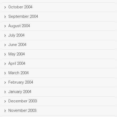
October 2004
September 2004
August 2004
July 2004
June 2004
May 2004
April 2004
March 2004
February 2004
January 2004
December 2003
November 2003