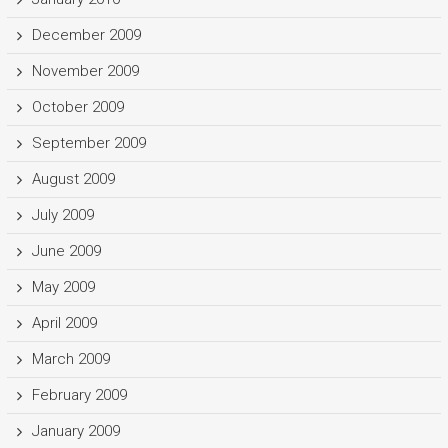
December 2009
November 2009
October 2009
September 2009
August 2009
July 2009
June 2009
May 2009
April 2009
March 2009
February 2009
January 2009