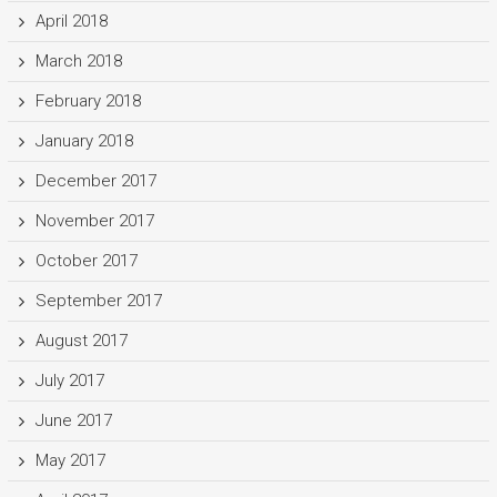
April 2018
March 2018
February 2018
January 2018
December 2017
November 2017
October 2017
September 2017
August 2017
July 2017
June 2017
May 2017