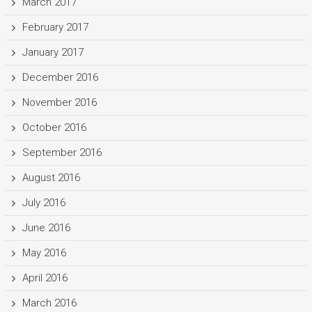
March 2017
February 2017
January 2017
December 2016
November 2016
October 2016
September 2016
August 2016
July 2016
June 2016
May 2016
April 2016
March 2016