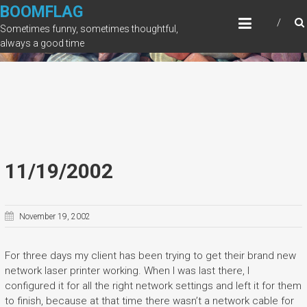
Skip
BOOMFLAG
to
Sometimes funny, sometimes thoughtful,
content
always a good time
11/19/2002
November 19, 2002
For three days my client has been trying to get their brand new
network laser printer working. When I was last there, I
configured it for all the right network settings and left it for them
to finish, because at that time there wasn’t a network cable for