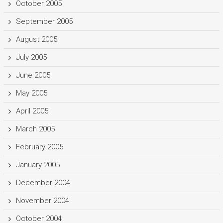
October 2005
September 2005
August 2005
July 2005
June 2005
May 2005
April 2005
March 2005
February 2005
January 2005
December 2004
November 2004
October 2004