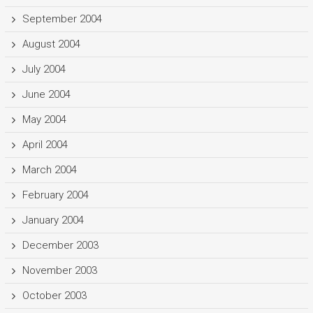
September 2004
August 2004
July 2004
June 2004
May 2004
April 2004
March 2004
February 2004
January 2004
December 2003
November 2003
October 2003