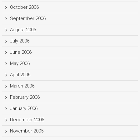
October 2006
September 2006
August 2006
July 2006
June 2006
May 2006
April 2006
March 2006
February 2006
January 2006
December 2005
November 2005