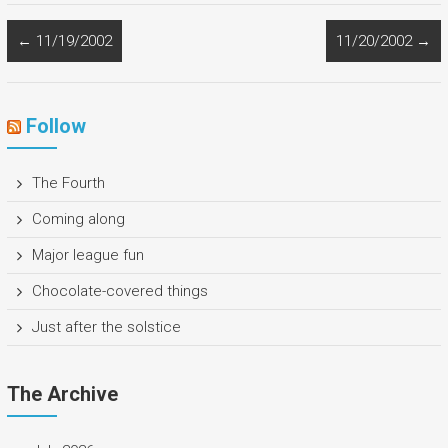
←
11/19/2002
11/20/2002
→
Follow
The Fourth
Coming along
Major league fun
Chocolate-covered things
Just after the solstice
The Archive