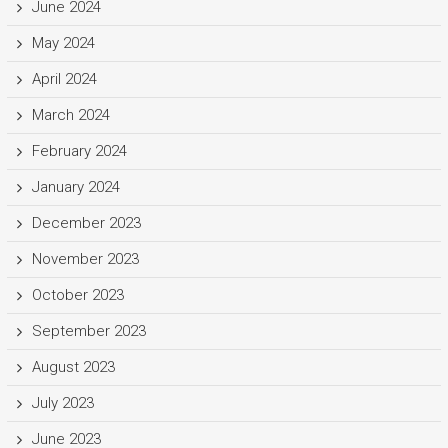
June 2024
May 2024
April 2024
March 2024
February 2024
January 2024
December 2023
November 2023
October 2023
September 2023
August 2023
July 2023
June 2023