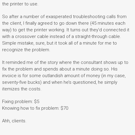
the printer to use.
So after a number of exasperated troubleshooting calls from
the client, I finally agreed to go down there (45 minutes each
way) to get the printer working. It turns out they’d connected it
with a crossover cable instead of a straight-through cable.
Simple mistake, sure, but it took all of a minute for me to
recognize the problem.
It reminded me of the story where the consultant shows up to
fix the problem and spends about a minute doing so. His
invoice is for some outlandish amount of money (in my case,
seventy-five bucks) and when he’s questioned, he simply
itemizes the costs.
Fixing problem: $5
Knowing how to fix problem: $70
Ahh, clients.