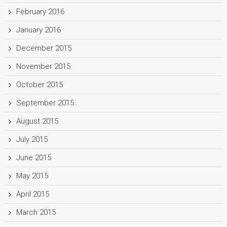
February 2016
January 2016
December 2015
November 2015
October 2015
September 2015
August 2015
July 2015
June 2015
May 2015
April 2015
March 2015