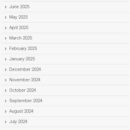
June 2025
May 2025
April 2025
March 2025
February 2025
January 2025
December 2024
November 2024
October 2024
September 2024
August 2024
July 2024