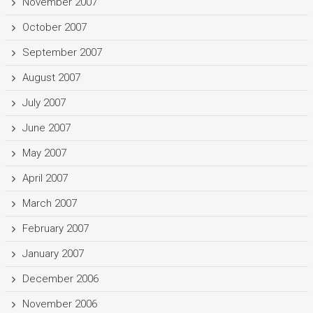
November 2007
October 2007
September 2007
August 2007
July 2007
June 2007
May 2007
April 2007
March 2007
February 2007
January 2007
December 2006
November 2006