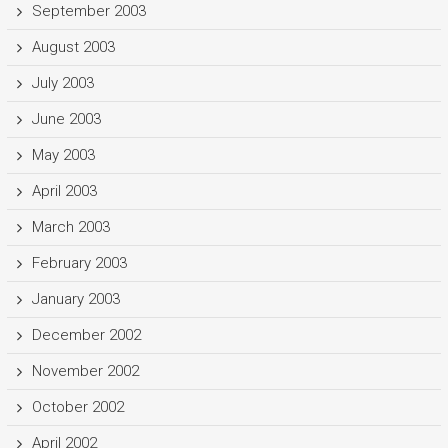
September 2003
August 2003
July 2003
June 2003
May 2003
April 2003
March 2003
February 2003
January 2003
December 2002
November 2002
October 2002
April 2002