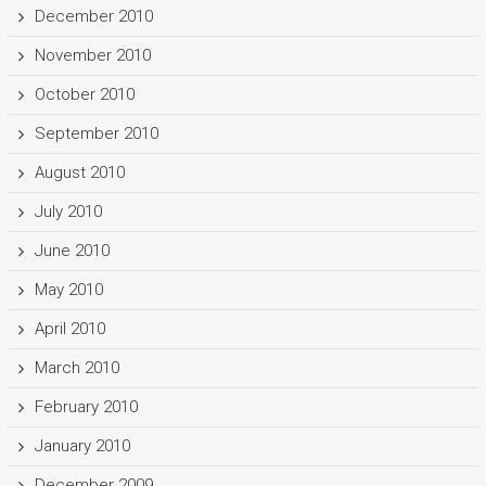
December 2010
November 2010
October 2010
September 2010
August 2010
July 2010
June 2010
May 2010
April 2010
March 2010
February 2010
January 2010
December 2009