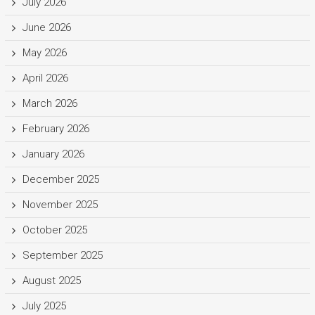
July 2026
June 2026
May 2026
April 2026
March 2026
February 2026
January 2026
December 2025
November 2025
October 2025
September 2025
August 2025
July 2025