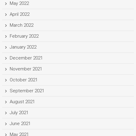
May 2022
April 2022
March 2022
February 2022
January 2022
December 2021
November 2021
October 2021
September 2021
August 2021
July 2021
June 2021
May 2021