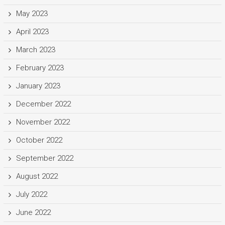
May 2023
April 2023
March 2023
February 2023
January 2023
December 2022
November 2022
October 2022
September 2022
August 2022
July 2022
June 2022