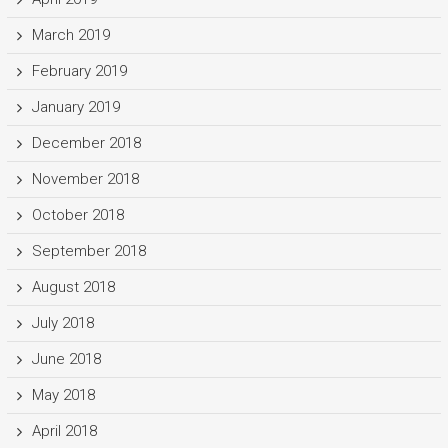
March 2019
February 2019
January 2019
December 2018
November 2018
October 2018
September 2018
August 2018
July 2018
June 2018
May 2018
April 2018