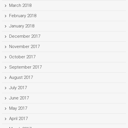
March 2018
February 2018
January 2018
December 2017
November 2017
October 2017
September 2017
August 2017
July 2017
June 2017
May 2017
April 2017