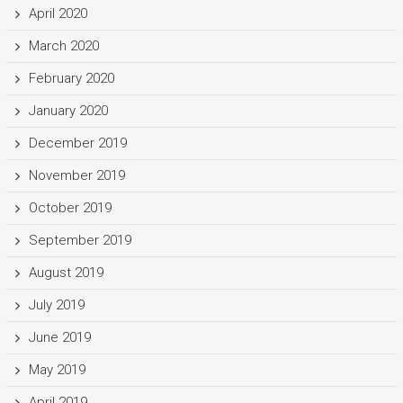
April 2020
March 2020
February 2020
January 2020
December 2019
November 2019
October 2019
September 2019
August 2019
July 2019
June 2019
May 2019
April 2019