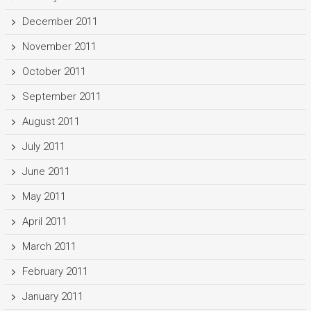
December 2011
November 2011
October 2011
September 2011
August 2011
July 2011
June 2011
May 2011
April 2011
March 2011
February 2011
January 2011