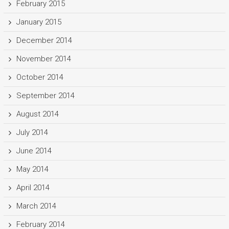
February 2015
January 2015
December 2014
November 2014
October 2014
September 2014
August 2014
July 2014
June 2014
May 2014
April 2014
March 2014
February 2014