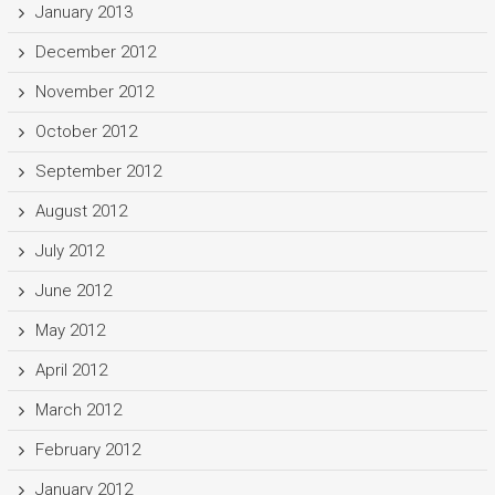
January 2013
December 2012
November 2012
October 2012
September 2012
August 2012
July 2012
June 2012
May 2012
April 2012
March 2012
February 2012
January 2012