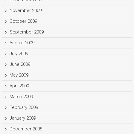
November 2009
October 2009
September 2009
August 2009
July 2009
June 2009
May 2009
April 2009
March 2009
February 2009
January 2009
December 2008