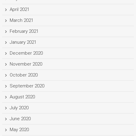
April 2021
March 2021
February 2021
January 2021
December 2020
November 2020
October 2020
September 2020
August 2020
July 2020
June 2020
May 2020