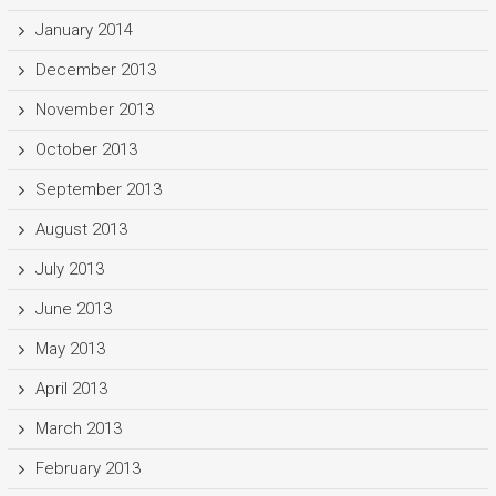
January 2014
December 2013
November 2013
October 2013
September 2013
August 2013
July 2013
June 2013
May 2013
April 2013
March 2013
February 2013