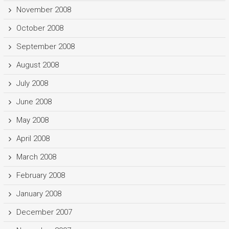
November 2008
October 2008
September 2008
August 2008
July 2008
June 2008
May 2008
April 2008
March 2008
February 2008
January 2008
December 2007