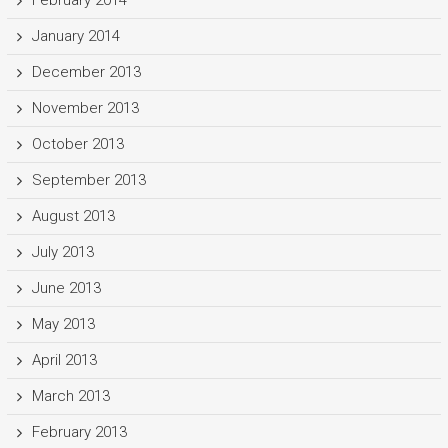
January 2014
December 2013
November 2013
October 2013
September 2013
August 2013
July 2013
June 2013
May 2013
April 2013
March 2013
February 2013