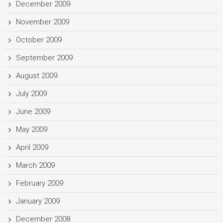
December 2009
November 2009
October 2009
September 2009
August 2009
July 2009
June 2009
May 2009
April 2009
March 2009
February 2009
January 2009
December 2008