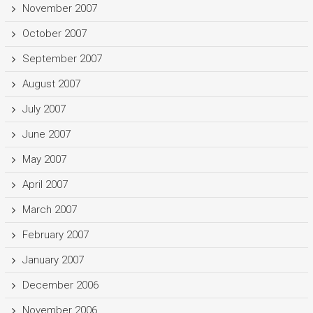
November 2007
October 2007
September 2007
August 2007
July 2007
June 2007
May 2007
April 2007
March 2007
February 2007
January 2007
December 2006
November 2006