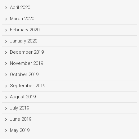
April 2020
March 2020
February 2020
January 2020
December 2019
November 2019
October 2019
September 2019
August 2019
July 2019
June 2019
May 2019