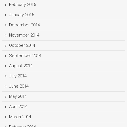
February 2015
January 2015
December 2014
November 2014
October 2014
September 2014
August 2014
July 2014
June 2014
May 2014
April 2014
March 2014
February 2014