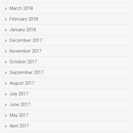
March 2018
February 2018
January 2018
December 2017
November 2017
October 2017
September 2017
August 2017
July 2017
June 2017
May 2017
April 2017