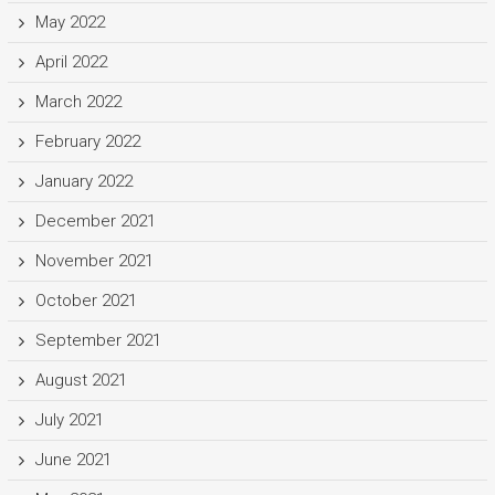
May 2022
April 2022
March 2022
February 2022
January 2022
December 2021
November 2021
October 2021
September 2021
August 2021
July 2021
June 2021