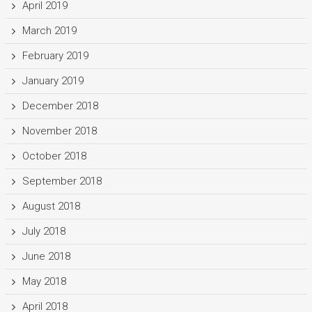
April 2019
March 2019
February 2019
January 2019
December 2018
November 2018
October 2018
September 2018
August 2018
July 2018
June 2018
May 2018
April 2018