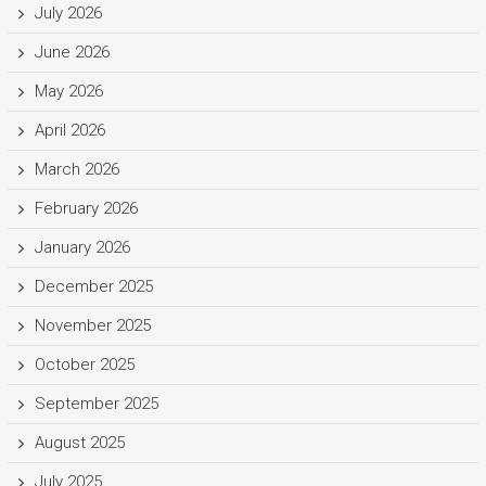
July 2026
June 2026
May 2026
April 2026
March 2026
February 2026
January 2026
December 2025
November 2025
October 2025
September 2025
August 2025
July 2025