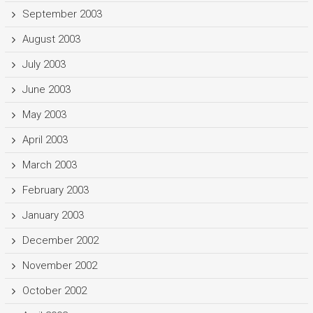
September 2003
August 2003
July 2003
June 2003
May 2003
April 2003
March 2003
February 2003
January 2003
December 2002
November 2002
October 2002