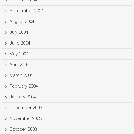
September 2004
August 2004
July 2004
June 2004
May 2004
April 2004
March 2004
February 2004
January 2004
December 2003
November 2003
October 2003