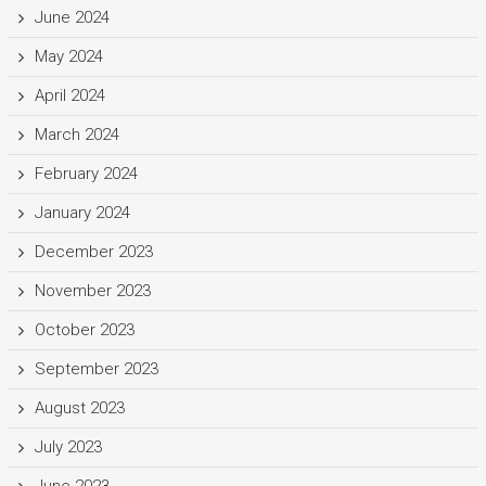
June 2024
May 2024
April 2024
March 2024
February 2024
January 2024
December 2023
November 2023
October 2023
September 2023
August 2023
July 2023
June 2023