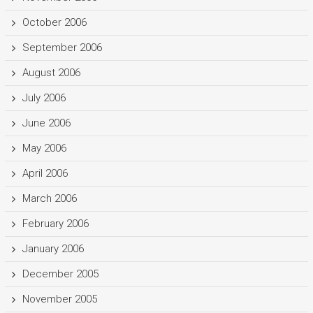
October 2006
September 2006
August 2006
July 2006
June 2006
May 2006
April 2006
March 2006
February 2006
January 2006
December 2005
November 2005