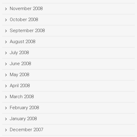
November 2008
October 2008
September 2008
August 2008
July 2008
June 2008
May 2008
April 2008
March 2008
February 2008
January 2008
December 2007