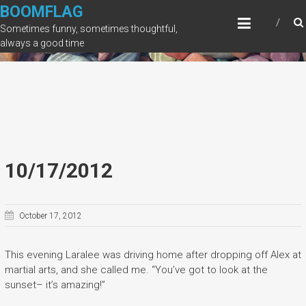
Skip
BOOMFLAG
to
Sometimes funny, sometimes thoughtful,
content
always a good time
10/17/2012
October 17, 2012
This evening Laralee was driving home after dropping off Alex at
martial arts, and she called me. “You’ve got to look at the
sunset– it’s amazing!”