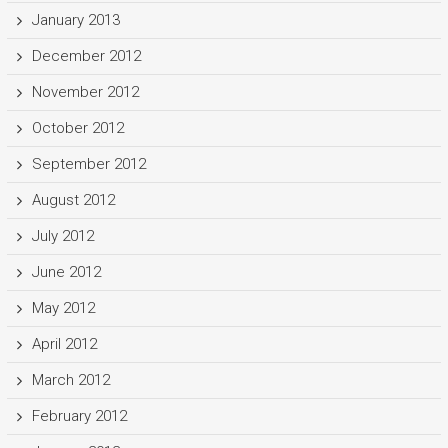
January 2013
December 2012
November 2012
October 2012
September 2012
August 2012
July 2012
June 2012
May 2012
April 2012
March 2012
February 2012