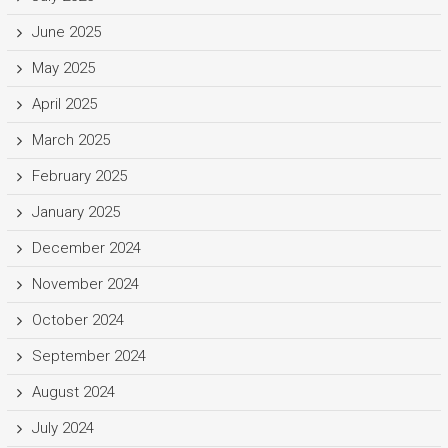
June 2025
May 2025
April 2025
March 2025
February 2025
January 2025
December 2024
November 2024
October 2024
September 2024
August 2024
July 2024