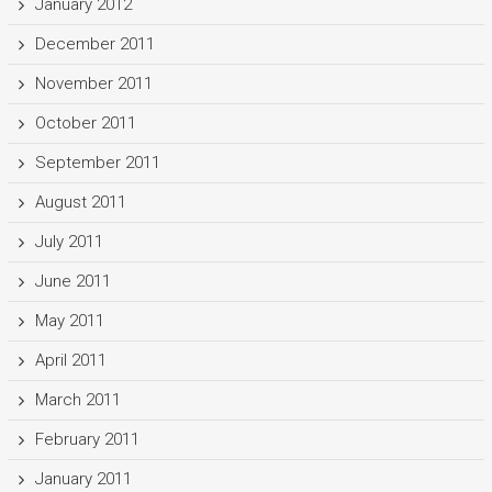
January 2012
December 2011
November 2011
October 2011
September 2011
August 2011
July 2011
June 2011
May 2011
April 2011
March 2011
February 2011
January 2011