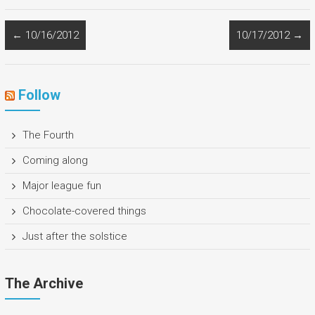
←
10/16/2012
10/17/2012
→
Follow
The Fourth
Coming along
Major league fun
Chocolate-covered things
Just after the solstice
The Archive