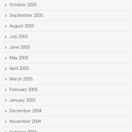
October 2005
September 2005
August 2005
July 2005
June 2005
May 2005
April 2005
March 2005
February 2005
January 2005
December 2004
November 2004
October 2004