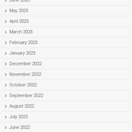
May 2023
April 2023
March 2023
February 2023
January 2023
December 2022
November 2022
October 2022
September 2022
August 2022
July 2022
June 2022