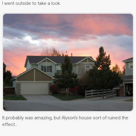
I went outside to take a look.
It probably was amazing, but Alyson’s house sort of ruined the
effect…