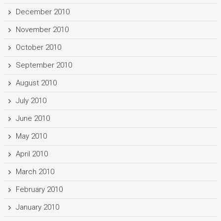
December 2010
November 2010
October 2010
September 2010
August 2010
July 2010
June 2010
May 2010
April 2010
March 2010
February 2010
January 2010