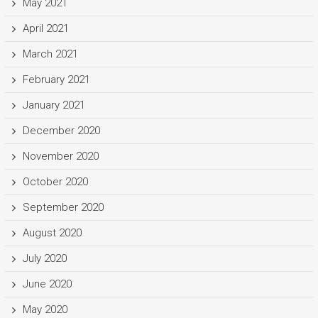
May 2021
April 2021
March 2021
February 2021
January 2021
December 2020
November 2020
October 2020
September 2020
August 2020
July 2020
June 2020
May 2020