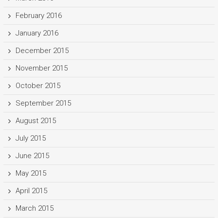
February 2016
January 2016
December 2015
November 2015
October 2015
September 2015
August 2015
July 2015
June 2015
May 2015
April 2015
March 2015