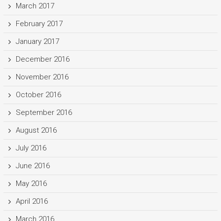
March 2017
February 2017
January 2017
December 2016
November 2016
October 2016
September 2016
August 2016
July 2016
June 2016
May 2016
April 2016
March 2016