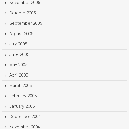
November 2005
October 2005
September 2005
August 2005
July 2005
June 2005
May 2005
April 2005
March 2005
February 2005
January 2005
December 2004
November 2004