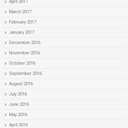
April 2017
March 2017
February 2017
January 2017
December 2016
November 2016
October 2016
September 2016
August 2016
July 2016
June 2016
May 2016
April 2016