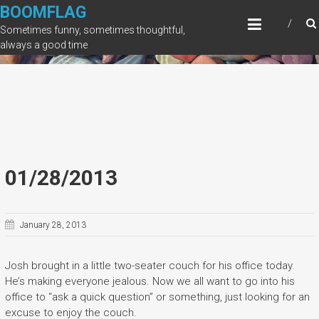
Skip
BOOMFLAG
to
Sometimes funny, sometimes thoughtful,
content
always a good time
01/28/2013
January 28, 2013
Josh brought in a little two-seater couch for his office today.
He’s making everyone jealous. Now we all want to go into his
office to “ask a quick question” or something, just looking for an
excuse to enjoy the couch.