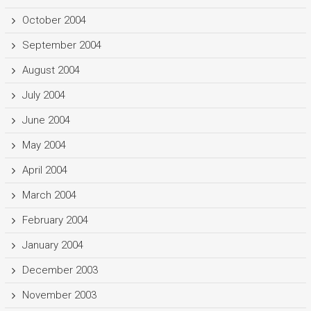
October 2004
September 2004
August 2004
July 2004
June 2004
May 2004
April 2004
March 2004
February 2004
January 2004
December 2003
November 2003