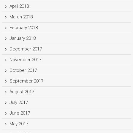
April 2018
March 2018
February 2018
January 2018
December 2017
November 2017
October 2017
September 2017
August 2017
July 2017
June 2017
May 2017