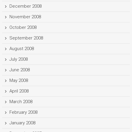
December 2008
November 2008
October 2008
September 2008
August 2008
July 2008
June 2008
May 2008
April 2008
March 2008
February 2008
January 2008