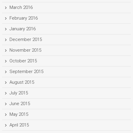
March 2016
February 2016
January 2016
December 2015
November 2015
October 2015
September 2015
August 2015
July 2015
June 2015
May 2015
April 2015