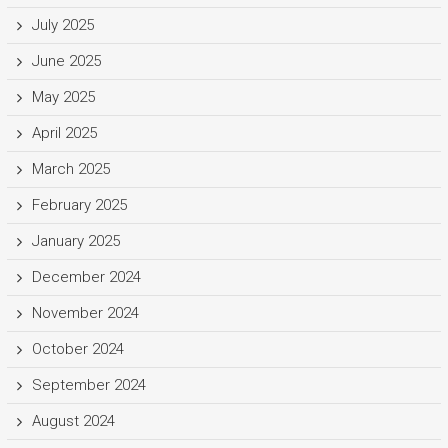
July 2025
June 2025
May 2025
April 2025
March 2025
February 2025
January 2025
December 2024
November 2024
October 2024
September 2024
August 2024