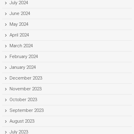
July 2024
June 2024
May 2024
April 2024
March 2024
February 2024
January 2024
December 2023
November 2023
October 2023
September 2023
August 2023
July 2023