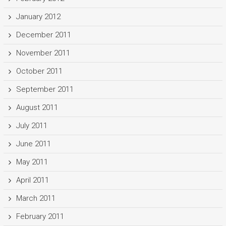
January 2012
December 2011
November 2011
October 2011
September 2011
August 2011
July 2011
June 2011
May 2011
April 2011
March 2011
February 2011