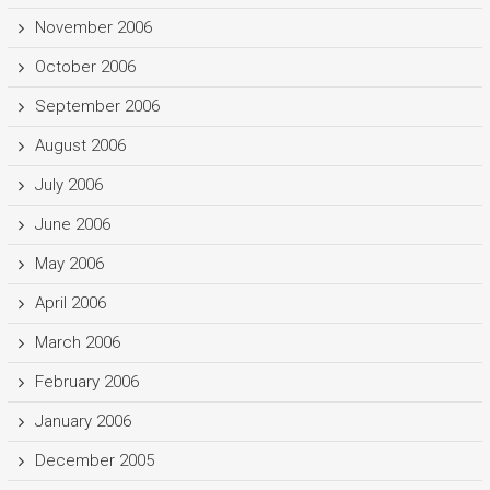
November 2006
October 2006
September 2006
August 2006
July 2006
June 2006
May 2006
April 2006
March 2006
February 2006
January 2006
December 2005