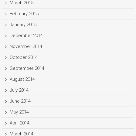
March 2015
February 2015
January 2015
December 2014
November 2014
October 2014
September 2014
August 2014
July 2014
June 2014
May 2014
April 2014
March 2014