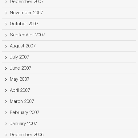
December 2007
November 2007
October 2007
September 2007
August 2007
July 2007
June 2007
May 2007
April 2007
March 2007
February 2007
January 2007
December 2006