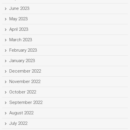
June 2023
May 2023
April 2023
March 2023
February 2023
January 2023
December 2022
November 2022
October 2022
September 2022
August 2022
July 2022