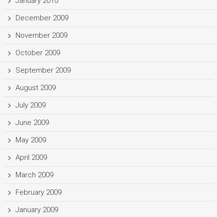
January 2010
December 2009
November 2009
October 2009
September 2009
August 2009
July 2009
June 2009
May 2009
April 2009
March 2009
February 2009
January 2009