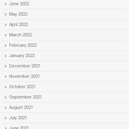
June 2022
May 2022
April 2022
March 2022
February 2022
January 2022
December 2021
November 2021
October 2021
September 2021
August 2021
July 2021
June 2021