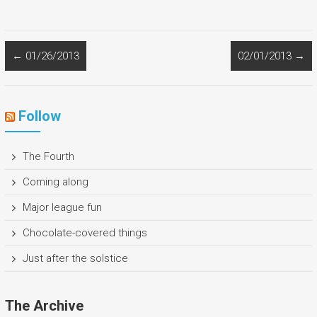
←
01/26/2013
02/01/2013
→
Follow
The Fourth
Coming along
Major league fun
Chocolate-covered things
Just after the solstice
The Archive