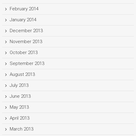
February 2014
January 2014
December 2013
November 2013
October 2013
September 2013
August 2013
July 2013
June 2013
May 2013
April 2013
March 2013