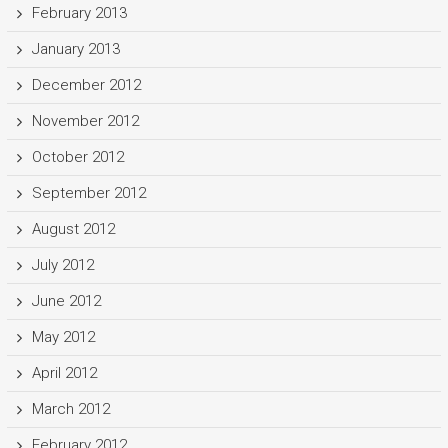
February 2013
January 2013
December 2012
November 2012
October 2012
September 2012
August 2012
July 2012
June 2012
May 2012
April 2012
March 2012
February 2012