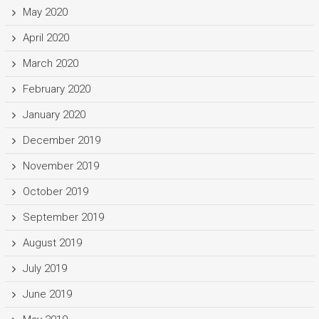
May 2020
April 2020
March 2020
February 2020
January 2020
December 2019
November 2019
October 2019
September 2019
August 2019
July 2019
June 2019