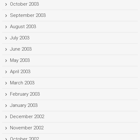
October 2003
September 2003
August 2003
July 2003
June 2003
May 2003
April 2003
March 2003
February 2003
January 2003
December 2002
November 2002
October 2002