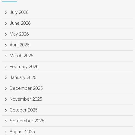
July 2026
June 2026
May 2026
April 2026
March 2026
February 2026
January 2026
December 2025
November 2025
October 2025
September 2025
August 2025