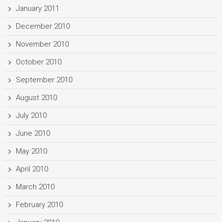
January 2011
December 2010
November 2010
October 2010
September 2010
August 2010
July 2010
June 2010
May 2010
April 2010
March 2010
February 2010