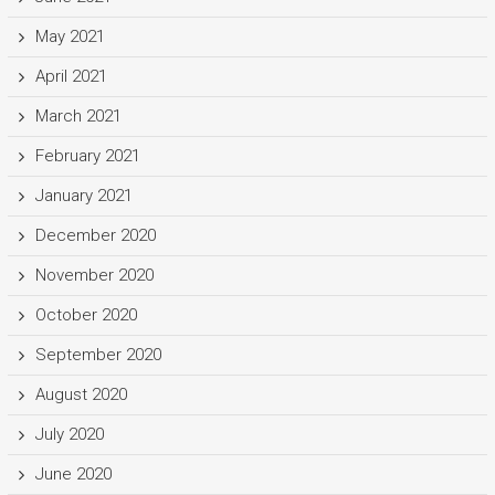
May 2021
April 2021
March 2021
February 2021
January 2021
December 2020
November 2020
October 2020
September 2020
August 2020
July 2020
June 2020