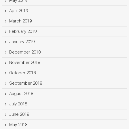
May 2019
April 2019
March 2019
February 2019
January 2019
December 2018
November 2018
October 2018
September 2018
August 2018
July 2018
June 2018
May 2018