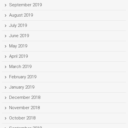
September 2019
August 2019
July 2019
June 2019
May 2019
April 2019
March 2019
February 2019
January 2019
December 2018
November 2018
October 2018