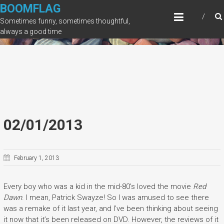
Skip
BOOMFLAG
to
Sometimes funny, sometimes thoughtful,
content
always a good time
02/01/2013
February 1, 2013
Every boy who was a kid in the mid-80’s loved the movie
Red
Dawn
. I mean, Patrick Swayze! So I was amused to see there
was a remake of it last year, and I’ve been thinking about seeing
it now that it’s been released on DVD. However, the reviews of it