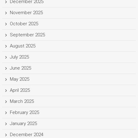
December 2025
November 2025
October 2025
September 2025
August 2025
July 2025
June 2025
May 2025
April 2025
March 2025
February 2025
January 2025
December 2024