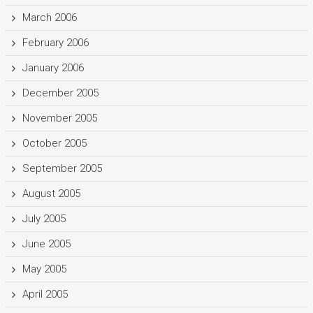
March 2006
February 2006
January 2006
December 2005
November 2005
October 2005
September 2005
August 2005
July 2005
June 2005
May 2005
April 2005