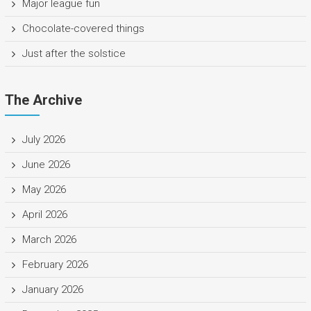
Major league fun
Chocolate-covered things
Just after the solstice
The Archive
July 2026
June 2026
May 2026
April 2026
March 2026
February 2026
January 2026