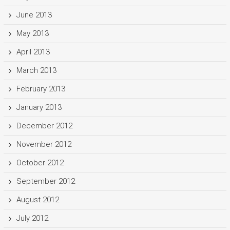
June 2013
May 2013
April 2013
March 2013
February 2013
January 2013
December 2012
November 2012
October 2012
September 2012
August 2012
July 2012