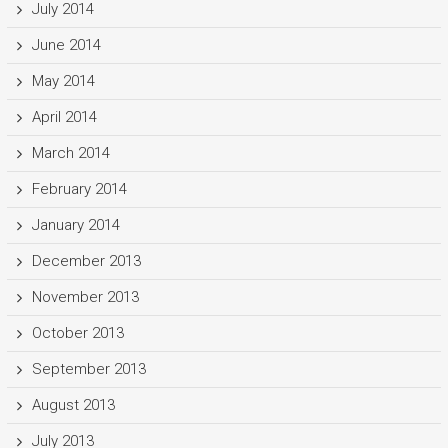
July 2014
June 2014
May 2014
April 2014
March 2014
February 2014
January 2014
December 2013
November 2013
October 2013
September 2013
August 2013
July 2013