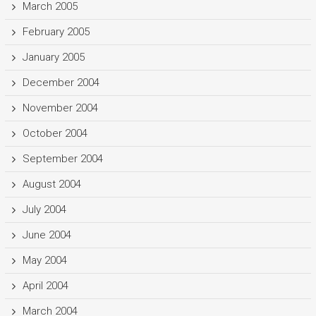
March 2005
February 2005
January 2005
December 2004
November 2004
October 2004
September 2004
August 2004
July 2004
June 2004
May 2004
April 2004
March 2004