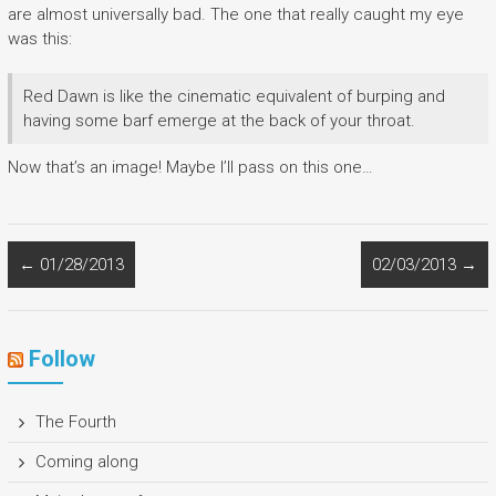
are almost universally bad. The one that really caught my eye
was this:
Red Dawn is like the cinematic equivalent of burping and
having some barf emerge at the back of your throat.
Now that’s an image! Maybe I’ll pass on this one…
←
01/28/2013
02/03/2013
→
Follow
The Fourth
Coming along