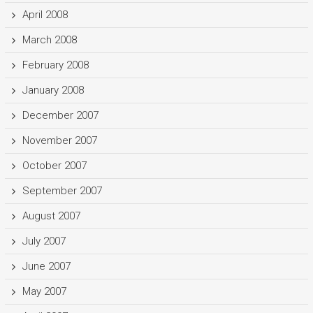
April 2008
March 2008
February 2008
January 2008
December 2007
November 2007
October 2007
September 2007
August 2007
July 2007
June 2007
May 2007