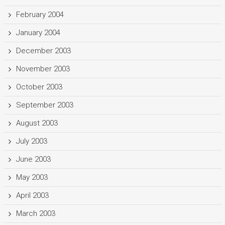
February 2004
January 2004
December 2003
November 2003
October 2003
September 2003
August 2003
July 2003
June 2003
May 2003
April 2003
March 2003