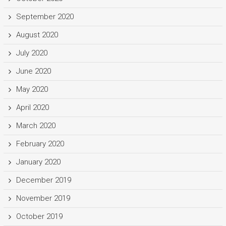
September 2020
August 2020
July 2020
June 2020
May 2020
April 2020
March 2020
February 2020
January 2020
December 2019
November 2019
October 2019