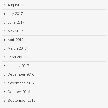
August 2017
July 2017
June 2017
May 2017
April 2017
March 2017
February 2017
January 2017
December 2016
November 2016
October 2016
September 2016