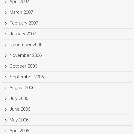
April 2007
March 2007
February 2007
January 2007
December 2006
November 2006
October 2006
September 2006
August 2006
July 2006
June 2006
May 2006
April 2006