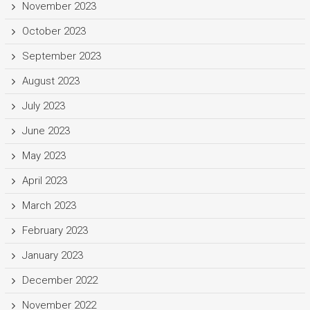
November 2023
October 2023
September 2023
August 2023
July 2023
June 2023
May 2023
April 2023
March 2023
February 2023
January 2023
December 2022
November 2022