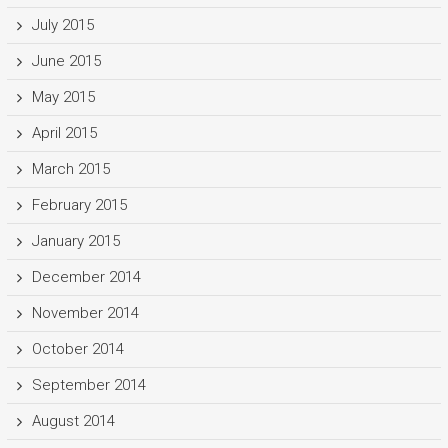
July 2015
June 2015
May 2015
April 2015
March 2015
February 2015
January 2015
December 2014
November 2014
October 2014
September 2014
August 2014