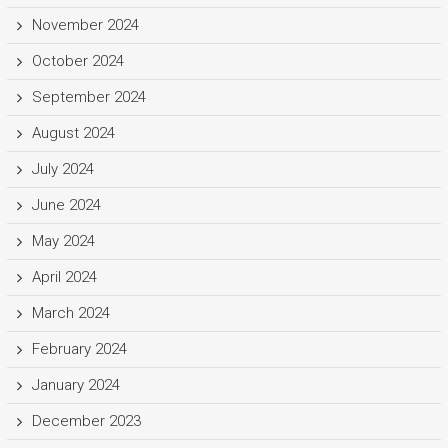
November 2024
October 2024
September 2024
August 2024
July 2024
June 2024
May 2024
April 2024
March 2024
February 2024
January 2024
December 2023