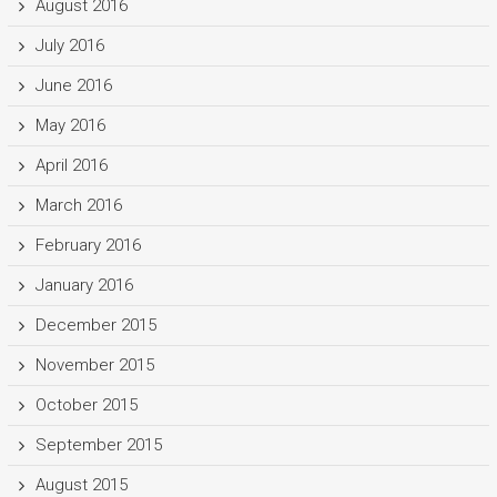
August 2016
July 2016
June 2016
May 2016
April 2016
March 2016
February 2016
January 2016
December 2015
November 2015
October 2015
September 2015
August 2015