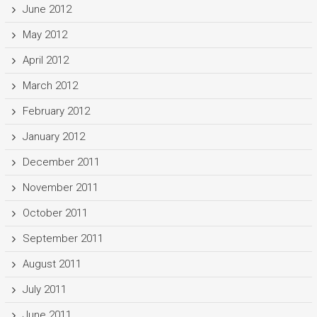
June 2012
May 2012
April 2012
March 2012
February 2012
January 2012
December 2011
November 2011
October 2011
September 2011
August 2011
July 2011
June 2011