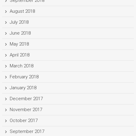
September 2018
August 2018
July 2018
June 2018
May 2018
April 2018
March 2018
February 2018
January 2018
December 2017
November 2017
October 2017
September 2017