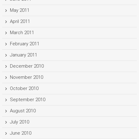
May 2011
April 2011
March 2011
February 2011
January 2011
December 2010
November 2010
October 2010
September 2010
August 2010
July 2010
June 2010