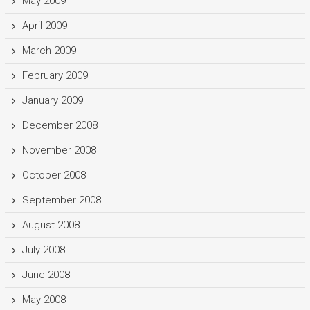
May 2009
April 2009
March 2009
February 2009
January 2009
December 2008
November 2008
October 2008
September 2008
August 2008
July 2008
June 2008
May 2008