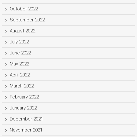
October 2022
September 2022
August 2022
July 2022
June 2022
May 2022
April 2022
March 2022
February 2022
January 2022
December 2021
November 2021