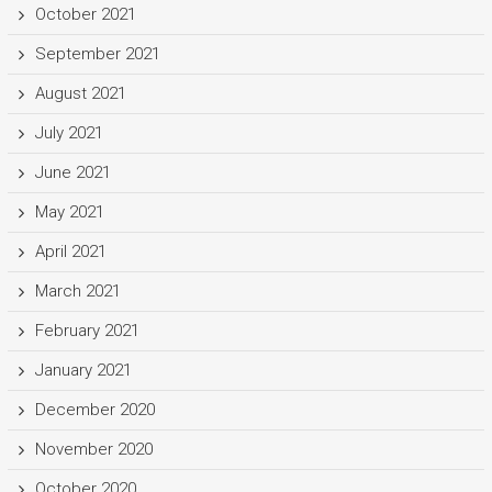
October 2021
September 2021
August 2021
July 2021
June 2021
May 2021
April 2021
March 2021
February 2021
January 2021
December 2020
November 2020
October 2020