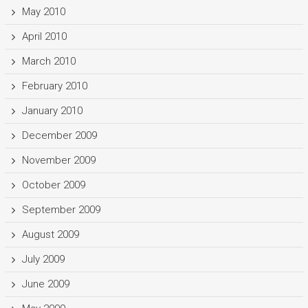
May 2010
April 2010
March 2010
February 2010
January 2010
December 2009
November 2009
October 2009
September 2009
August 2009
July 2009
June 2009