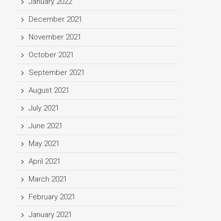
January 2022
December 2021
November 2021
October 2021
September 2021
August 2021
July 2021
June 2021
May 2021
April 2021
March 2021
February 2021
January 2021