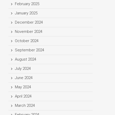
February 2025
January 2025
December 2024
November 2024
October 2024
September 2024
August 2024
July 2024
June 2024
May 2024
April 2024
March 2024
February 2024