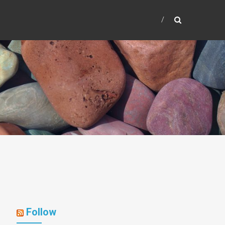
Follow