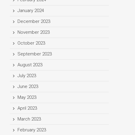
January 2024
December 2023
November 2023
October 2023
September 2023
August 2023
July 2023
June 2023
May 2023
April 2023
March 2023
February 2023