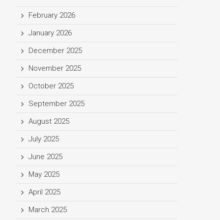
February 2026
January 2026
December 2025
November 2025
October 2025
September 2025
August 2025
July 2025
June 2025
May 2025
April 2025
March 2025