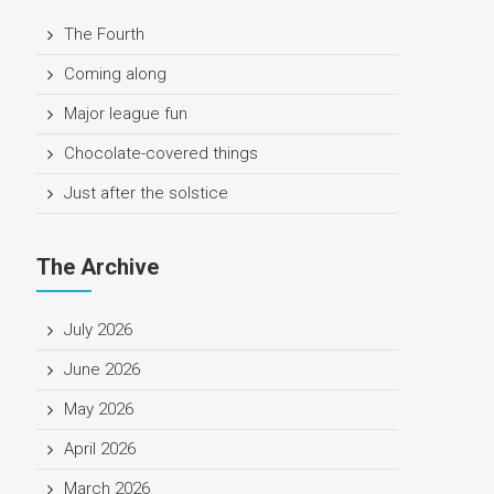
The Fourth
Coming along
Major league fun
Chocolate-covered things
Just after the solstice
The Archive
July 2026
June 2026
May 2026
April 2026
March 2026