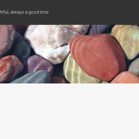
tful, always a good time