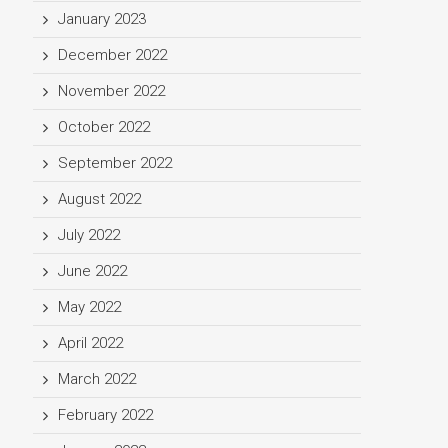
January 2023
December 2022
November 2022
October 2022
September 2022
August 2022
July 2022
June 2022
May 2022
April 2022
March 2022
February 2022