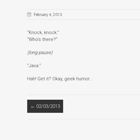
February 4, 2013
“Knock, knock.”
“Who’s there?”
(long pause)
“Java.”
Hah! Get it? Okay, geek humor…
←
02/03/2013