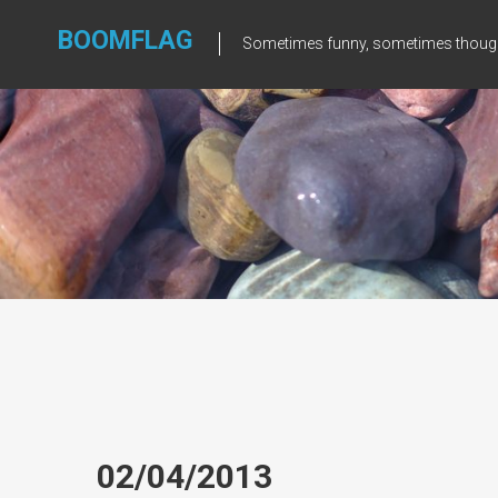
Skip
to
BOOMFLAG
Sometimes funny, sometimes though
content
02/04/2013