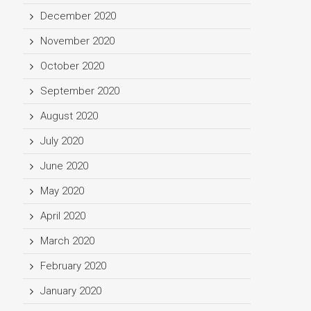
December 2020
November 2020
October 2020
September 2020
August 2020
July 2020
June 2020
May 2020
April 2020
March 2020
February 2020
January 2020