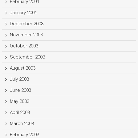
February 2004
January 2004
December 2003
November 2003
October 2003
September 2003
August 2003
July 2003
June 2003
May 2003
April 2003
March 2003
February 2003