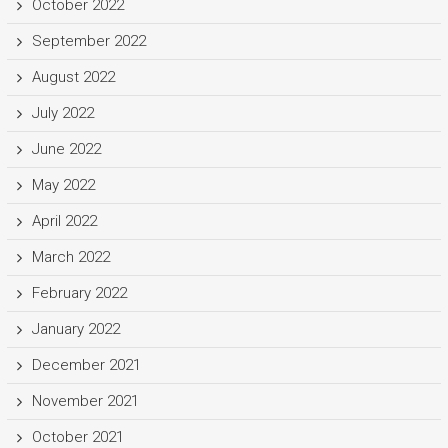
October 2022
September 2022
August 2022
July 2022
June 2022
May 2022
April 2022
March 2022
February 2022
January 2022
December 2021
November 2021
October 2021