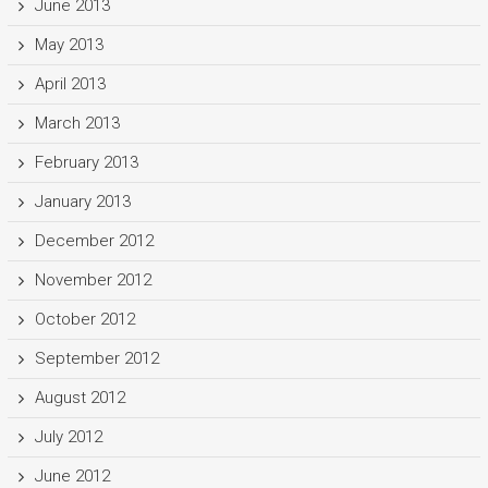
June 2013
May 2013
April 2013
March 2013
February 2013
January 2013
December 2012
November 2012
October 2012
September 2012
August 2012
July 2012
June 2012