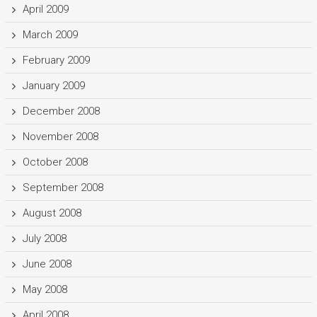
April 2009
March 2009
February 2009
January 2009
December 2008
November 2008
October 2008
September 2008
August 2008
July 2008
June 2008
May 2008
April 2008