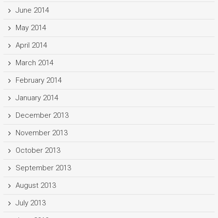
June 2014
May 2014
April 2014
March 2014
February 2014
January 2014
December 2013
November 2013
October 2013
September 2013
August 2013
July 2013