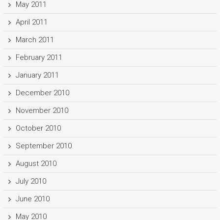
May 2011
April 2011
March 2011
February 2011
January 2011
December 2010
November 2010
October 2010
September 2010
August 2010
July 2010
June 2010
May 2010