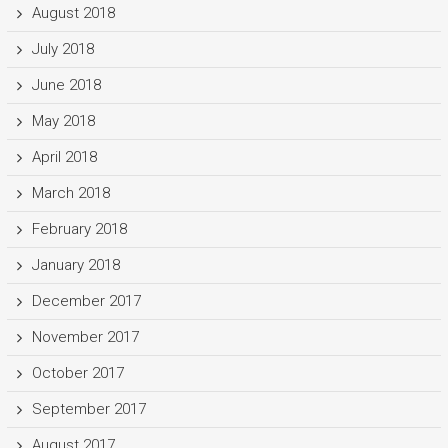
August 2018
July 2018
June 2018
May 2018
April 2018
March 2018
February 2018
January 2018
December 2017
November 2017
October 2017
September 2017
August 2017