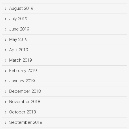
August 2019
July 2019
June 2019
May 2019
April 2019
March 2019
February 2019
January 2019
December 2018
November 2018
October 2018
September 2018