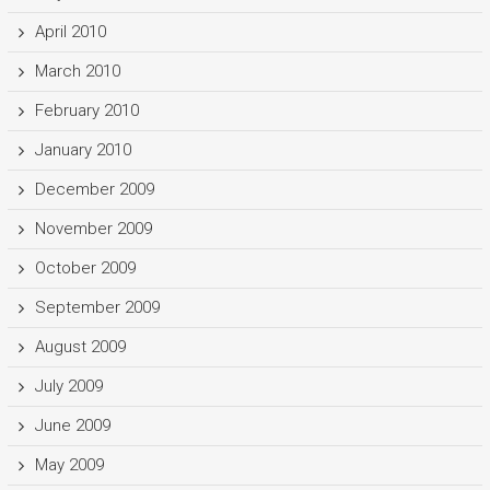
April 2010
March 2010
February 2010
January 2010
December 2009
November 2009
October 2009
September 2009
August 2009
July 2009
June 2009
May 2009