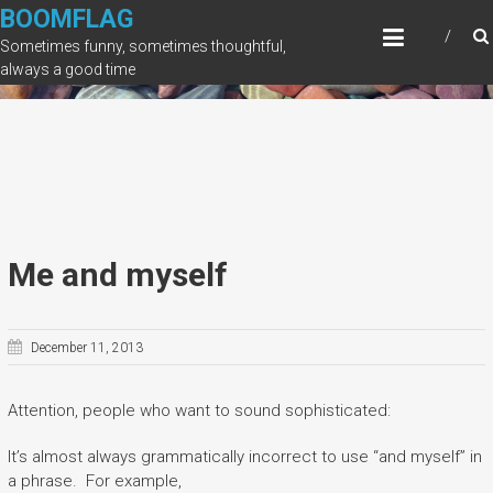
Skip
BOOMFLAG
to
Sometimes funny, sometimes thoughtful,
content
always a good time
Me and myself
December 11, 2013
Attention, people who want to sound sophisticated:
It’s almost always grammatically incorrect to use “and myself” in
a phrase. For example,