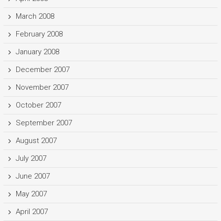
March 2008
February 2008
January 2008
December 2007
November 2007
October 2007
September 2007
August 2007
July 2007
June 2007
May 2007
April 2007