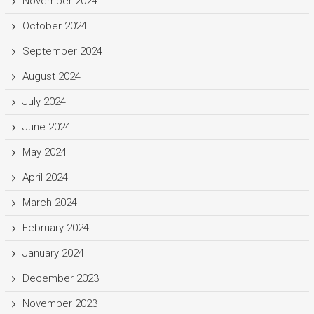
November 2024
October 2024
September 2024
August 2024
July 2024
June 2024
May 2024
April 2024
March 2024
February 2024
January 2024
December 2023
November 2023