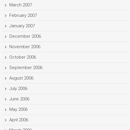
March 2007
February 2007
January 2007
December 2006
November 2006
October 2006
September 2006
August 2006
July 2006
June 2006
May 2006
April 2006