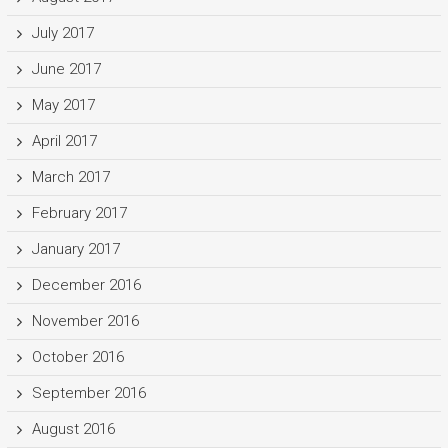
July 2017
June 2017
May 2017
April 2017
March 2017
February 2017
January 2017
December 2016
November 2016
October 2016
September 2016
August 2016