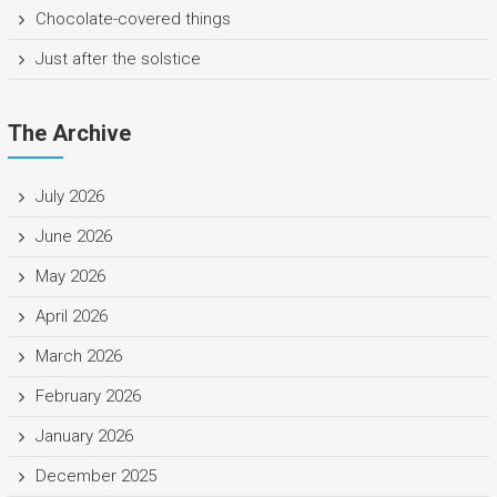
Chocolate-covered things
Just after the solstice
The Archive
July 2026
June 2026
May 2026
April 2026
March 2026
February 2026
January 2026
December 2025