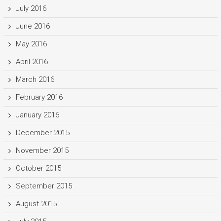
July 2016
June 2016
May 2016
April 2016
March 2016
February 2016
January 2016
December 2015
November 2015
October 2015
September 2015
August 2015