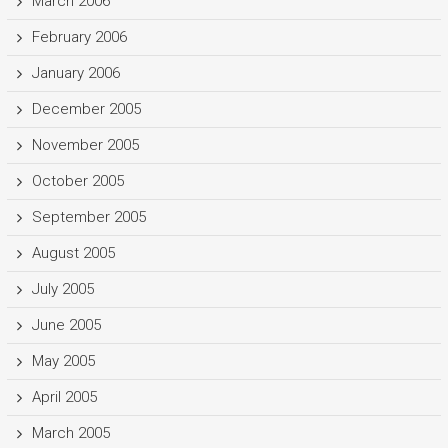
March 2006
February 2006
January 2006
December 2005
November 2005
October 2005
September 2005
August 2005
July 2005
June 2005
May 2005
April 2005
March 2005