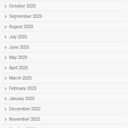
October 2023
September 2023
August 2023
July 2023
June 2023
May 2023
April 2023
March 2023
February 2023
January 2023
December 2022
November 2022