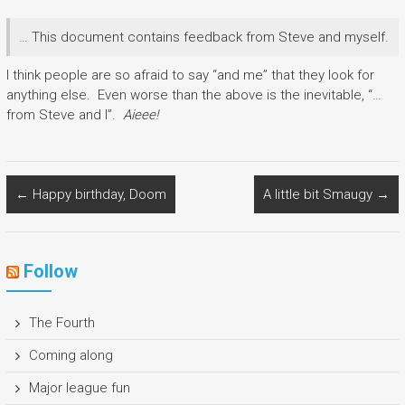
… This document contains feedback from Steve and myself.
I think people are so afraid to say “and me” that they look for
anything else. Even worse than the above is the inevitable, “…
from Steve and I”.
Aieee!
←
Happy birthday, Doom
A little bit Smaugy
→
Follow
The Fourth
Coming along
Major league fun