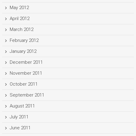
May 2012
April 2012
March 2012
February 2012
January 2012
December 2011
November 2011
October 2011
September 2011
August 2011
July 2011
June 2011