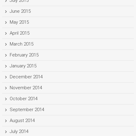
July 2015
June 2015
May 2015
April 2015
March 2015
February 2015
January 2015
December 2014
November 2014
October 2014
September 2014
August 2014
July 2014