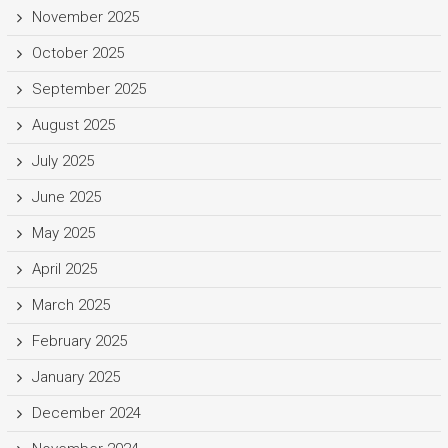
November 2025
October 2025
September 2025
August 2025
July 2025
June 2025
May 2025
April 2025
March 2025
February 2025
January 2025
December 2024