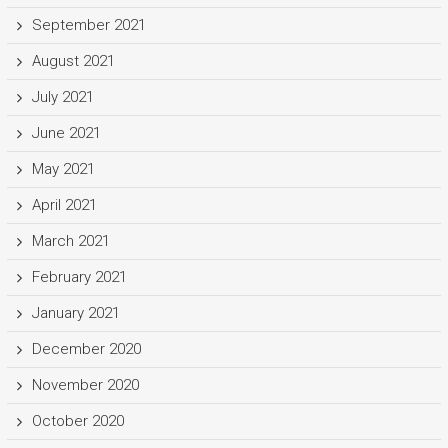
September 2021
August 2021
July 2021
June 2021
May 2021
April 2021
March 2021
February 2021
January 2021
December 2020
November 2020
October 2020