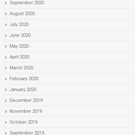
September 2020
August 2020
July 2020
June 2020
May 2020
April 2020
March 2020
February 2020
January 2020
December 2019
November 2019
October 2019
September 2019