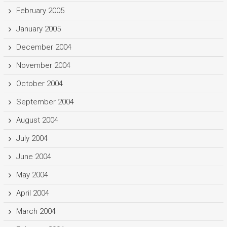
February 2005
January 2005
December 2004
November 2004
October 2004
September 2004
August 2004
July 2004
June 2004
May 2004
April 2004
March 2004