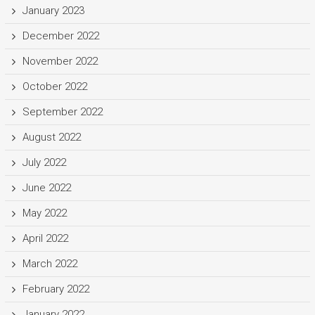
January 2023
December 2022
November 2022
October 2022
September 2022
August 2022
July 2022
June 2022
May 2022
April 2022
March 2022
February 2022
January 2022