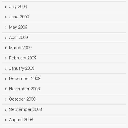
July 2009
June 2009
May 2009
April 2009
March 2009
February 2009
January 2009
December 2008
November 2008
October 2008
September 2008
August 2008