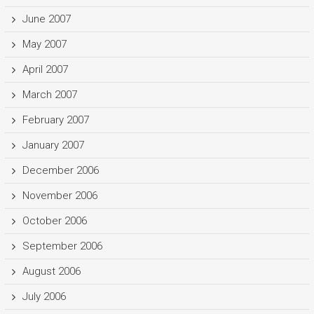
June 2007
May 2007
April 2007
March 2007
February 2007
January 2007
December 2006
November 2006
October 2006
September 2006
August 2006
July 2006