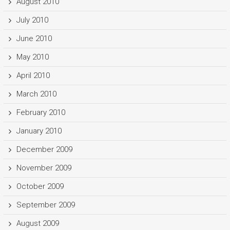
August 2010
July 2010
June 2010
May 2010
April 2010
March 2010
February 2010
January 2010
December 2009
November 2009
October 2009
September 2009
August 2009