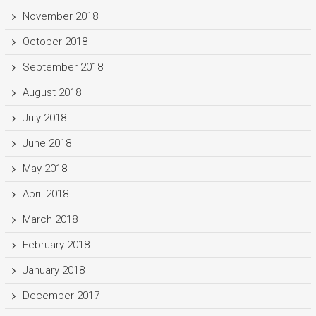
November 2018
October 2018
September 2018
August 2018
July 2018
June 2018
May 2018
April 2018
March 2018
February 2018
January 2018
December 2017