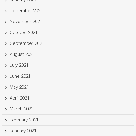
December 2021
November 2021
October 2021
September 2021
August 2021
July 2021
June 2021
May 2021
April 2021
March 2021
February 2021
January 2021