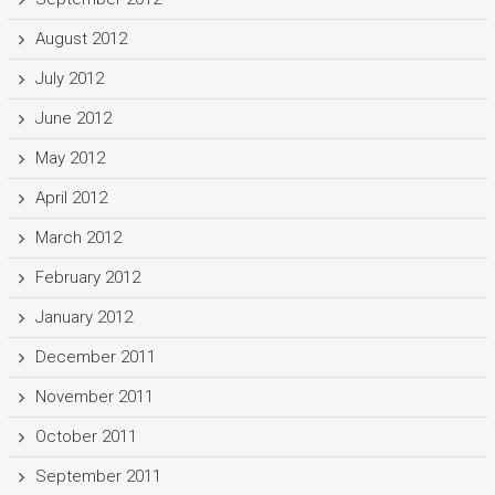
August 2012
July 2012
June 2012
May 2012
April 2012
March 2012
February 2012
January 2012
December 2011
November 2011
October 2011
September 2011