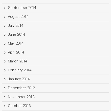
September 2014
August 2014
July 2014
June 2014
May 2014
April 2014
March 2014
February 2014
January 2014
December 2013
November 2013
October 2013