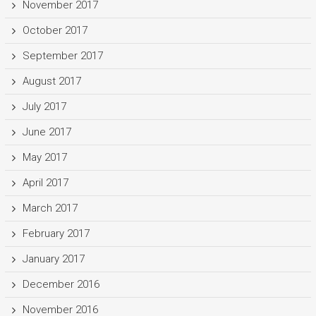
November 2017
October 2017
September 2017
August 2017
July 2017
June 2017
May 2017
April 2017
March 2017
February 2017
January 2017
December 2016
November 2016