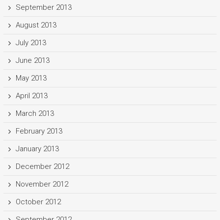
September 2013
August 2013
July 2013
June 2013
May 2013
April 2013
March 2013
February 2013
January 2013
December 2012
November 2012
October 2012
September 2012