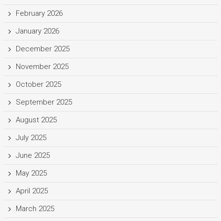
February 2026
January 2026
December 2025
November 2025
October 2025
September 2025
August 2025
July 2025
June 2025
May 2025
April 2025
March 2025