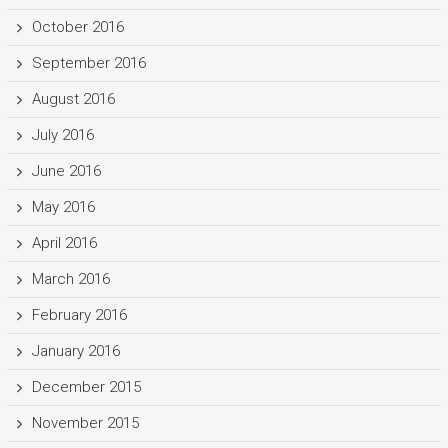
October 2016
September 2016
August 2016
July 2016
June 2016
May 2016
April 2016
March 2016
February 2016
January 2016
December 2015
November 2015