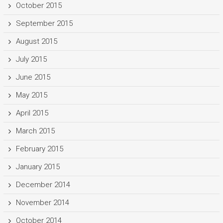
October 2015
September 2015
August 2015
July 2015
June 2015
May 2015
April 2015
March 2015
February 2015
January 2015
December 2014
November 2014
October 2014