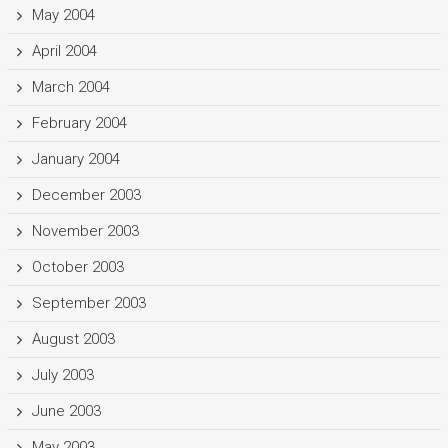
May 2004
April 2004
March 2004
February 2004
January 2004
December 2003
November 2003
October 2003
September 2003
August 2003
July 2003
June 2003
May 2003