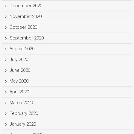
December 2020
November 2020
October 2020
September 2020
August 2020
July 2020
June 2020
May 2020
April 2020
March 2020
February 2020
January 2020