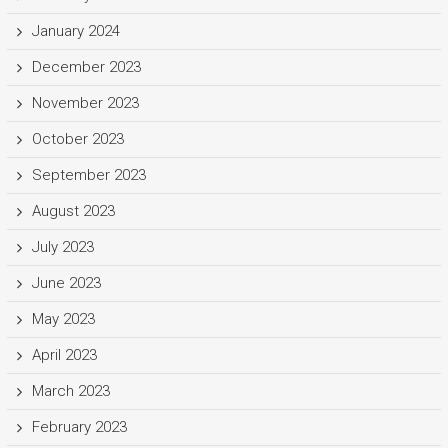
January 2024
December 2023
November 2023
October 2023
September 2023
August 2023
July 2023
June 2023
May 2023
April 2023
March 2023
February 2023