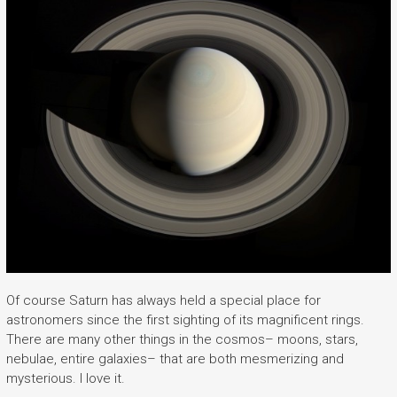
Of course Saturn has always held a special place for
astronomers since the first sighting of its magnificent rings.
There are many other things in the cosmos– moons, stars,
nebulae, entire galaxies– that are both mesmerizing and
mysterious. I love it.