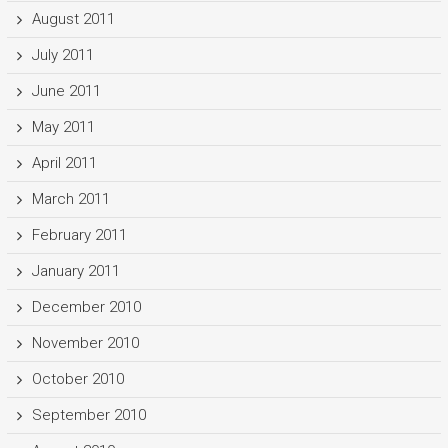
August 2011
July 2011
June 2011
May 2011
April 2011
March 2011
February 2011
January 2011
December 2010
November 2010
October 2010
September 2010