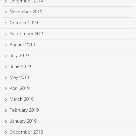
December 2019
November 2019
October 2019
September 2019
August 2019
July 2019
June 2019
May 2019
April 2019
March 2019
February 2019
January 2019
December 2018