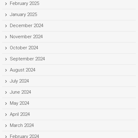
February 2025
January 2025
December 2024
November 2024
October 2024
September 2024
August 2024
July 2024
June 2024
May 2024
April 2024
March 2024
February 2024