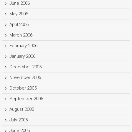
June 2006
May 2006
April 2006
March 2006
February 2006
January 2006
December 2005
November 2005
October 2005
September 2005
August 2005
July 2005
June 2005