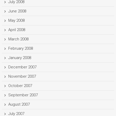
July 2008
June 2008
May 2008
April 2008
March 2008
February 2008
January 2008
December 2007
November 2007
October 2007
September 2007
August 2007
July 2007