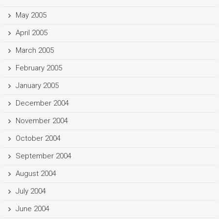
May 2005
April 2005
March 2005
February 2005
January 2005
December 2004
November 2004
October 2004
September 2004
August 2004
July 2004
June 2004