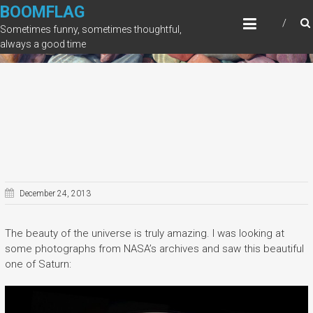
Skip
BOOMFLAG
to
Sometimes funny, sometimes thoughtful,
content
always a good time
December 24, 2013
The beauty of the universe is truly amazing. I was looking at
some photographs from NASA’s archives and saw this beautiful
one of Saturn: