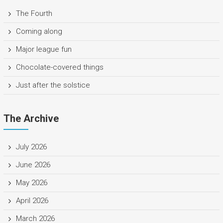
The Fourth
Coming along
Major league fun
Chocolate-covered things
Just after the solstice
The Archive
July 2026
June 2026
May 2026
April 2026
March 2026