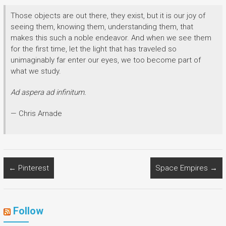
Those objects are out there, they exist, but it is our joy of
seeing them, knowing them, understanding them, that
makes this such a noble endeavor. And when we see them
for the first time, let the light that has traveled so
unimaginably far enter our eyes, we too become part of
what we study.
Ad aspera ad infinitum.
— Chris Arnade
←
Pinterest
Space Empires
→
Follow