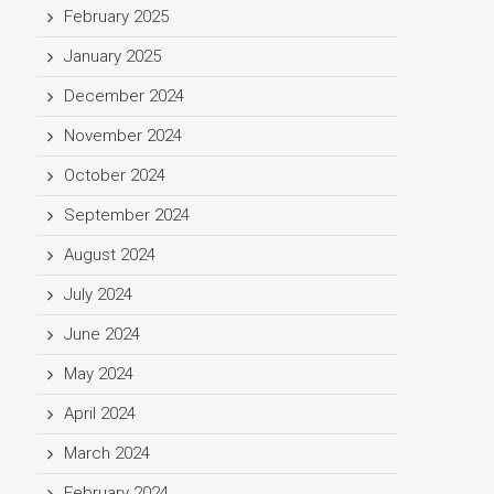
February 2025
January 2025
December 2024
November 2024
October 2024
September 2024
August 2024
July 2024
June 2024
May 2024
April 2024
March 2024
February 2024