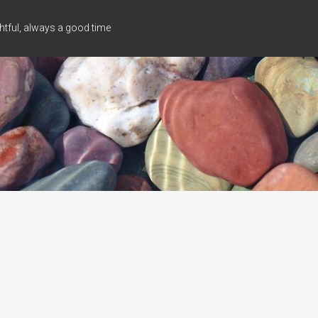
tful, always a good time