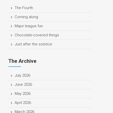
The Fourth
Coming along
Major league fun
Chocolate-covered things
Just after the solstice
The Archive
July 2026
June 2026
May 2026
April 2026
March 2026