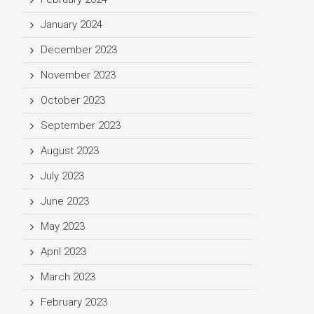
January 2024
December 2023
November 2023
October 2023
September 2023
August 2023
July 2023
June 2023
May 2023
April 2023
March 2023
February 2023