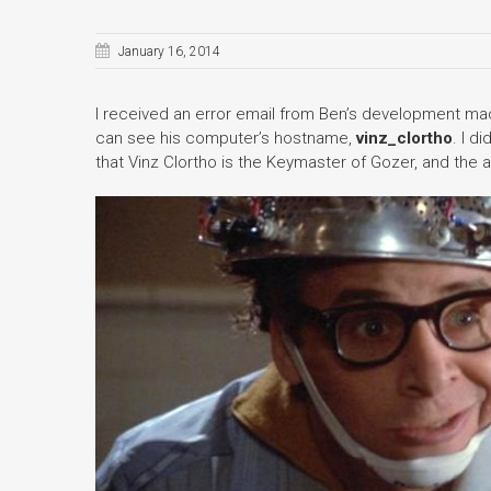
January 16, 2014
I received an error email from Ben’s development mach
can see his computer’s hostname,
vinz_clortho
. I d
that Vinz Clortho is the Keymaster of Gozer, and the al