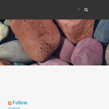
Follow