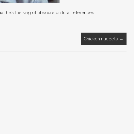
t he’s the king of obscure cultural references.
Chicken nuggets
→