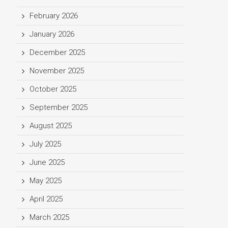
February 2026
January 2026
December 2025
November 2025
October 2025
September 2025
August 2025
July 2025
June 2025
May 2025
April 2025
March 2025