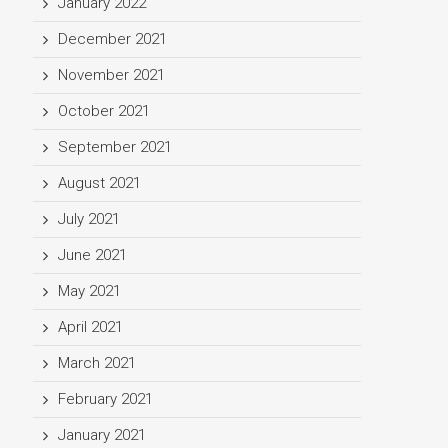
January 2022
December 2021
November 2021
October 2021
September 2021
August 2021
July 2021
June 2021
May 2021
April 2021
March 2021
February 2021
January 2021