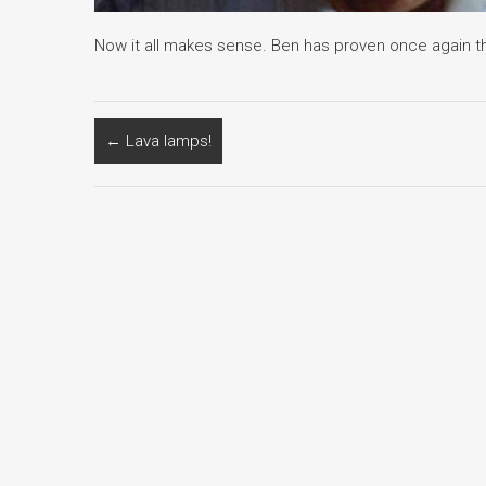
Now it all makes sense. Ben has proven once again tha
←
Lava lamps!