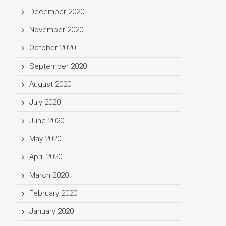
December 2020
November 2020
October 2020
September 2020
August 2020
July 2020
June 2020
May 2020
April 2020
March 2020
February 2020
January 2020