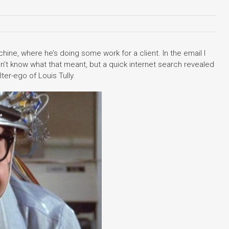
ine, where he’s doing some work for a client. In the email I
idn’t know what that meant, but a quick internet search revealed
ter-ego of Louis Tully.