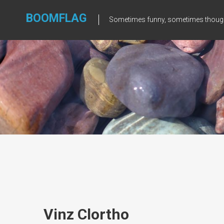
Skip
to
BOOMFLAG
Sometimes funny, sometimes though
content
Vinz Clortho