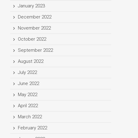
January 2023
December 2022
November 2022
October 2022
September 2022
August 2022
July 2022
June 2022
May 2022
April 2022
March 2022
February 2022