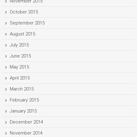
November 2015
October 2015
September 2015
August 2015
July 2015
June 2015
May 2015
April 2015
March 2015
February 2015
January 2015
December 2014
November 2014