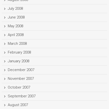
July 2008
June 2008
May 2008
April 2008
March 2008
February 2008
January 2008
December 2007
November 2007
October 2007
September 2007
August 2007