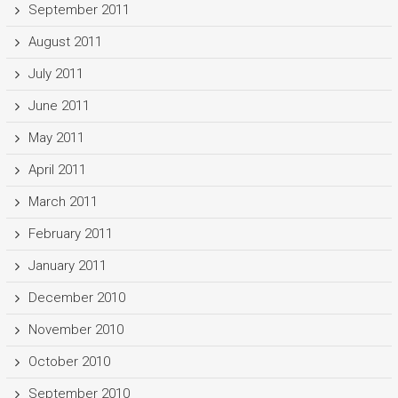
September 2011
August 2011
July 2011
June 2011
May 2011
April 2011
March 2011
February 2011
January 2011
December 2010
November 2010
October 2010
September 2010