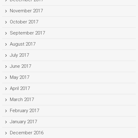
November 2017
October 2017
September 2017
August 2017
July 2017
June 2017
May 2017
April 2017
March 2017
February 2017
January 2017
December 2016