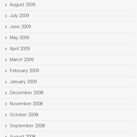
August 2009
July 2009
June 2009
May 2009
April 2009
March 2009
February 2009
January 2009
December 2008
November 2008
October 2008
September 2008
August 2008