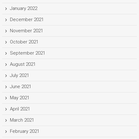
January 2022
December 2021
November 2021
October 2021
September 2021
August 2021
July 2021
June 2021
May 2021
April 2021
March 2021
February 2021