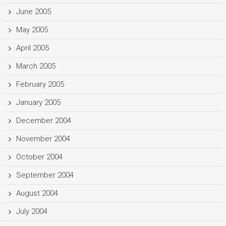
June 2005
May 2005
April 2005
March 2005
February 2005
January 2005
December 2004
November 2004
October 2004
September 2004
August 2004
July 2004