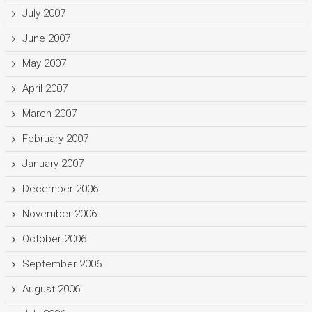
July 2007
June 2007
May 2007
April 2007
March 2007
February 2007
January 2007
December 2006
November 2006
October 2006
September 2006
August 2006