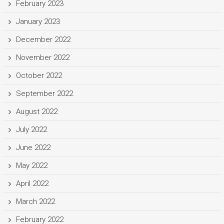
February 2023
January 2023
December 2022
November 2022
October 2022
September 2022
August 2022
July 2022
June 2022
May 2022
April 2022
March 2022
February 2022