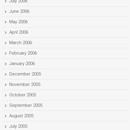
July 2006
June 2006
May 2006
April 2006
March 2006
February 2006
January 2006
December 2005
November 2005
October 2005
September 2005
August 2005
July 2005