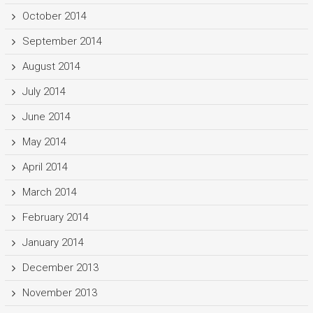
October 2014
September 2014
August 2014
July 2014
June 2014
May 2014
April 2014
March 2014
February 2014
January 2014
December 2013
November 2013