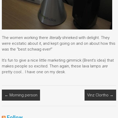
The women working there
literally
shrieked with delight. They
were ecstatic about it, and kept going on and on about how this
was the “best schwag ever!”
It’s fun to give a nice little marketing gimmick (Brent’s idea) that
makes people so excited. Then again, these lava lamps
are
pretty cool… I have one on my desk.
←
Morning person
Vinz Clortho
→
Follow