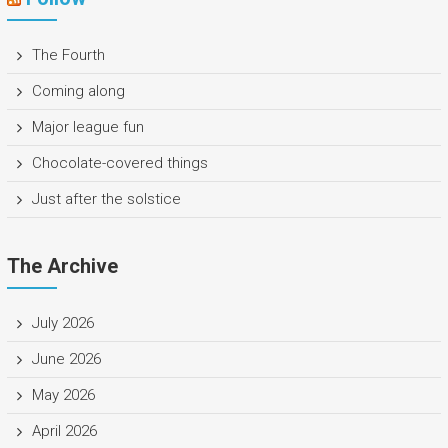
The Fourth
Coming along
Major league fun
Chocolate-covered things
Just after the solstice
The Archive
July 2026
June 2026
May 2026
April 2026