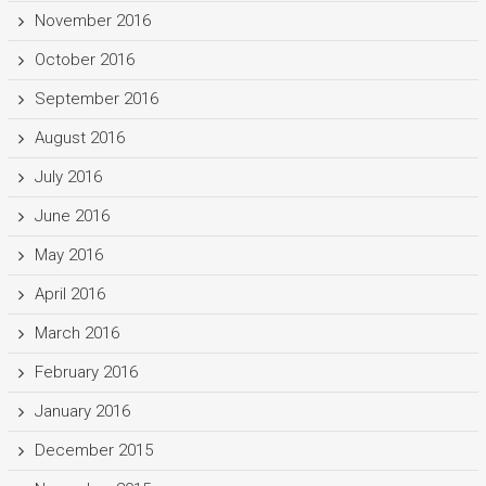
November 2016
October 2016
September 2016
August 2016
July 2016
June 2016
May 2016
April 2016
March 2016
February 2016
January 2016
December 2015