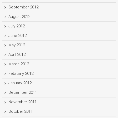
September 2012
August 2012
July 2012
June 2012
May 2012
April 2012
March 2012
February 2012
January 2012
December 2011
November 2011
October 2011