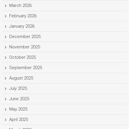
March 2026
February 2026
January 2026
December 2025
November 2025
October 2025
September 2025
August 2025
July 2025
June 2025
May 2025
April 2025