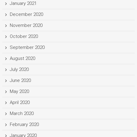
January 2021
December 2020
November 2020
October 2020
September 2020
August 2020
July 2020
June 2020
May 2020
April 2020
March 2020
February 2020
January 2020