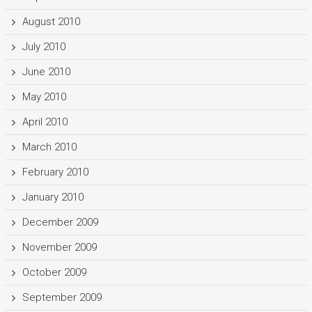
August 2010
July 2010
June 2010
May 2010
April 2010
March 2010
February 2010
January 2010
December 2009
November 2009
October 2009
September 2009