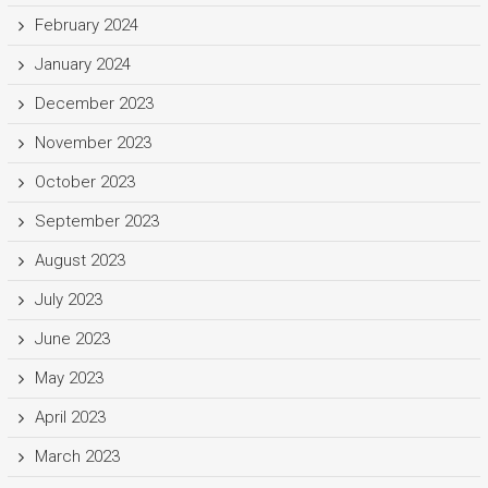
February 2024
January 2024
December 2023
November 2023
October 2023
September 2023
August 2023
July 2023
June 2023
May 2023
April 2023
March 2023