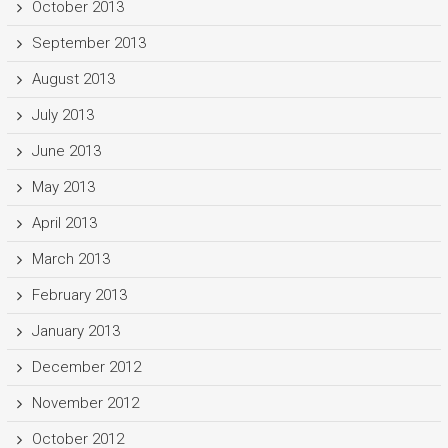
October 2013
September 2013
August 2013
July 2013
June 2013
May 2013
April 2013
March 2013
February 2013
January 2013
December 2012
November 2012
October 2012