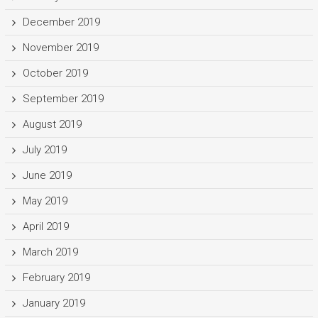
December 2019
November 2019
October 2019
September 2019
August 2019
July 2019
June 2019
May 2019
April 2019
March 2019
February 2019
January 2019