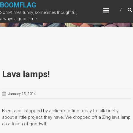
Skip
BOOMFLAG
to
Sometimes funny, sometimes thoughtful,
content
always a good time
Lava lamps!
January 15, 2014
Brent and I stopped by a client’s office today to talk briefly
about a little project they have. We dropped off a Zing lava lamp
as a token of goodwill.