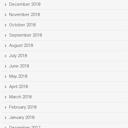
December 2018
November 2018
October 2018
September 2018
August 2018
July 2018
June 2018
May 2018
April 2018
March 2018
February 2018
January 2018
December 2017