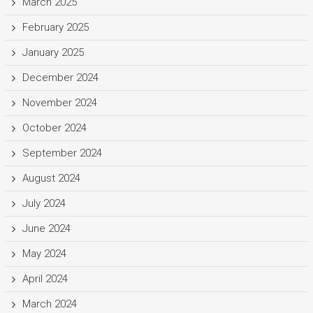
March 2025
February 2025
January 2025
December 2024
November 2024
October 2024
September 2024
August 2024
July 2024
June 2024
May 2024
April 2024
March 2024