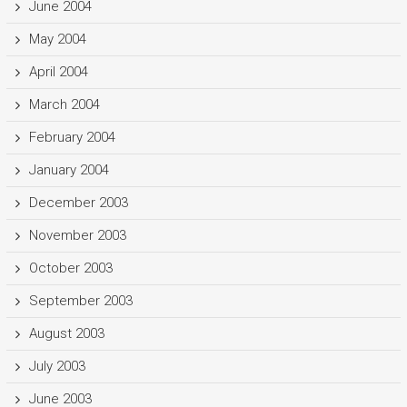
June 2004
May 2004
April 2004
March 2004
February 2004
January 2004
December 2003
November 2003
October 2003
September 2003
August 2003
July 2003
June 2003