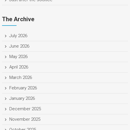
The Archive
July 2026
June 2026
May 2026
April 2026
March 2026
February 2026
January 2026
December 2025
November 2025
October 2025