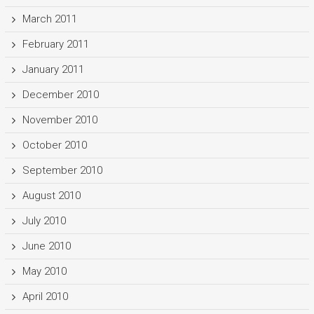
March 2011
February 2011
January 2011
December 2010
November 2010
October 2010
September 2010
August 2010
July 2010
June 2010
May 2010
April 2010