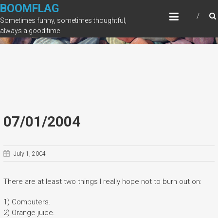
Skip
BOOMFLAG
to
Sometimes funny, sometimes thoughtful,
content
always a good time
07/01/2004
July 1, 2004
There are at least two things I really hope not to burn out on:
1) Computers.
2) Orange juice.