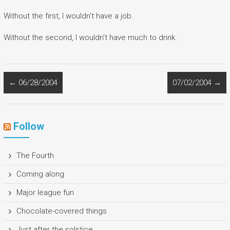
Without the first, I wouldn’t have a job.
Without the second, I wouldn’t have much to drink.
←
06/28/2004
07/02/2004
→
Follow
The Fourth
Coming along
Major league fun
Chocolate-covered things
Just after the solstice