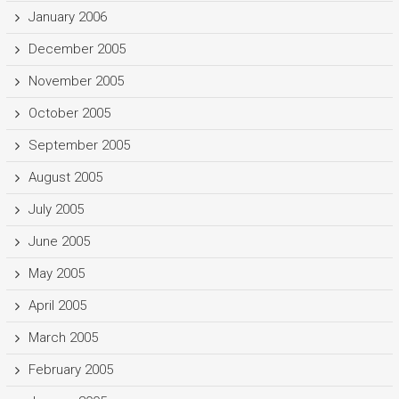
January 2006
December 2005
November 2005
October 2005
September 2005
August 2005
July 2005
June 2005
May 2005
April 2005
March 2005
February 2005