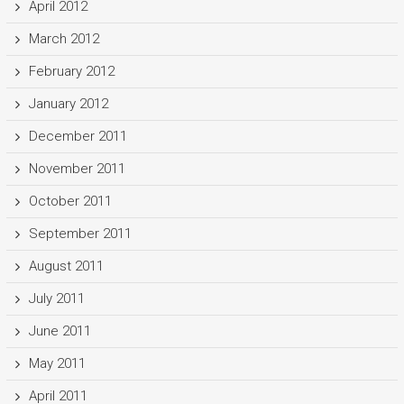
April 2012
March 2012
February 2012
January 2012
December 2011
November 2011
October 2011
September 2011
August 2011
July 2011
June 2011
May 2011
April 2011