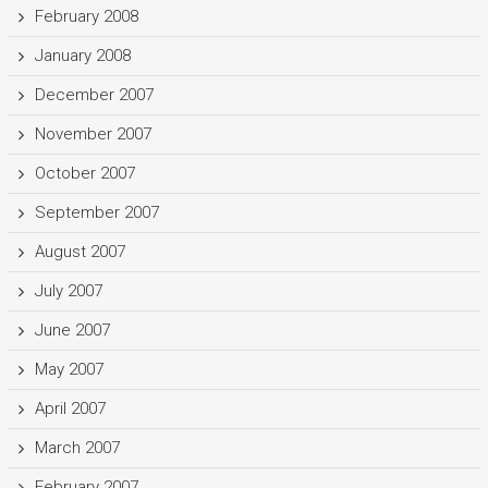
February 2008
January 2008
December 2007
November 2007
October 2007
September 2007
August 2007
July 2007
June 2007
May 2007
April 2007
March 2007
February 2007