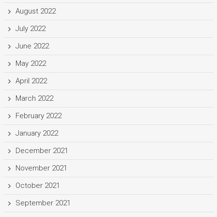
August 2022
July 2022
June 2022
May 2022
April 2022
March 2022
February 2022
January 2022
December 2021
November 2021
October 2021
September 2021