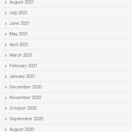
August 2021
July 2021
June 2021
May 2021
April 2021
March 2021
February 2021
January 2021
December 2020
November 2020
October 2020
September 2020
August 2020