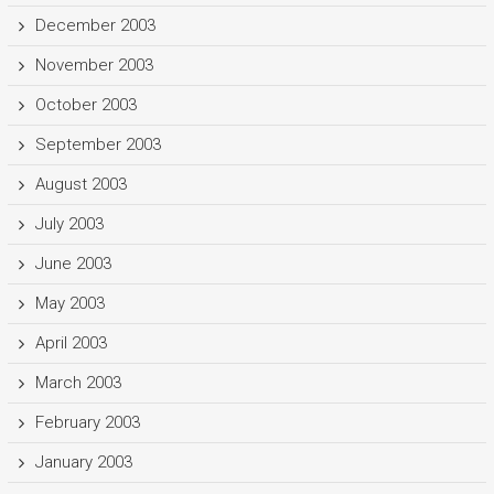
December 2003
November 2003
October 2003
September 2003
August 2003
July 2003
June 2003
May 2003
April 2003
March 2003
February 2003
January 2003