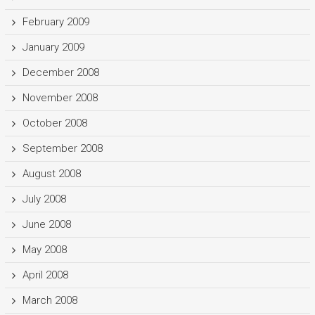
February 2009
January 2009
December 2008
November 2008
October 2008
September 2008
August 2008
July 2008
June 2008
May 2008
April 2008
March 2008