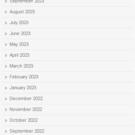
September 2023
August 2023
July 2023
June 2023
May 2023
April 2023
March 2023
February 2023
January 2023
December 2022
November 2022
October 2022
September 2022