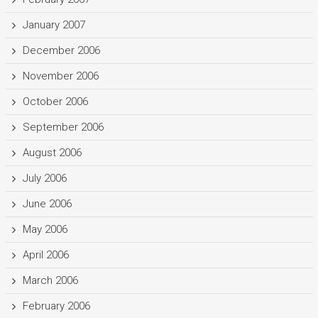
January 2007
December 2006
November 2006
October 2006
September 2006
August 2006
July 2006
June 2006
May 2006
April 2006
March 2006
February 2006