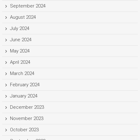
September 2024
August 2024
July 2024
June 2024
May 2024
April 2024
March 2024
February 2024
January 2024
December 2023
November 2023
October 2023