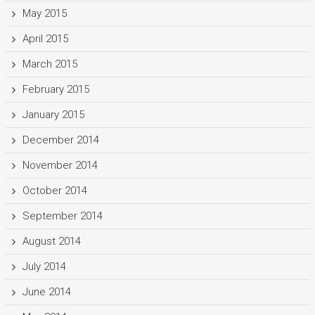
May 2015
April 2015
March 2015
February 2015
January 2015
December 2014
November 2014
October 2014
September 2014
August 2014
July 2014
June 2014