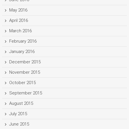
May 2016
April 2016
March 2016
February 2016
January 2016
December 2015
November 2015
October 2015
September 2015
August 2015
July 2015
June 2015