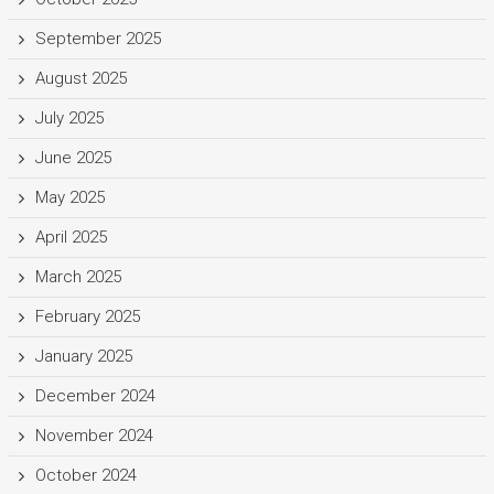
September 2025
August 2025
July 2025
June 2025
May 2025
April 2025
March 2025
February 2025
January 2025
December 2024
November 2024
October 2024