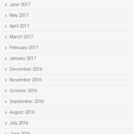
June 2017
May 2017
April 2017
March 2017
February 2017
January 2017
December 2016
November 2016
October 2016
September 2016
August 2016
July 2016
June 2016