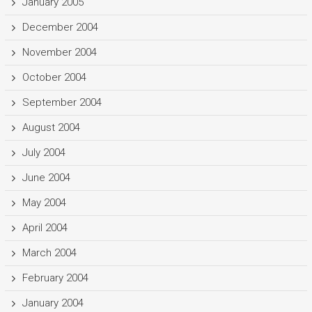
January 2005
December 2004
November 2004
October 2004
September 2004
August 2004
July 2004
June 2004
May 2004
April 2004
March 2004
February 2004
January 2004