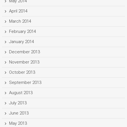
May 2014
April 2014
March 2014
February 2014
January 2014
December 2013
November 2013
October 2013
September 2013
August 2013
July 2013
June 2013
May 2013