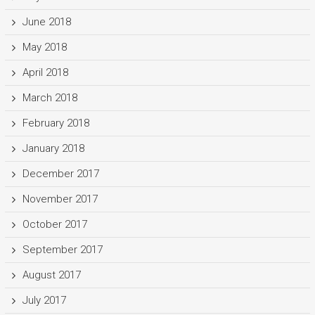
June 2018
May 2018
April 2018
March 2018
February 2018
January 2018
December 2017
November 2017
October 2017
September 2017
August 2017
July 2017