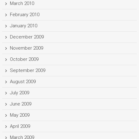
March 2010
February 2010
January 2010
December 2009
November 2009
October 2009
September 2009
August 2009
July 2009
June 2009
May 2009
April 2009
March 2009