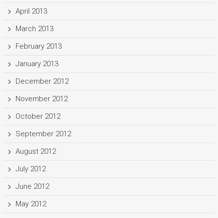
April 2013
March 2013
February 2013
January 2013
December 2012
November 2012
October 2012
September 2012
August 2012
July 2012
June 2012
May 2012