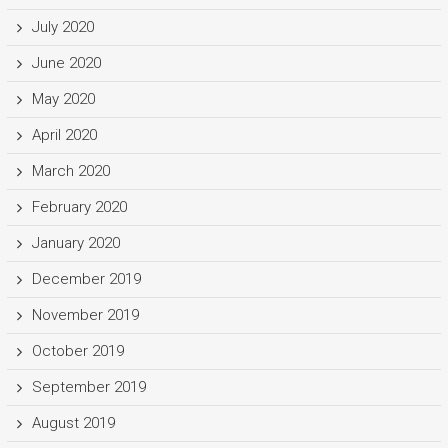
July 2020
June 2020
May 2020
April 2020
March 2020
February 2020
January 2020
December 2019
November 2019
October 2019
September 2019
August 2019