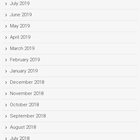
July 2019
June 2019
May 2019
April 2019
March 2019
February 2019
January 2019
December 2018
November 2018
October 2018
September 2018
August 2018
July 2018