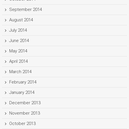
September 2014
August 2014
July 2014
June 2014
May 2014
April 2014
March 2014
February 2014
January 2014
December 2013
November 2013
October 2013