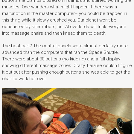
buttons the clamps closed on his limbs and started working the
muscles. One wonders what might happen if there was a
malfunction in the master computer– you could be trapped in
this thing while it slowly crushed you. Our planet won’t be
conquered by killer robots; our AI overlords will trick everyone
into massage chairs and then knead them to death.
The best part? The control panels were almost certainly more
advanced than the computers that ran the Space Shuttle.
There were about 30 buttons (no kidding) and a full display
showing different massage zones. Crazy. Laralee couldn’t figure
it out but after pushing enough buttons she was able to get the
chair to work her over.