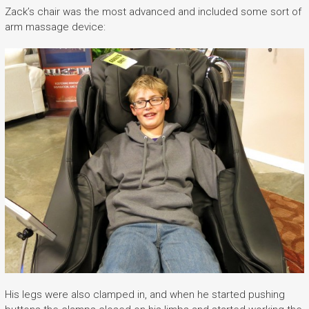
Zack’s chair was the most advanced and included some sort of
arm massage device:
His legs were also clamped in, and when he started pushing