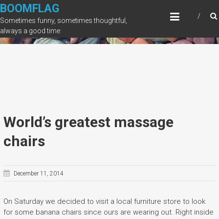
Skip
BOOMFLAG
to
Sometimes funny, sometimes thoughtful,
content
always a good time
World’s greatest massage
chairs
December 11, 2014
On Saturday we decided to visit a local furniture store to look
for some banana chairs since ours are wearing out. Right inside