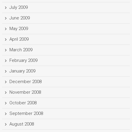
July 2009
June 2009
May 2009
April 2009
March 2009
February 2009
January 2009
December 2008
November 2008
October 2008
September 2008
August 2008