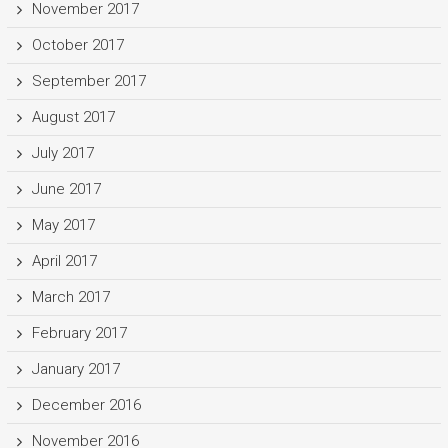
November 2017
October 2017
September 2017
August 2017
July 2017
June 2017
May 2017
April 2017
March 2017
February 2017
January 2017
December 2016
November 2016