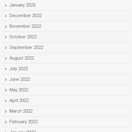
January 2023
December 2022
November 2022
October 2022
September 2022
August 2022
July 2022
June 2022
May 2022
April 2022
March 2022
February 2022