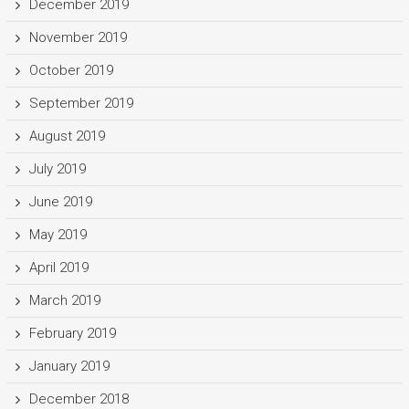
December 2019
November 2019
October 2019
September 2019
August 2019
July 2019
June 2019
May 2019
April 2019
March 2019
February 2019
January 2019
December 2018