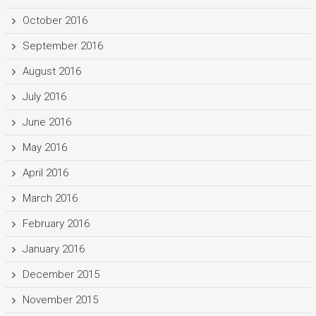
October 2016
September 2016
August 2016
July 2016
June 2016
May 2016
April 2016
March 2016
February 2016
January 2016
December 2015
November 2015