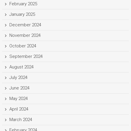
February 2025
January 2025
December 2024
November 2024
October 2024
September 2024
August 2024
July 2024
June 2024
May 2024
April 2024
March 2024
February 2024