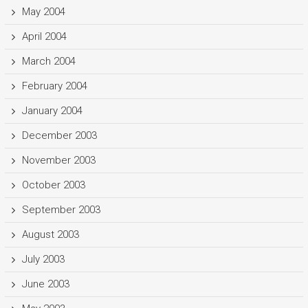
May 2004
April 2004
March 2004
February 2004
January 2004
December 2003
November 2003
October 2003
September 2003
August 2003
July 2003
June 2003