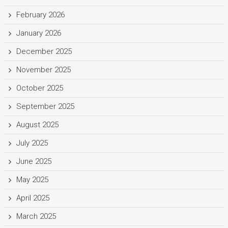
February 2026
January 2026
December 2025
November 2025
October 2025
September 2025
August 2025
July 2025
June 2025
May 2025
April 2025
March 2025