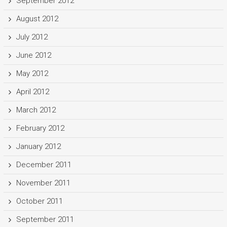
September 2012
August 2012
July 2012
June 2012
May 2012
April 2012
March 2012
February 2012
January 2012
December 2011
November 2011
October 2011
September 2011