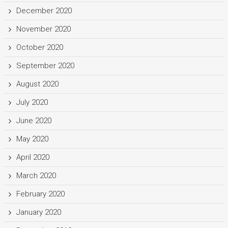
December 2020
November 2020
October 2020
September 2020
August 2020
July 2020
June 2020
May 2020
April 2020
March 2020
February 2020
January 2020