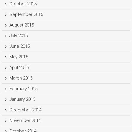
October 2015
September 2015
August 2015
July 2015
June 2015
May 2015
April 2015
March 2015
February 2015
January 2015
December 2014
November 2014
October 2014