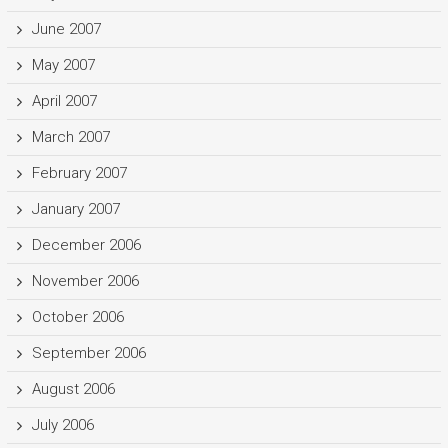
June 2007
May 2007
April 2007
March 2007
February 2007
January 2007
December 2006
November 2006
October 2006
September 2006
August 2006
July 2006