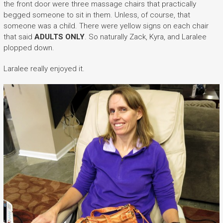
the front door were three massage chairs that practically
begged someone to sit in them. Unless, of course, that
someone was a child. There were yellow signs on each chair
that said
ADULTS ONLY
. So naturally Zack, Kyra, and Laralee
plopped down.
Laralee really enjoyed it.