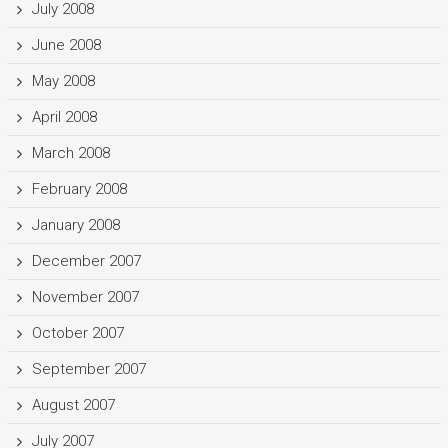
July 2008
June 2008
May 2008
April 2008
March 2008
February 2008
January 2008
December 2007
November 2007
October 2007
September 2007
August 2007
July 2007