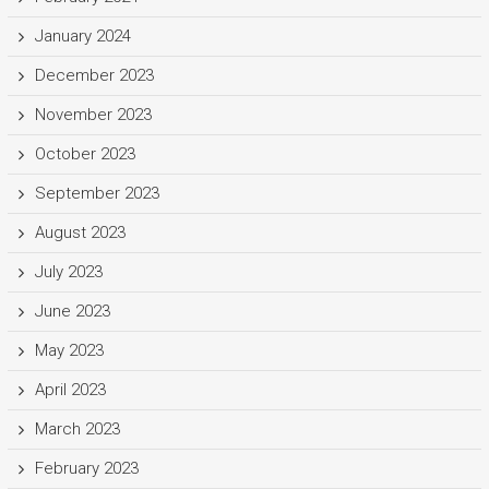
January 2024
December 2023
November 2023
October 2023
September 2023
August 2023
July 2023
June 2023
May 2023
April 2023
March 2023
February 2023