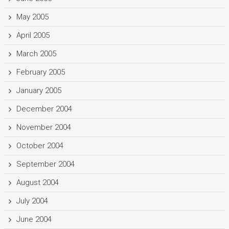
May 2005
April 2005
March 2005
February 2005
January 2005
December 2004
November 2004
October 2004
September 2004
August 2004
July 2004
June 2004