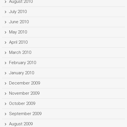
August 2010
July 2010
June 2010
May 2010
April 2010
March 2010
February 2010
January 2010
December 2009
November 2009
October 2009
September 2009
August 2009