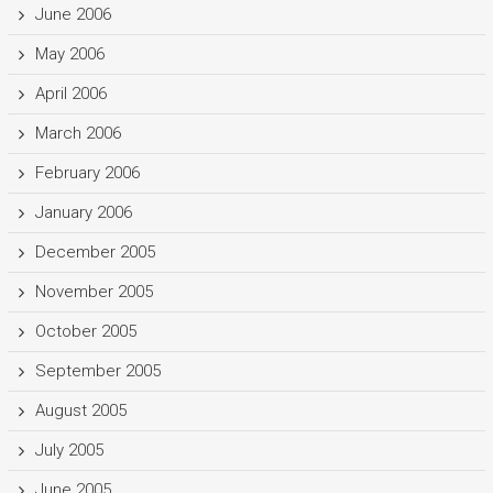
June 2006
May 2006
April 2006
March 2006
February 2006
January 2006
December 2005
November 2005
October 2005
September 2005
August 2005
July 2005
June 2005