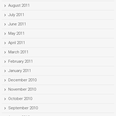
August 2011
July 2011
June 2011
May 2011
April 2011
March 2011
February 2011
January 2011
December 2010
November 2010
October 2010
September 2010