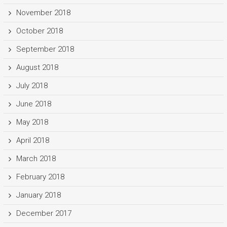
November 2018
October 2018
September 2018
August 2018
July 2018
June 2018
May 2018
April 2018
March 2018
February 2018
January 2018
December 2017