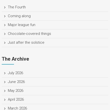
The Fourth
Coming along
Major league fun
Chocolate-covered things
Just after the solstice
The Archive
July 2026
June 2026
May 2026
April 2026
March 2026