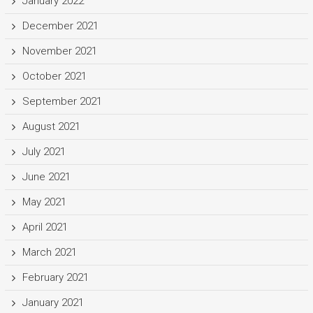
January 2022
December 2021
November 2021
October 2021
September 2021
August 2021
July 2021
June 2021
May 2021
April 2021
March 2021
February 2021
January 2021