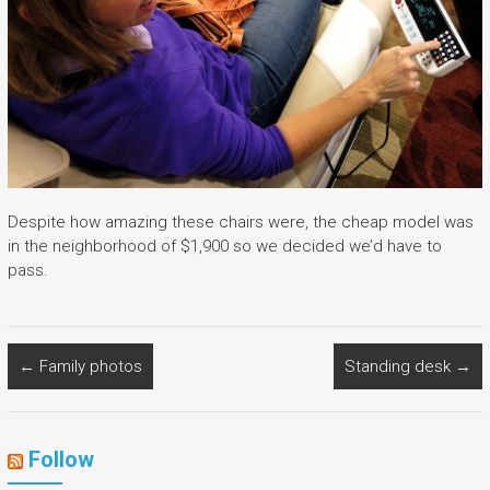
Despite how amazing these chairs were, the cheap model was
in the neighborhood of $1,900 so we decided we’d have to
pass.
←
Family photos
Standing desk
→
Follow