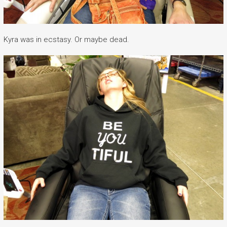
Kyra was in ecstasy. Or maybe dead.