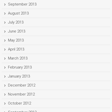
September 2013
August 2013
July 2013
June 2013
May 2013
April 2013
March 2013
February 2013
January 2013
December 2012
November 2012
October 2012