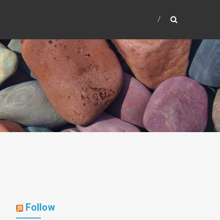
Follow