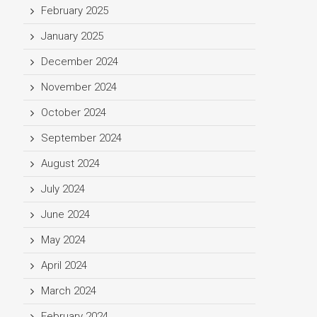
February 2025
January 2025
December 2024
November 2024
October 2024
September 2024
August 2024
July 2024
June 2024
May 2024
April 2024
March 2024
February 2024