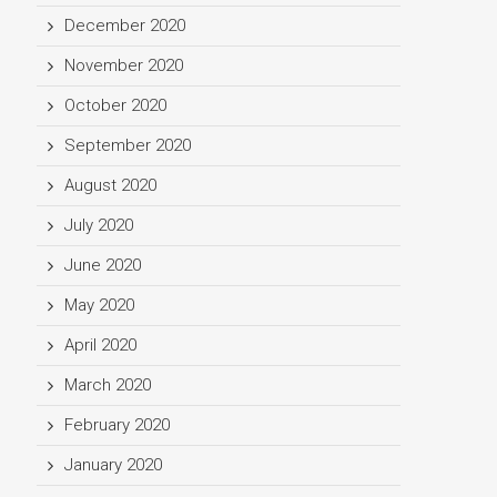
December 2020
November 2020
October 2020
September 2020
August 2020
July 2020
June 2020
May 2020
April 2020
March 2020
February 2020
January 2020