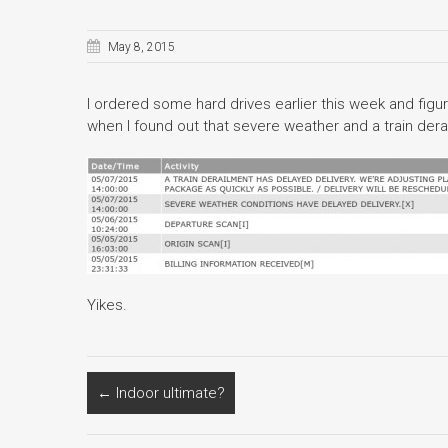
May 8, 2015
I ordered some hard drives earlier this week and figur
when I found out that severe weather and a train der
Yikes.
←
Indoor ultimate?