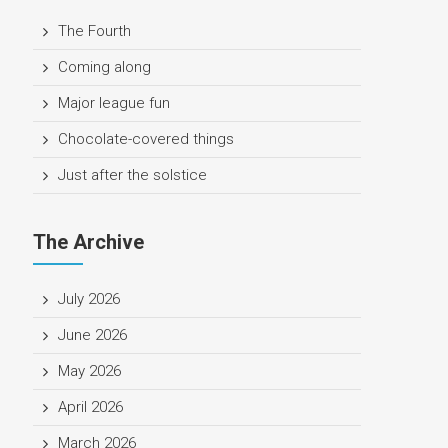
The Fourth
Coming along
Major league fun
Chocolate-covered things
Just after the solstice
The Archive
July 2026
June 2026
May 2026
April 2026
March 2026