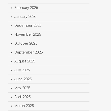
February 2026
January 2026
December 2025
November 2025
October 2025
September 2025
August 2025
July 2025
June 2025
May 2025
April 2025
March 2025