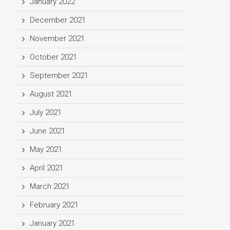
January 2022
December 2021
November 2021
October 2021
September 2021
August 2021
July 2021
June 2021
May 2021
April 2021
March 2021
February 2021
January 2021