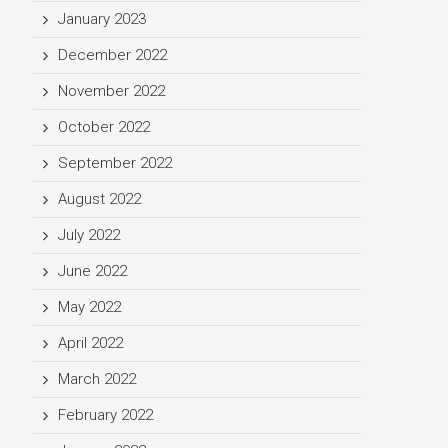
January 2023
December 2022
November 2022
October 2022
September 2022
August 2022
July 2022
June 2022
May 2022
April 2022
March 2022
February 2022