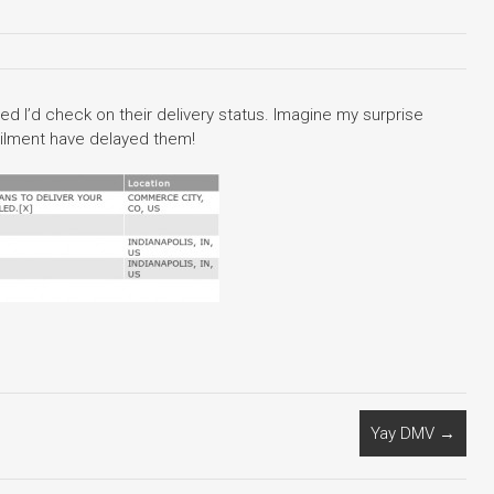
ed I’d check on their delivery status. Imagine my surprise
ailment have delayed them!
Yay DMV
→