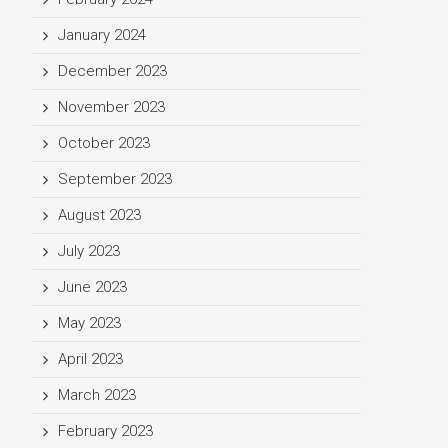
January 2024
December 2023
November 2023
October 2023
September 2023
August 2023
July 2023
June 2023
May 2023
April 2023
March 2023
February 2023