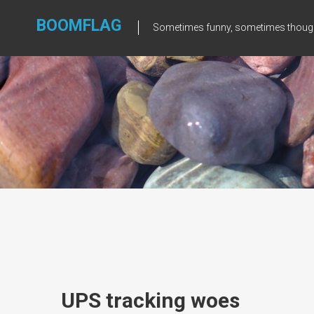
Skip
to
BOOMFLAG
Sometimes funny, sometimes though
content
UPS tracking woes