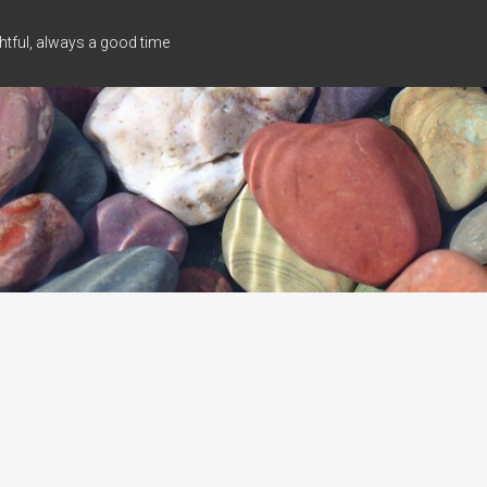
tful, always a good time