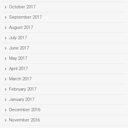
October 2017
September 2017
August 2017
July 2017
June 2017
May 2017
April 2017
March 2017
February 2017
January 2017
December 2016
November 2016