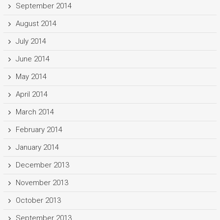
September 2014
August 2014
July 2014
June 2014
May 2014
April 2014
March 2014
February 2014
January 2014
December 2013
November 2013
October 2013
September 2013