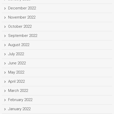
December 2022
November 2022
October 2022
September 2022
August 2022
July 2022
June 2022
May 2022
April 2022
March 2022
February 2022
January 2022