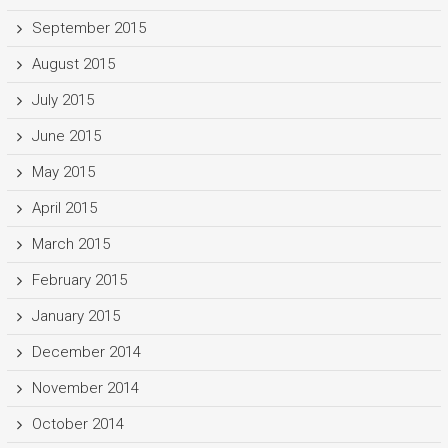
September 2015
August 2015
July 2015
June 2015
May 2015
April 2015
March 2015
February 2015
January 2015
December 2014
November 2014
October 2014