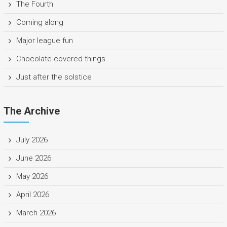
The Fourth
Coming along
Major league fun
Chocolate-covered things
Just after the solstice
The Archive
July 2026
June 2026
May 2026
April 2026
March 2026