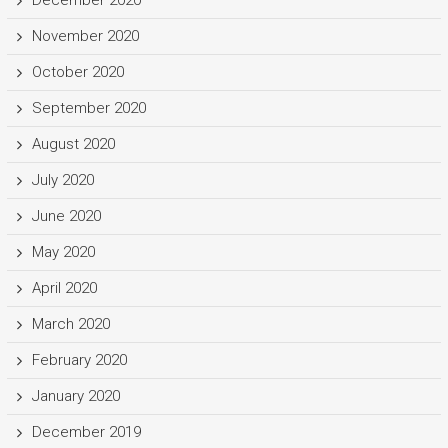
December 2020
November 2020
October 2020
September 2020
August 2020
July 2020
June 2020
May 2020
April 2020
March 2020
February 2020
January 2020
December 2019