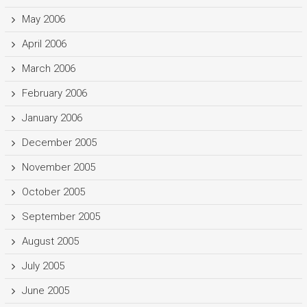
May 2006
April 2006
March 2006
February 2006
January 2006
December 2005
November 2005
October 2005
September 2005
August 2005
July 2005
June 2005