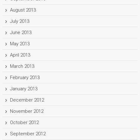
August 2013
July 2013
June 2013
May 2013
April 2013
March 2013
February 2013
January 2013
December 2012
November 2012
October 2012
September 2012