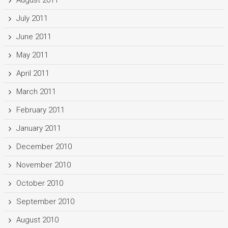
August 2011
July 2011
June 2011
May 2011
April 2011
March 2011
February 2011
January 2011
December 2010
November 2010
October 2010
September 2010
August 2010