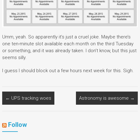
Umm, yeah. So apparently it’s just a cruel joke. Maybe there’s
one ten-minute slot available each month on the third Tuesday
or something, and it was already taken. I don’t know, but this just
seems silly.
I guess I should block out a few hours next week for this. Sigh.
←
UPS tracking woes
Astronomy is awesome
→
Follow