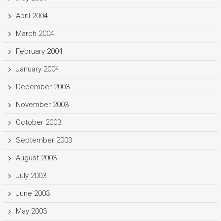
April 2004
March 2004
February 2004
January 2004
December 2003
November 2003
October 2003
September 2003
August 2003
July 2003
June 2003
May 2003