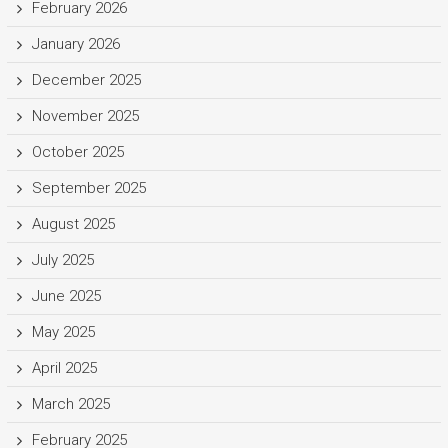
February 2026
January 2026
December 2025
November 2025
October 2025
September 2025
August 2025
July 2025
June 2025
May 2025
April 2025
March 2025
February 2025