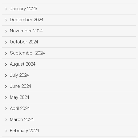
January 2025
December 2024
November 2024
October 2024
September 2024
August 2024
July 2024
June 2024
May 2024
April 2024
March 2024
February 2024