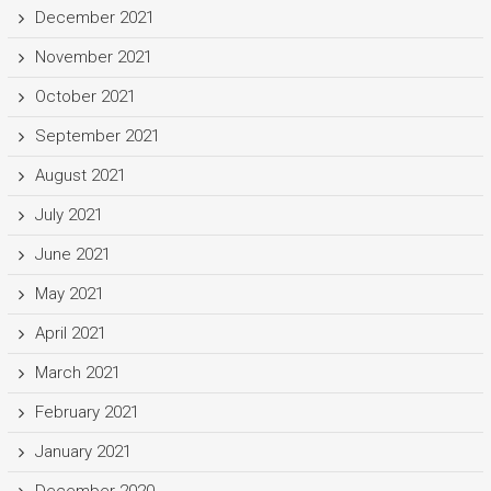
December 2021
November 2021
October 2021
September 2021
August 2021
July 2021
June 2021
May 2021
April 2021
March 2021
February 2021
January 2021