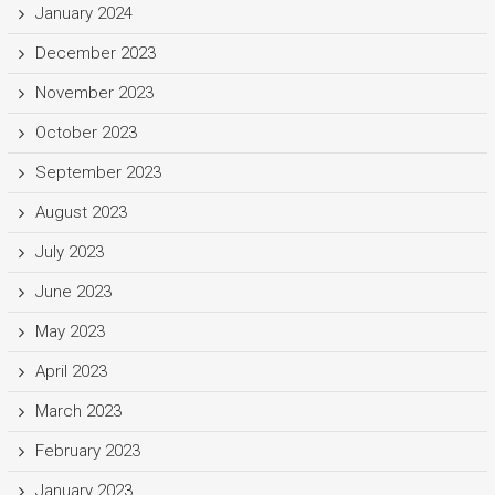
January 2024
December 2023
November 2023
October 2023
September 2023
August 2023
July 2023
June 2023
May 2023
April 2023
March 2023
February 2023
January 2023