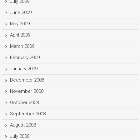
July 2009
June 2009
May 2009
April 2009
March 2009
February 2009
January 2009
December 2008
November 2008
October 2008
September 2008
August 2008
July 2008