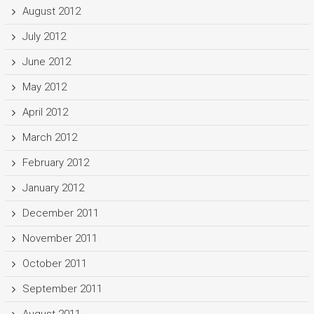
August 2012
July 2012
June 2012
May 2012
April 2012
March 2012
February 2012
January 2012
December 2011
November 2011
October 2011
September 2011