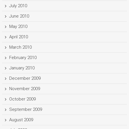
July 2010
June 2010
May 2010
April 2010
March 2010
February 2010
January 2010
December 2009
November 2009
October 2009
September 2009
August 2009