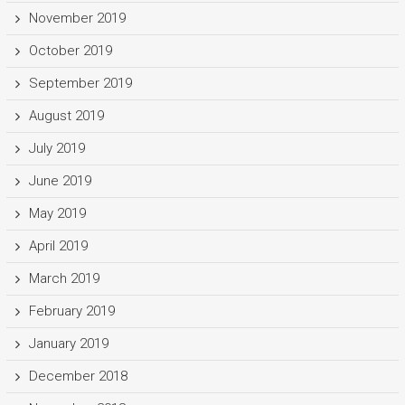
November 2019
October 2019
September 2019
August 2019
July 2019
June 2019
May 2019
April 2019
March 2019
February 2019
January 2019
December 2018