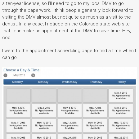
a ten-year license, so I’ll need to go to my local DMV to go
through the paperwork. I think people generally look forward to
visiting the DMV almost but not quite as much as a visit to the
dentist. In any case, I noticed on the Colorado state web site
that I can make an appointment at the DMV to save time. Hey,
cool!
I went to the appointment scheduling page to find a time when I
can go.