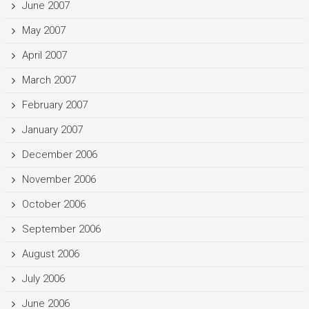
June 2007
May 2007
April 2007
March 2007
February 2007
January 2007
December 2006
November 2006
October 2006
September 2006
August 2006
July 2006
June 2006