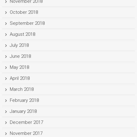
November 2018
October 2018
September 2018
August 2018
July 2018
June 2018
May 2018
April 2018
March 2018
February 2018
January 2018
December 2017
November 2017