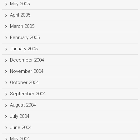
May 2005
April 2005
March 2005
February 2005
January 2005
December 2004
November 2004
October 2004
September 2004
August 2004
July 2004
June 2004
May 2004