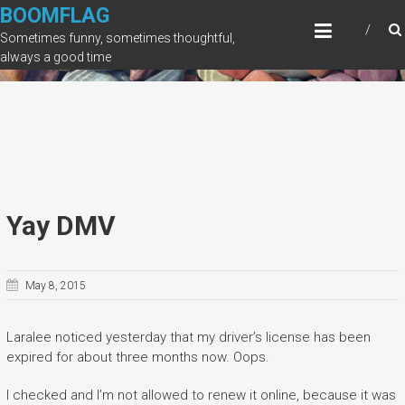
Skip
BOOMFLAG
to
Sometimes funny, sometimes thoughtful,
content
always a good time
Yay DMV
May 8, 2015
Laralee noticed yesterday that my driver’s license has been
expired for about three months now. Oops.
I checked and I’m not allowed to renew it online, because it was