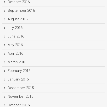
October 2016
September 2016
August 2016
July 2016
June 2016
May 2016
April 2016
March 2016
February 2016
January 2016
December 2015
November 2015
October 2015