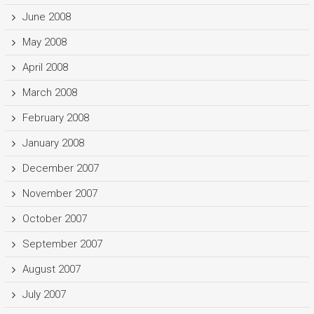
June 2008
May 2008
April 2008
March 2008
February 2008
January 2008
December 2007
November 2007
October 2007
September 2007
August 2007
July 2007