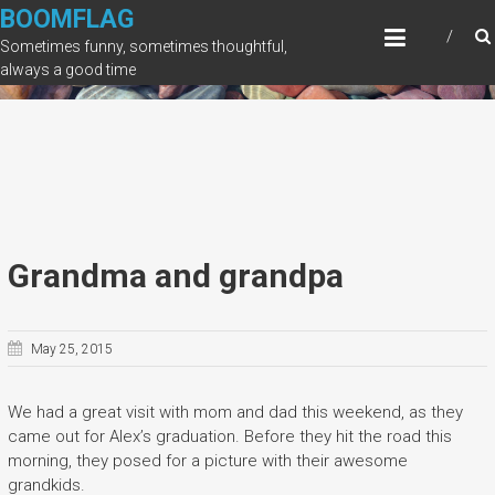
Skip
BOOMFLAG
to
Sometimes funny, sometimes thoughtful,
content
always a good time
Grandma and grandpa
May 25, 2015
We had a great visit with mom and dad this weekend, as they
came out for Alex’s graduation. Before they hit the road this
morning, they posed for a picture with their awesome
grandkids.