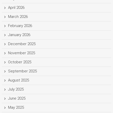
April 2026
March 2026
February 2026
January 2026
December 2025
November 2025
October 2025
September 2025
August 2025
July 2025
June 2025
May 2025