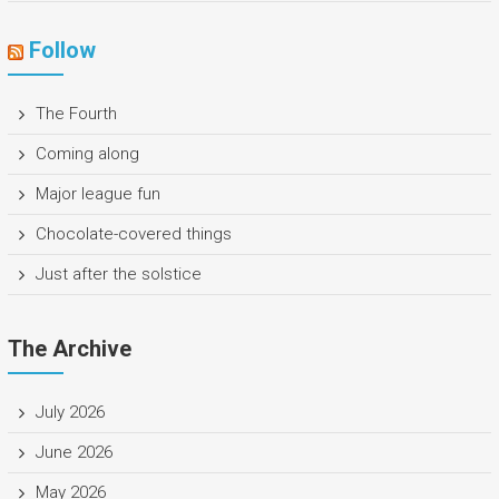
Follow
The Fourth
Coming along
Major league fun
Chocolate-covered things
Just after the solstice
The Archive
July 2026
June 2026
May 2026