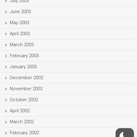
July 2003
June 2003
May 2003
April 2003
March 2003
February 2003
January 2003
December 2002
November 2002
October 2002
April 2002
March 2002
February 2002