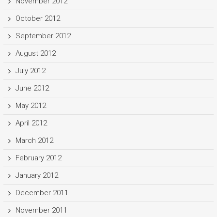
November 2012
October 2012
September 2012
August 2012
July 2012
June 2012
May 2012
April 2012
March 2012
February 2012
January 2012
December 2011
November 2011