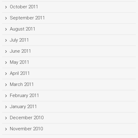
October 2011
September 2011
August 2011
July 2011
June 2011
May 2011
April 2011
March 2011
February 2011
January 2011
December 2010
November 2010