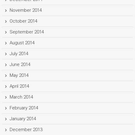
November 2014
October 2014
September 2014
August 2014
July 2014
June 2014
May 2014
April 2014
March 2014
February 2014
January 2014
December 2013