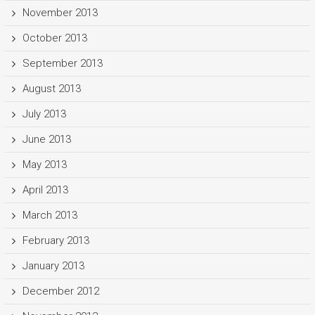
November 2013
October 2013
September 2013
August 2013
July 2013
June 2013
May 2013
April 2013
March 2013
February 2013
January 2013
December 2012