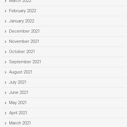
March 2022
February 2022
January 2022
December 2021
November 2021
October 2021
September 2021
August 2021
July 2021
June 2021
May 2021
April 2021
March 2021