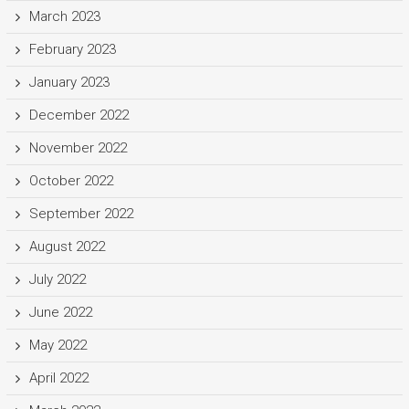
March 2023
February 2023
January 2023
December 2022
November 2022
October 2022
September 2022
August 2022
July 2022
June 2022
May 2022
April 2022