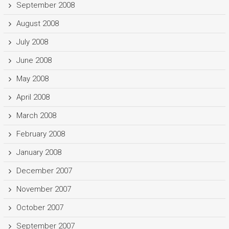
September 2008
August 2008
July 2008
June 2008
May 2008
April 2008
March 2008
February 2008
January 2008
December 2007
November 2007
October 2007
September 2007