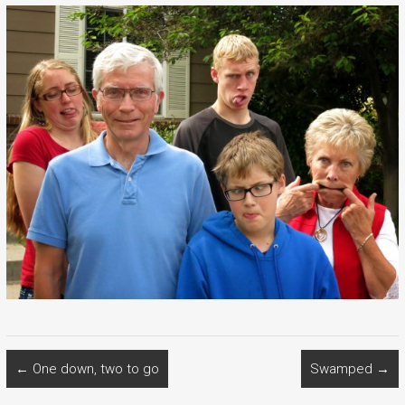
←
One down, two to go
Swamped
→