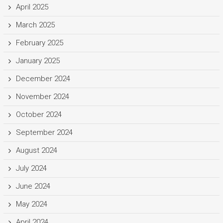
April 2025
March 2025
February 2025
January 2025
December 2024
November 2024
October 2024
September 2024
August 2024
July 2024
June 2024
May 2024
April 2024