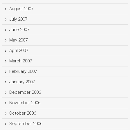
August 2007
July 2007
June 2007
May 2007
April 2007
March 2007
February 2007
January 2007
December 2006
November 2006
October 2006
September 2006