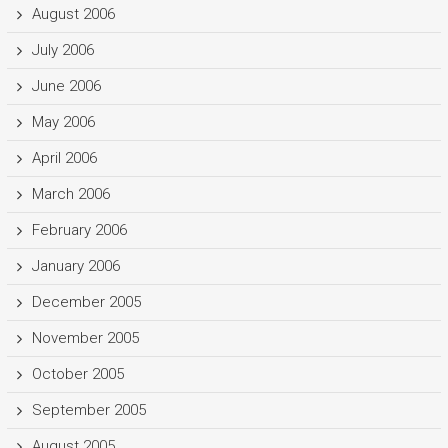
August 2006
July 2006
June 2006
May 2006
April 2006
March 2006
February 2006
January 2006
December 2005
November 2005
October 2005
September 2005
August 2005