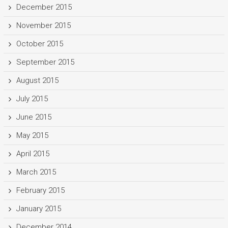
December 2015
November 2015
October 2015
September 2015
August 2015
July 2015
June 2015
May 2015
April 2015
March 2015
February 2015
January 2015
December 2014