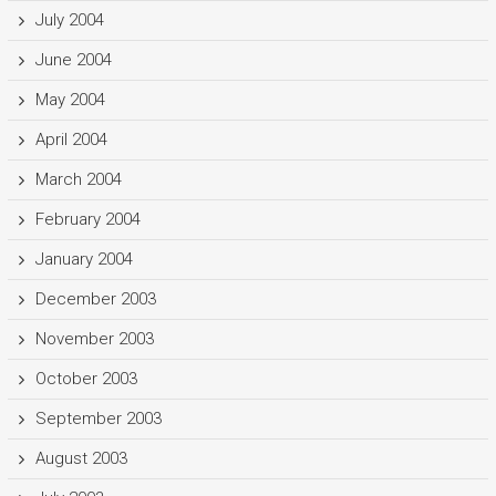
July 2004
June 2004
May 2004
April 2004
March 2004
February 2004
January 2004
December 2003
November 2003
October 2003
September 2003
August 2003