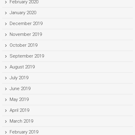
February 2020
January 2020
December 2019
November 2019
October 2019
September 2019
August 2019
July 2019
June 2019
May 2019
April 2019
March 2019
February 2019