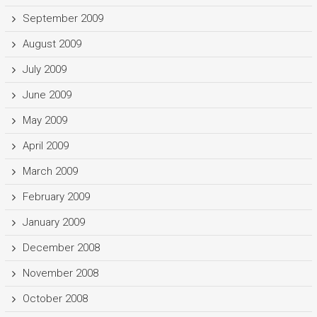
September 2009
August 2009
July 2009
June 2009
May 2009
April 2009
March 2009
February 2009
January 2009
December 2008
November 2008
October 2008