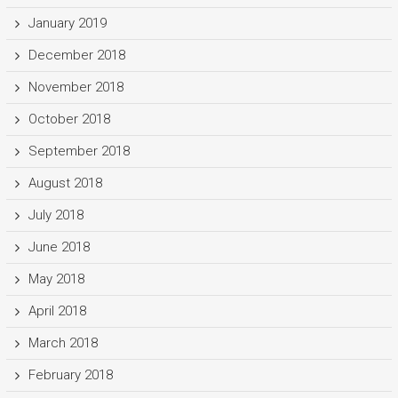
January 2019
December 2018
November 2018
October 2018
September 2018
August 2018
July 2018
June 2018
May 2018
April 2018
March 2018
February 2018