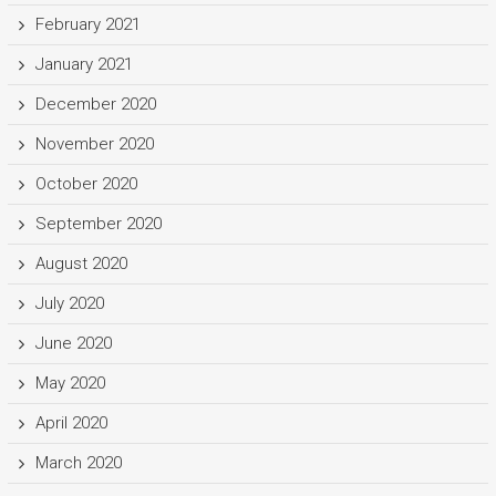
February 2021
January 2021
December 2020
November 2020
October 2020
September 2020
August 2020
July 2020
June 2020
May 2020
April 2020
March 2020