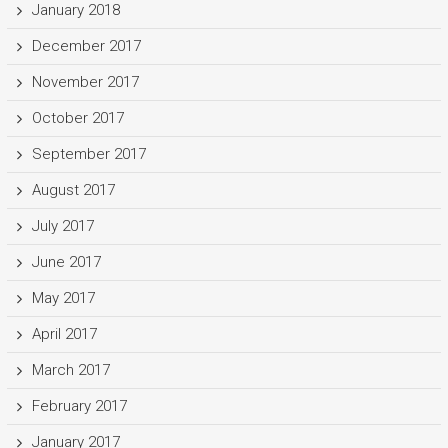
January 2018
December 2017
November 2017
October 2017
September 2017
August 2017
July 2017
June 2017
May 2017
April 2017
March 2017
February 2017
January 2017