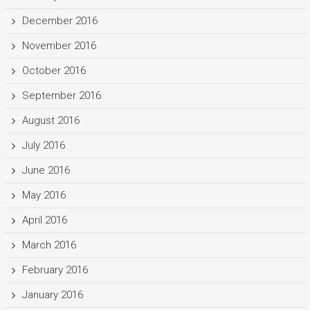
December 2016
November 2016
October 2016
September 2016
August 2016
July 2016
June 2016
May 2016
April 2016
March 2016
February 2016
January 2016