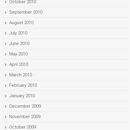
October 2010
September 2010
August 2010
July 2010
June 2010
May 2010
April 2010
March 2010
February 2010
January 2010
December 2009
November 2009
October 2009