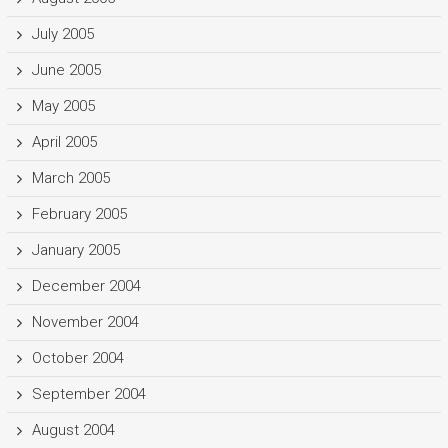
July 2005
June 2005
May 2005
April 2005
March 2005
February 2005
January 2005
December 2004
November 2004
October 2004
September 2004
August 2004