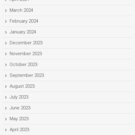
March 2024
February 2024
January 2024
December 2023
November 2023
October 2023
September 2023
August 2023
July 2023
June 2023
May 2023
April 2023