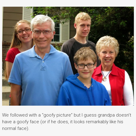
We followed with a “goofy picture” but I guess grandpa doesn’t
have a goofy face (or if he does, it looks remarkably like his
normal face).