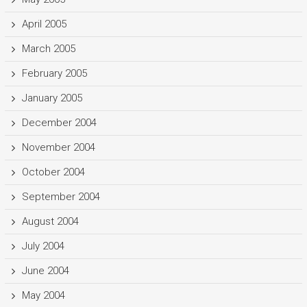
April 2005
March 2005
February 2005
January 2005
December 2004
November 2004
October 2004
September 2004
August 2004
July 2004
June 2004
May 2004