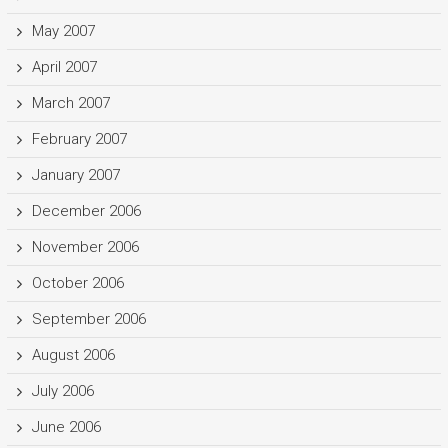
May 2007
April 2007
March 2007
February 2007
January 2007
December 2006
November 2006
October 2006
September 2006
August 2006
July 2006
June 2006