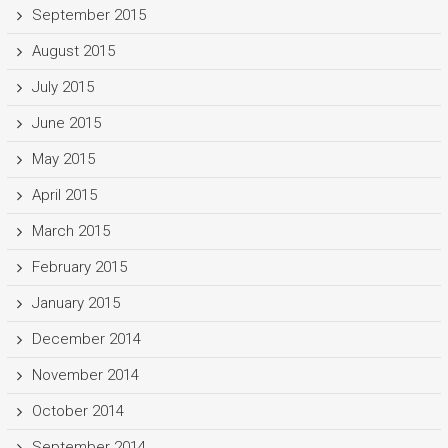
September 2015
August 2015
July 2015
June 2015
May 2015
April 2015
March 2015
February 2015
January 2015
December 2014
November 2014
October 2014
September 2014