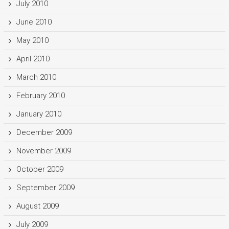
July 2010
June 2010
May 2010
April 2010
March 2010
February 2010
January 2010
December 2009
November 2009
October 2009
September 2009
August 2009
July 2009