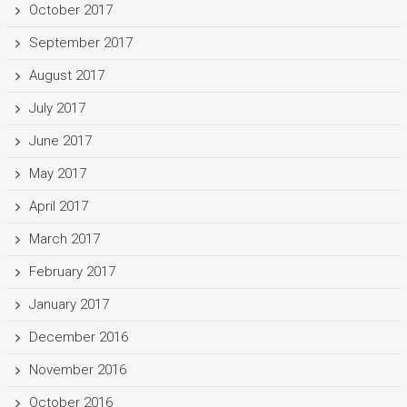
October 2017
September 2017
August 2017
July 2017
June 2017
May 2017
April 2017
March 2017
February 2017
January 2017
December 2016
November 2016
October 2016