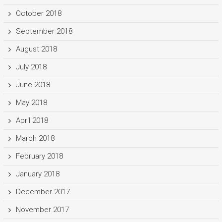
October 2018
September 2018
August 2018
July 2018
June 2018
May 2018
April 2018
March 2018
February 2018
January 2018
December 2017
November 2017