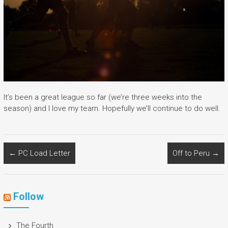
It’s been a great league so far (we’re three weeks into the
season) and I love my team. Hopefully we’ll continue to do well.
←
PC Load Letter
Off to Peru
→
Follow
The Fourth