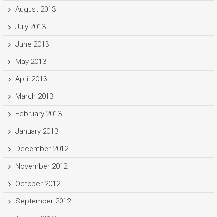
August 2013
July 2013
June 2013
May 2013
April 2013
March 2013
February 2013
January 2013
December 2012
November 2012
October 2012
September 2012