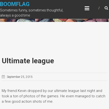
Skip
BOOMFLAG
to
Sometimes funny, sometimes thoughtful,
content
always a good time
Ultimate league
September 25, 2015
My friend Kevin dropped by our ultimate league last night and
took a ton of photos of the games. He even managed to catch
a few good action shots of me.