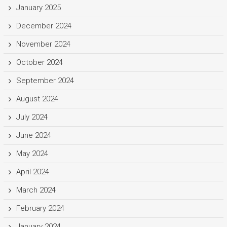
January 2025
December 2024
November 2024
October 2024
September 2024
August 2024
July 2024
June 2024
May 2024
April 2024
March 2024
February 2024
January 2024