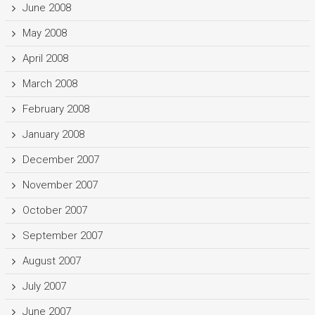
June 2008
May 2008
April 2008
March 2008
February 2008
January 2008
December 2007
November 2007
October 2007
September 2007
August 2007
July 2007
June 2007