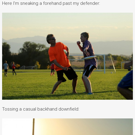
Here I’m sneaking a forehand past my defender:
Tossing a casual backhand downfield: