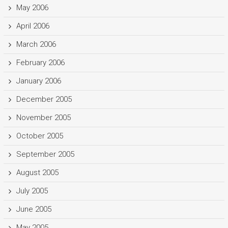
May 2006
April 2006
March 2006
February 2006
January 2006
December 2005
November 2005
October 2005
September 2005
August 2005
July 2005
June 2005
May 2005