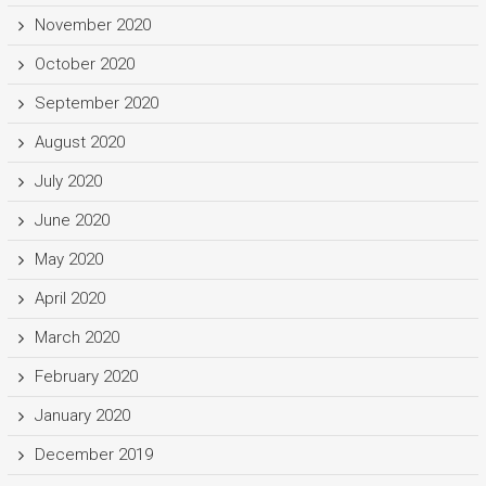
November 2020
October 2020
September 2020
August 2020
July 2020
June 2020
May 2020
April 2020
March 2020
February 2020
January 2020
December 2019