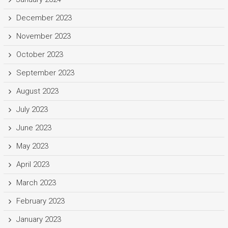
December 2023
November 2023
October 2023
September 2023
August 2023
July 2023
June 2023
May 2023
April 2023
March 2023
February 2023
January 2023