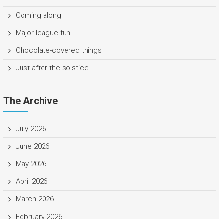
Coming along
Major league fun
Chocolate-covered things
Just after the solstice
The Archive
July 2026
June 2026
May 2026
April 2026
March 2026
February 2026