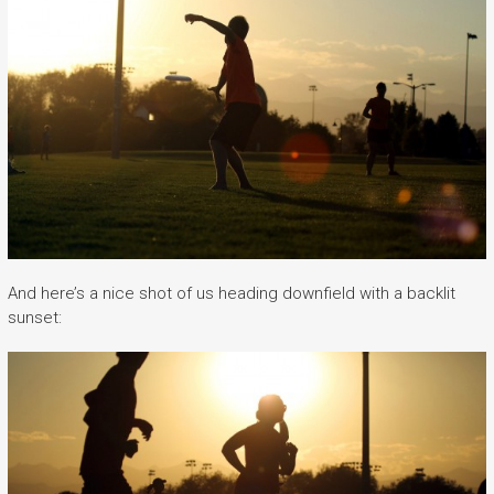
And here’s a nice shot of us heading downfield with a backlit
sunset: