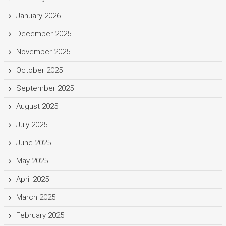
January 2026
December 2025
November 2025
October 2025
September 2025
August 2025
July 2025
June 2025
May 2025
April 2025
March 2025
February 2025