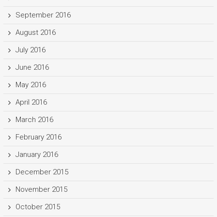
September 2016
August 2016
July 2016
June 2016
May 2016
April 2016
March 2016
February 2016
January 2016
December 2015
November 2015
October 2015