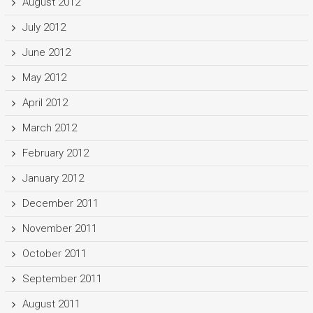
August 2012
July 2012
June 2012
May 2012
April 2012
March 2012
February 2012
January 2012
December 2011
November 2011
October 2011
September 2011
August 2011