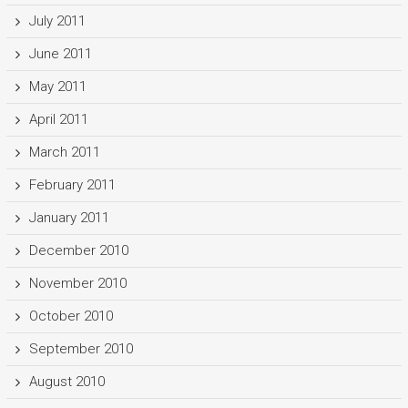
July 2011
June 2011
May 2011
April 2011
March 2011
February 2011
January 2011
December 2010
November 2010
October 2010
September 2010
August 2010