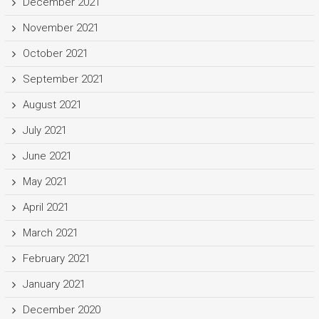
December 2021
November 2021
October 2021
September 2021
August 2021
July 2021
June 2021
May 2021
April 2021
March 2021
February 2021
January 2021
December 2020