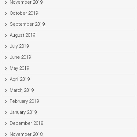
November 2019
October 2019
September 2019
August 2019
July 2019
June 2019
May 2019
April 2019
March 2019
February 2019
January 2019
December 2018
November 2018