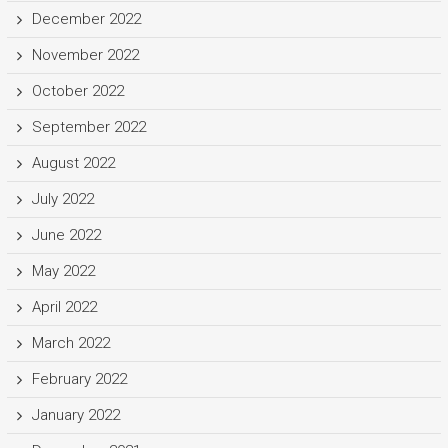
December 2022
November 2022
October 2022
September 2022
August 2022
July 2022
June 2022
May 2022
April 2022
March 2022
February 2022
January 2022