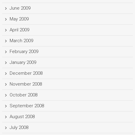
June 2009
May 2009
April 2009
March 2009
February 2009
January 2009
December 2008
November 2008
October 2008
September 2008
August 2008
July 2008