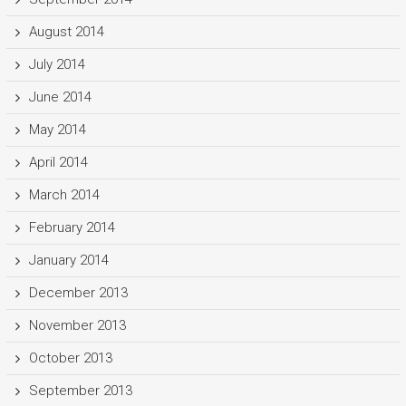
August 2014
July 2014
June 2014
May 2014
April 2014
March 2014
February 2014
January 2014
December 2013
November 2013
October 2013
September 2013