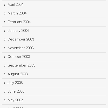
April 2004
March 2004
February 2004
January 2004
December 2003
November 2003
October 2003
September 2003
August 2003
July 2003
June 2003
May 2003