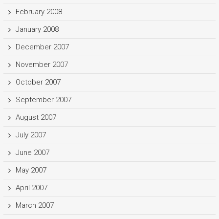
February 2008
January 2008
December 2007
November 2007
October 2007
September 2007
August 2007
July 2007
June 2007
May 2007
April 2007
March 2007