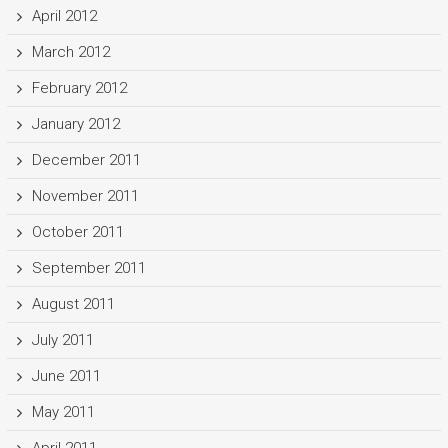
April 2012
March 2012
February 2012
January 2012
December 2011
November 2011
October 2011
September 2011
August 2011
July 2011
June 2011
May 2011
April 2011