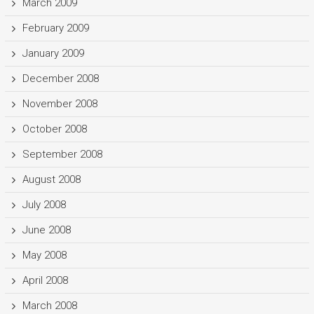
March 2009
February 2009
January 2009
December 2008
November 2008
October 2008
September 2008
August 2008
July 2008
June 2008
May 2008
April 2008
March 2008