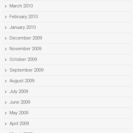
March 2010
February 2010
January 2010
December 2009
November 2009
October 2009
September 2009
August 2009
July 2009
June 2009
May 2009
April 2009