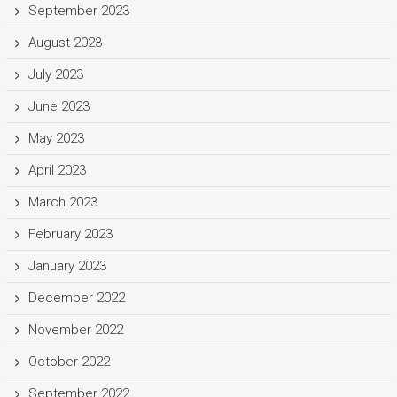
September 2023
August 2023
July 2023
June 2023
May 2023
April 2023
March 2023
February 2023
January 2023
December 2022
November 2022
October 2022
September 2022