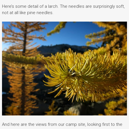
Here’s some detail of a larch. The needles are surprisingly soft,
not at all like pine needles.
And here are the views from our camp site, looking first to the