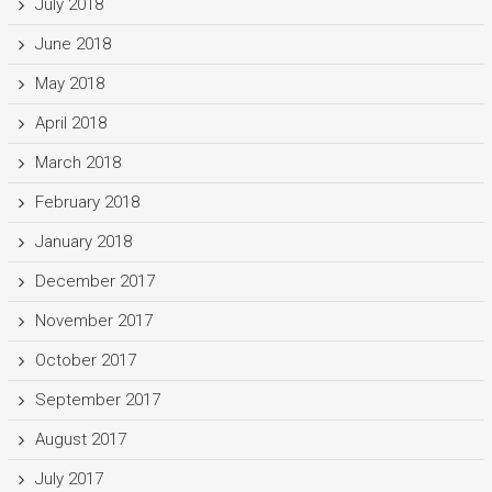
July 2018
June 2018
May 2018
April 2018
March 2018
February 2018
January 2018
December 2017
November 2017
October 2017
September 2017
August 2017
July 2017