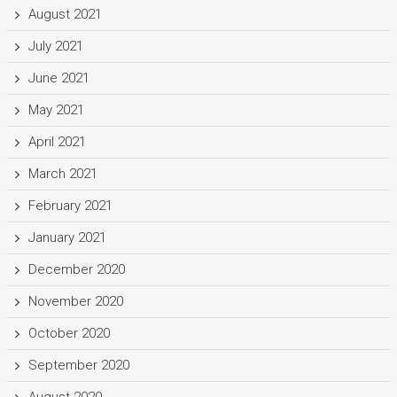
August 2021
July 2021
June 2021
May 2021
April 2021
March 2021
February 2021
January 2021
December 2020
November 2020
October 2020
September 2020
August 2020