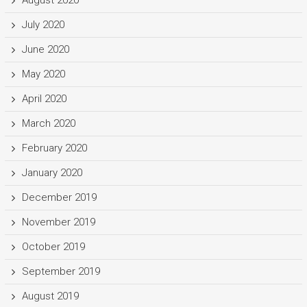
July 2020
June 2020
May 2020
April 2020
March 2020
February 2020
January 2020
December 2019
November 2019
October 2019
September 2019
August 2019