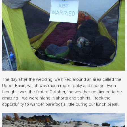
The day after the wedding, we hiked around an area called the
Upper Basin, which was much more rocky and sparse. Even
though it was the first of October, the weather continued to be
amazing– we were hiking in shorts and t-shirts. I took the
opportunity to wander barefoot a little during our lunch break.