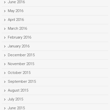
June 2016
May 2016
April 2016
March 2016
February 2016
January 2016
December 2015
November 2015
October 2015
September 2015
August 2015
July 2015
June 2015