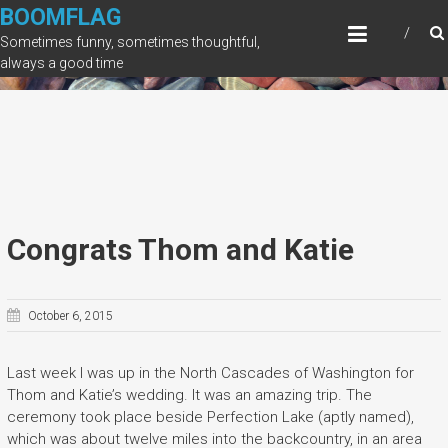
Skip
BOOMFLAG
to
Sometimes funny, sometimes thoughtful,
content
always a good time
Congrats Thom and Katie
October 6, 2015
Last week I was up in the North Cascades of Washington for
Thom and Katie’s wedding. It was an amazing trip. The
ceremony took place beside Perfection Lake (aptly named),
which was about twelve miles into the backcountry, in an area