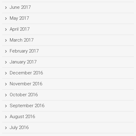
June 2017
May 2017
April 2017
March 2017
February 2017
January 2017
December 2016
November 2016
October 2016
September 2016
August 2016
July 2016