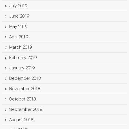
July 2019
June 2019
May 2019
April 2019
March 2019
February 2019
January 2019
December 2018
November 2018
October 2018
September 2018
August 2018