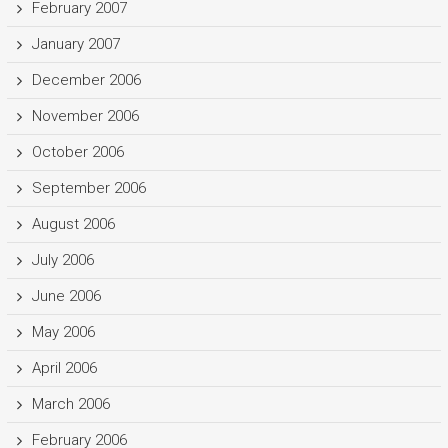
February 2007
January 2007
December 2006
November 2006
October 2006
September 2006
August 2006
July 2006
June 2006
May 2006
April 2006
March 2006
February 2006