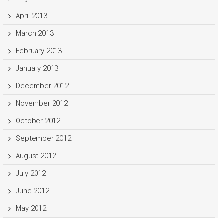
April 2013
March 2013
February 2013
January 2013
December 2012
November 2012
October 2012
September 2012
August 2012
July 2012
June 2012
May 2012