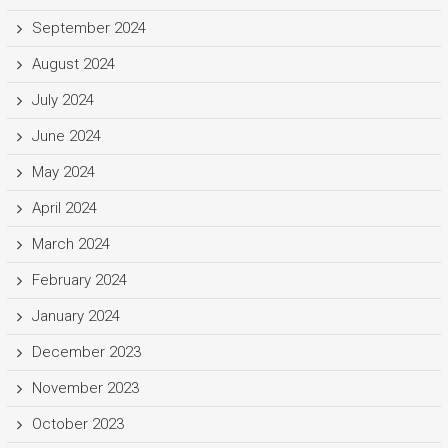
September 2024
August 2024
July 2024
June 2024
May 2024
April 2024
March 2024
February 2024
January 2024
December 2023
November 2023
October 2023