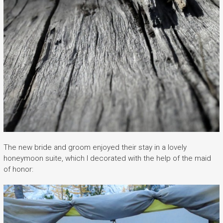
The new bride and groom enjoyed their stay in a lovely
honeymoon suite, which I decorated with the help of the maid
of honor: