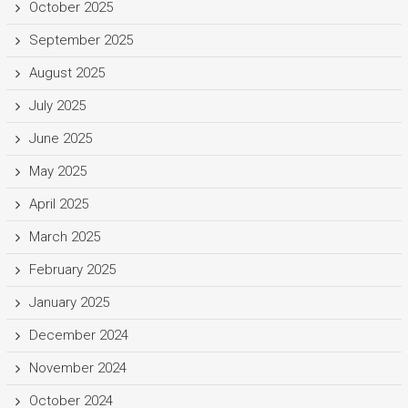
October 2025
September 2025
August 2025
July 2025
June 2025
May 2025
April 2025
March 2025
February 2025
January 2025
December 2024
November 2024
October 2024