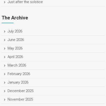
Just after the solstice
The Archive
July 2026
June 2026
May 2026
April 2026
March 2026
February 2026
January 2026
December 2025
November 2025