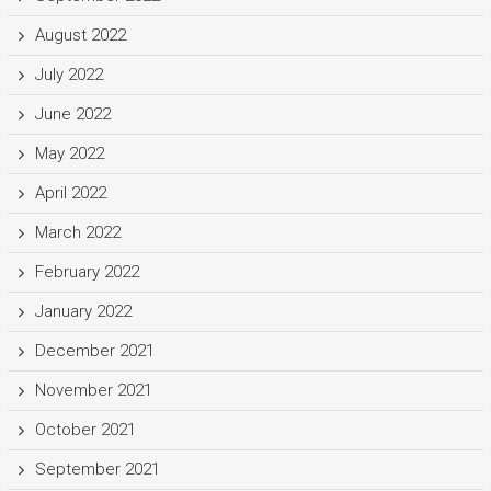
August 2022
July 2022
June 2022
May 2022
April 2022
March 2022
February 2022
January 2022
December 2021
November 2021
October 2021
September 2021