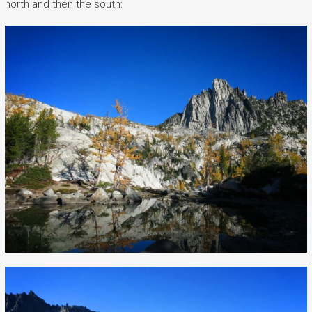
north and then the south: