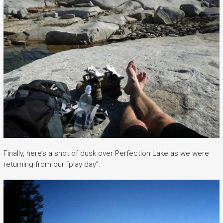
Finally, here’s a shot of dusk over Perfection Lake as we were
returning from our “play day”: