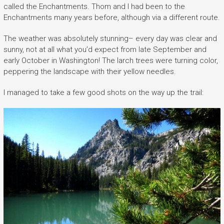
called the Enchantments. Thom and I had been to the
Enchantments many years before, although via a different route.
The weather was absolutely stunning– every day was clear and
sunny, not at all what you’d expect from late September and
early October in Washington! The larch trees were turning color,
peppering the landscape with their yellow needles.
I managed to take a few good shots on the way up the trail: