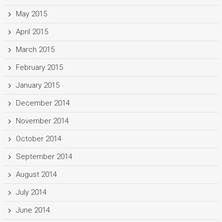
May 2015
April 2015
March 2015
February 2015
January 2015
December 2014
November 2014
October 2014
September 2014
August 2014
July 2014
June 2014