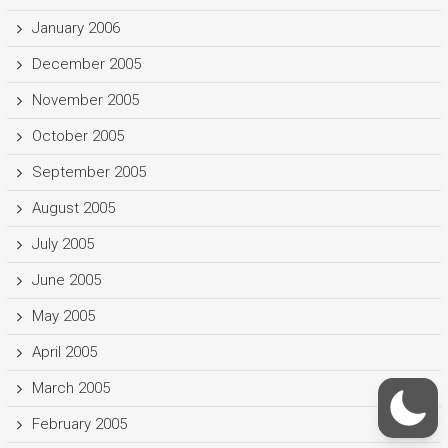
January 2006
December 2005
November 2005
October 2005
September 2005
August 2005
July 2005
June 2005
May 2005
April 2005
March 2005
February 2005