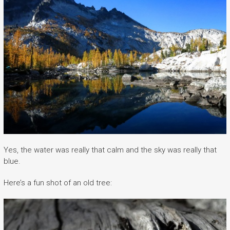
Yes, the water was really that calm and the sky was really that
blue.
Here’s a fun shot of an old tree: