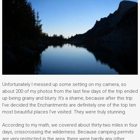
Unfortunately I messed up some setting on my camera, so
about 200 of my photos from the last few days of the trip ended
up being grainy and blurry. It’s a shame, because after this trip
I’ve decided the Enchantments are definitely one of the top ten
most beautiful places I’ve visited. They were truly stunning.
According to my math, we covered about thirty-two miles in four
days, crisscrossing the wilderness. Because camping permits
are very restricted in the area, there were hardly any other