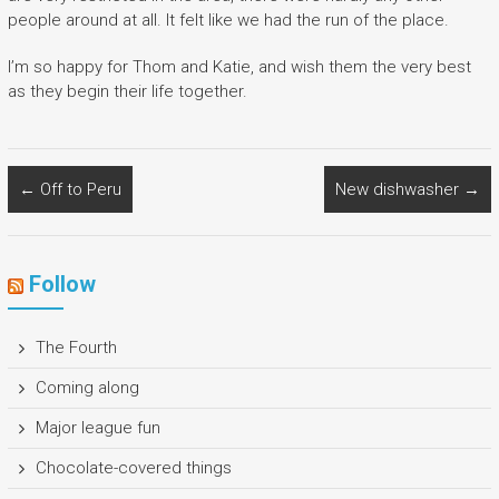
people around at all. It felt like we had the run of the place.
I’m so happy for Thom and Katie, and wish them the very best
as they begin their life together.
←
Off to Peru
New dishwasher
→
Follow
The Fourth
Coming along
Major league fun
Chocolate-covered things