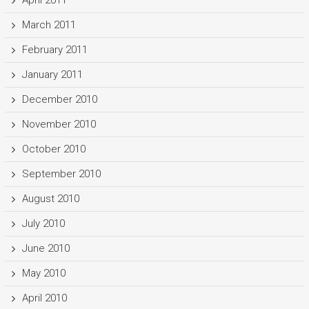
March 2011
February 2011
January 2011
December 2010
November 2010
October 2010
September 2010
August 2010
July 2010
June 2010
May 2010
April 2010