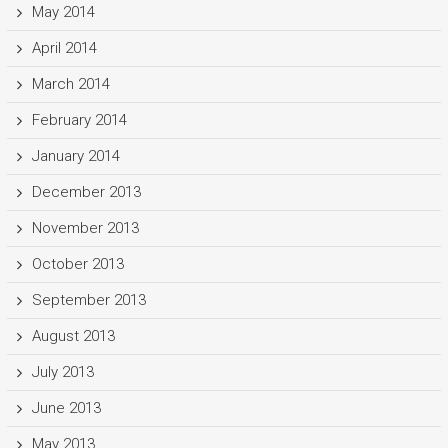
May 2014
April 2014
March 2014
February 2014
January 2014
December 2013
November 2013
October 2013
September 2013
August 2013
July 2013
June 2013
May 2013