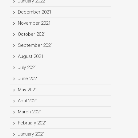
January 2022
December 2021
November 2021
October 2021
September 2021
August 2021
July 2021
June 2021
May 2021
April 2021
March 2021
February 2021
January 2021