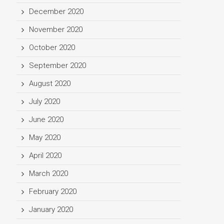
December 2020
November 2020
October 2020
September 2020
August 2020
July 2020
June 2020
May 2020
April 2020
March 2020
February 2020
January 2020