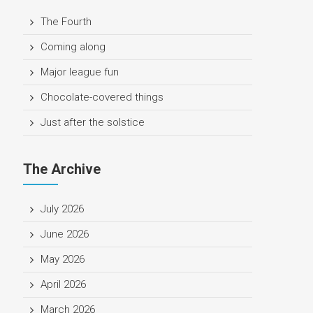
The Fourth
Coming along
Major league fun
Chocolate-covered things
Just after the solstice
The Archive
July 2026
June 2026
May 2026
April 2026
March 2026