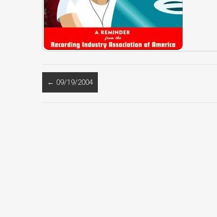
←
09/19/2004