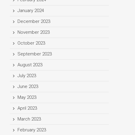
January 2024
December 2023
November 2023
October 2023
September 2023
August 2023
July 2023
June 2023
May 2023
April 2023
March 2023
February 2023