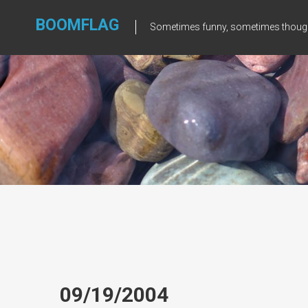
Skip
to
BOOMFLAG
Sometimes funny, sometimes though
content
09/19/2004