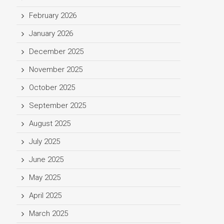
February 2026
January 2026
December 2025
November 2025
October 2025
September 2025
August 2025
July 2025
June 2025
May 2025
April 2025
March 2025