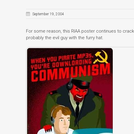
September 19, 2004
For some reason, this RIAA poster continues to crack 
probably the evil guy with the furry hat.