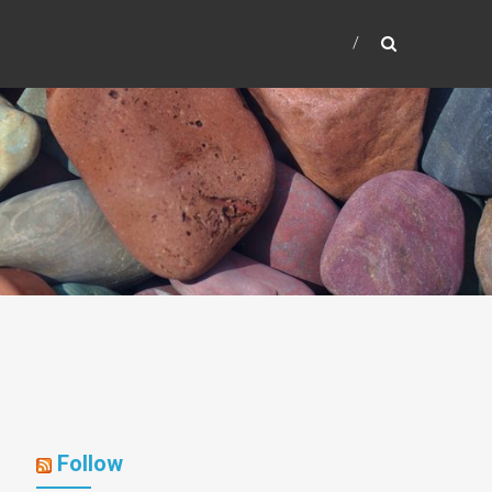
Follow