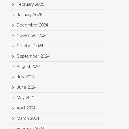
February 2025
January 2025
December 2024
November 2024
October 2024
September 2024
August 2024
July 2024
June 2024
May 2024
April 2024
March 2024
February 2024