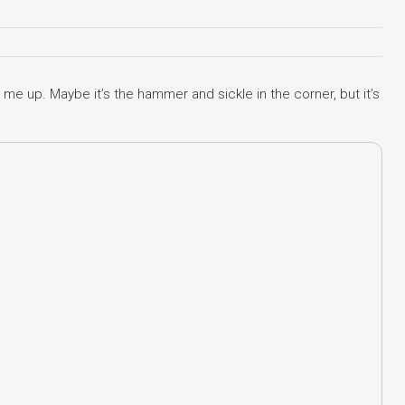
me up. Maybe it’s the hammer and sickle in the corner, but it’s