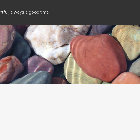
tful, always a good time