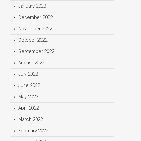
January 2023
December 2022
November 2022
October 2022
September 2022
August 2022
July 2022
June 2022
May 2022
April 2022
March 2022
February 2022