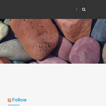
Follow