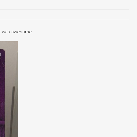
t it was awesome.