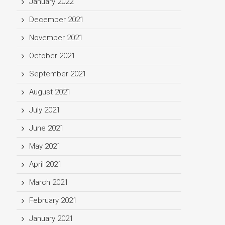
January 2022
December 2021
November 2021
October 2021
September 2021
August 2021
July 2021
June 2021
May 2021
April 2021
March 2021
February 2021
January 2021