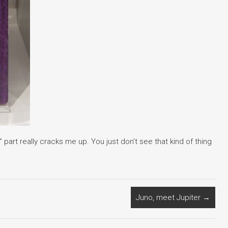
part really cracks me up. You just don’t see that kind of thing
Juno, meet Jupiter
→