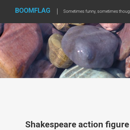
Skip
to
BOOMFLAG
Sometimes funny, sometimes though
content
Shakespeare action figure