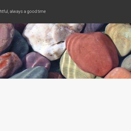
tful, always a good time