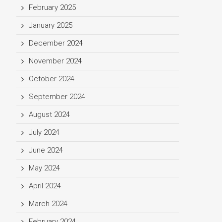
February 2025
January 2025
December 2024
November 2024
October 2024
September 2024
August 2024
July 2024
June 2024
May 2024
April 2024
March 2024
February 2024