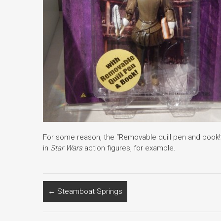
For some reason, the “Removable quill pen and book!” 
in
Star Wars
action figures, for example.
←
Steamboat Springs