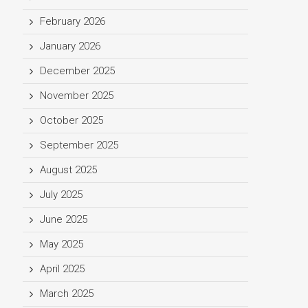
February 2026
January 2026
December 2025
November 2025
October 2025
September 2025
August 2025
July 2025
June 2025
May 2025
April 2025
March 2025