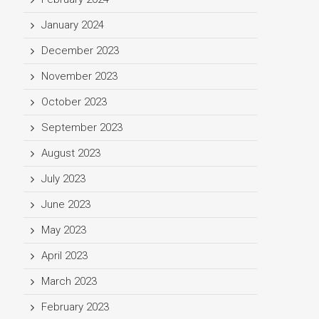
January 2024
December 2023
November 2023
October 2023
September 2023
August 2023
July 2023
June 2023
May 2023
April 2023
March 2023
February 2023