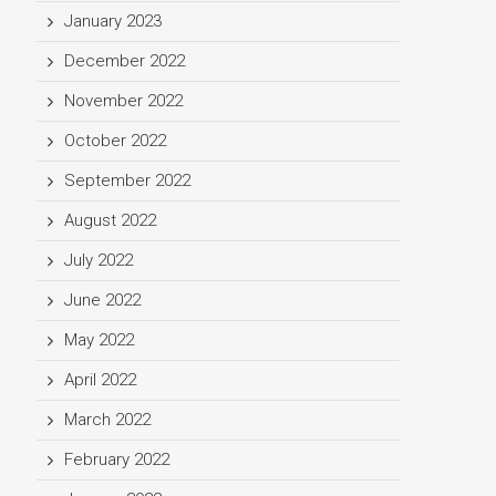
January 2023
December 2022
November 2022
October 2022
September 2022
August 2022
July 2022
June 2022
May 2022
April 2022
March 2022
February 2022