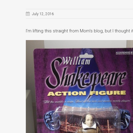
July 12, 2016
I’m lifting this straight from Mom’s blog, but I though