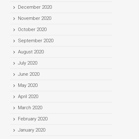
December 2020
November 2020
October 2020
September 2020
August 2020
July 2020
June 2020
May 2020
April 2020
March 2020
February 2020
January 2020