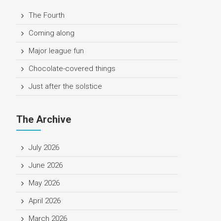
The Fourth
Coming along
Major league fun
Chocolate-covered things
Just after the solstice
The Archive
July 2026
June 2026
May 2026
April 2026
March 2026