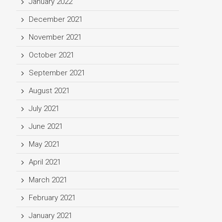
January 2022
December 2021
November 2021
October 2021
September 2021
August 2021
July 2021
June 2021
May 2021
April 2021
March 2021
February 2021
January 2021