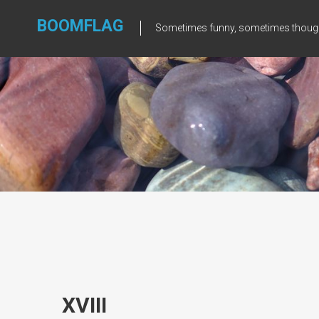
Skip
to
BOOMFLAG
Sometimes funny, sometimes though
content
XVIII