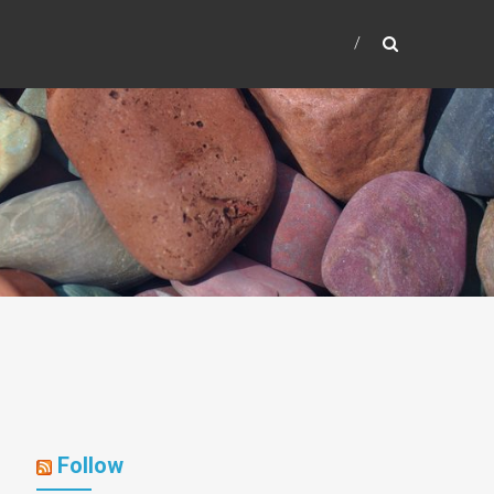
Follow