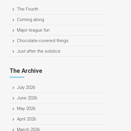
The Fourth
Coming along
Major league fun
Chocolate-covered things
Just after the solstice
The Archive
July 2026
June 2026
May 2026
April 2026
March 2026