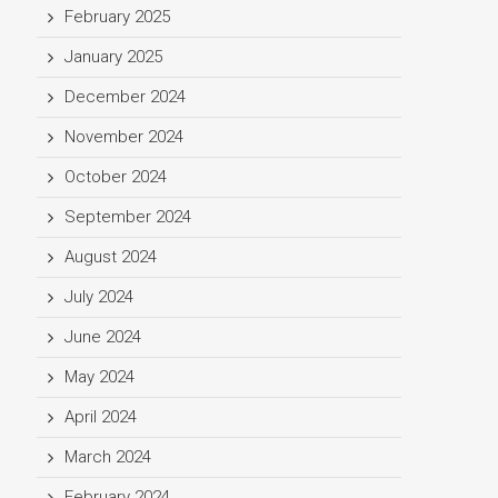
February 2025
January 2025
December 2024
November 2024
October 2024
September 2024
August 2024
July 2024
June 2024
May 2024
April 2024
March 2024
February 2024