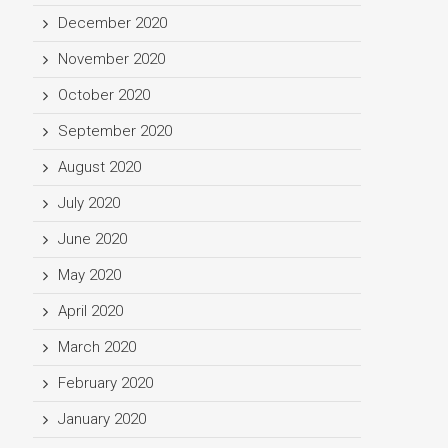
December 2020
November 2020
October 2020
September 2020
August 2020
July 2020
June 2020
May 2020
April 2020
March 2020
February 2020
January 2020