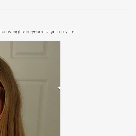
unny eighteen-year-old girl in my life!