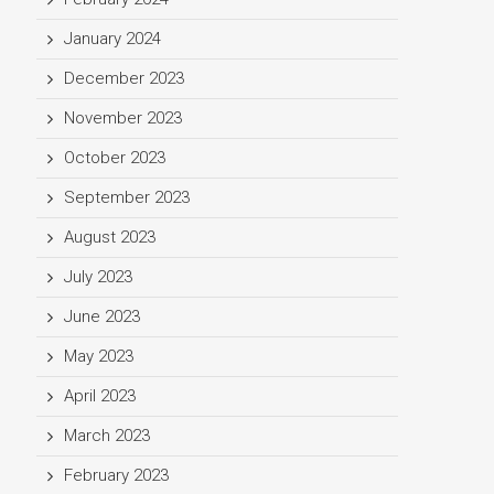
January 2024
December 2023
November 2023
October 2023
September 2023
August 2023
July 2023
June 2023
May 2023
April 2023
March 2023
February 2023