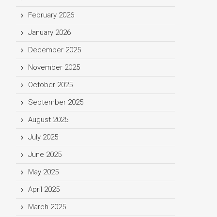
February 2026
January 2026
December 2025
November 2025
October 2025
September 2025
August 2025
July 2025
June 2025
May 2025
April 2025
March 2025