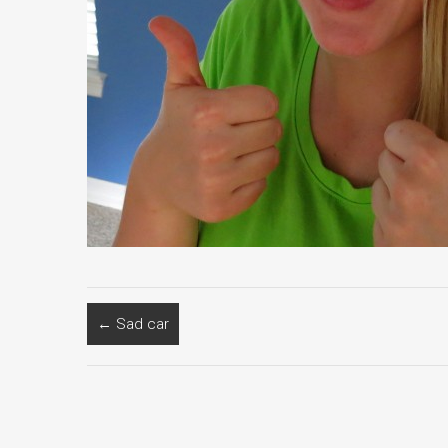
←
Sad car