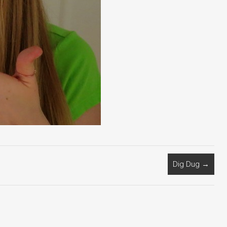
Dig Dug
→