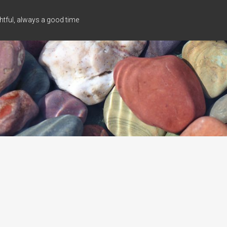
tful, always a good time