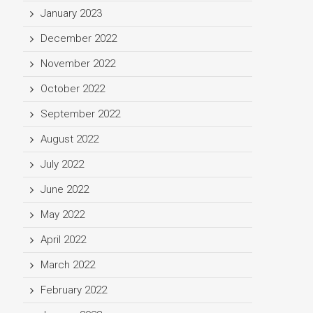
January 2023
December 2022
November 2022
October 2022
September 2022
August 2022
July 2022
June 2022
May 2022
April 2022
March 2022
February 2022