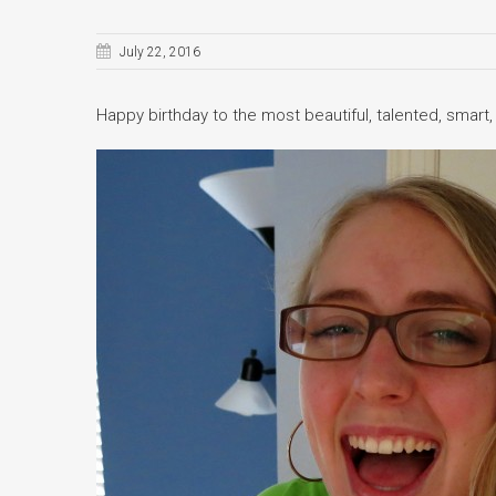
July 22, 2016
Happy birthday to the most beautiful, talented, smart, f