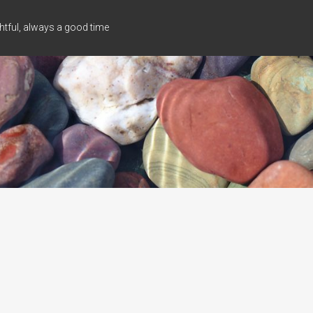
tful, always a good time