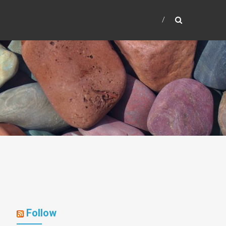
Follow