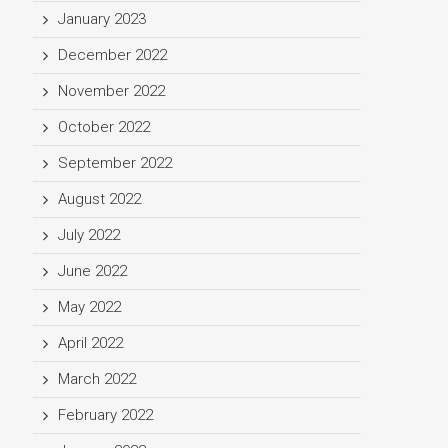
January 2023
December 2022
November 2022
October 2022
September 2022
August 2022
July 2022
June 2022
May 2022
April 2022
March 2022
February 2022