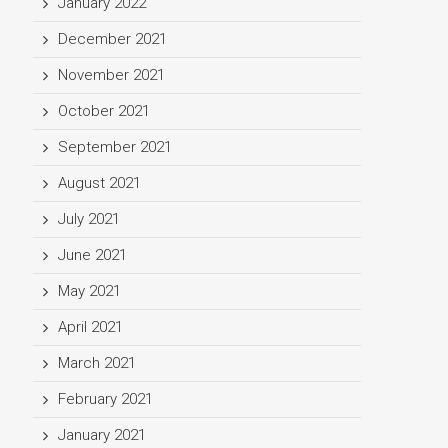
January 2022
December 2021
November 2021
October 2021
September 2021
August 2021
July 2021
June 2021
May 2021
April 2021
March 2021
February 2021
January 2021