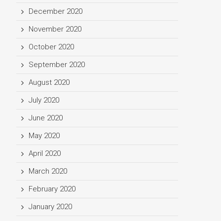
December 2020
November 2020
October 2020
September 2020
August 2020
July 2020
June 2020
May 2020
April 2020
March 2020
February 2020
January 2020