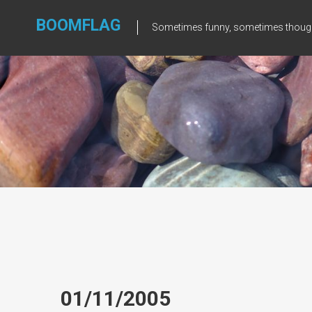
Skip
to
BOOMFLAG
Sometimes funny, sometimes though
content
01/11/2005