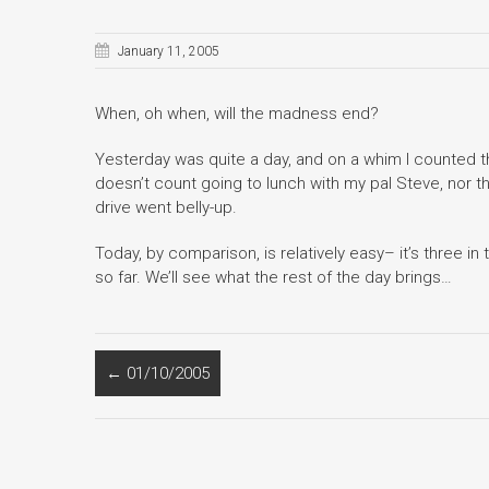
January 11, 2005
When, oh when, will the madness end?
Yesterday was quite a day, and on a whim I counted t
doesn’t count going to lunch with my pal Steve, nor
drive went belly-up.
Today, by comparison, is relatively easy– it’s three in
so far. We’ll see what the rest of the day brings…
←
01/10/2005