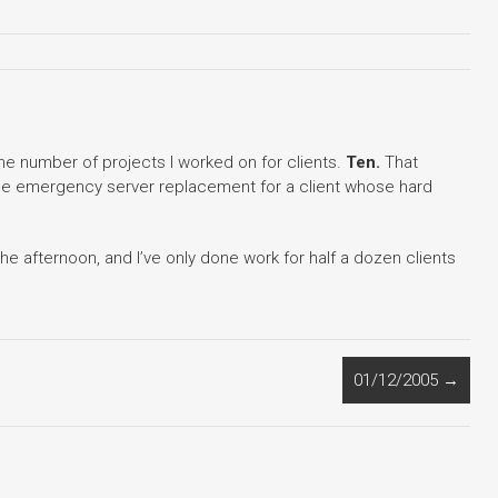
he number of projects I worked on for clients.
Ten.
That
 the emergency server replacement for a client whose hard
 the afternoon, and I’ve only done work for half a dozen clients
01/12/2005
→