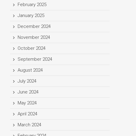
February 2025
January 2025
December 2024
November 2024
October 2024
September 2024
August 2024
July 2024
June 2024
May 2024
April 2024
March 2024
February 2024