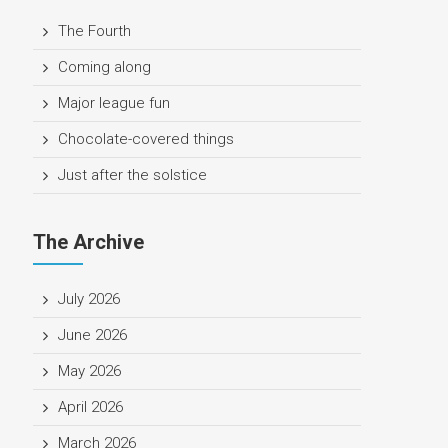
The Fourth
Coming along
Major league fun
Chocolate-covered things
Just after the solstice
The Archive
July 2026
June 2026
May 2026
April 2026
March 2026