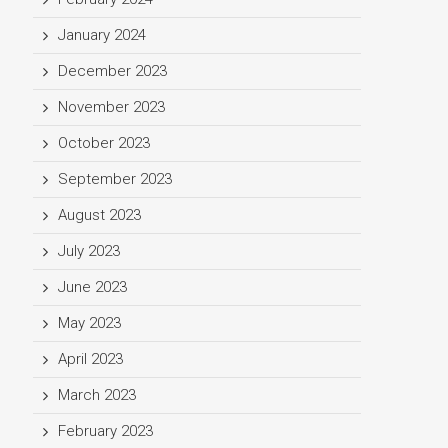
January 2024
December 2023
November 2023
October 2023
September 2023
August 2023
July 2023
June 2023
May 2023
April 2023
March 2023
February 2023