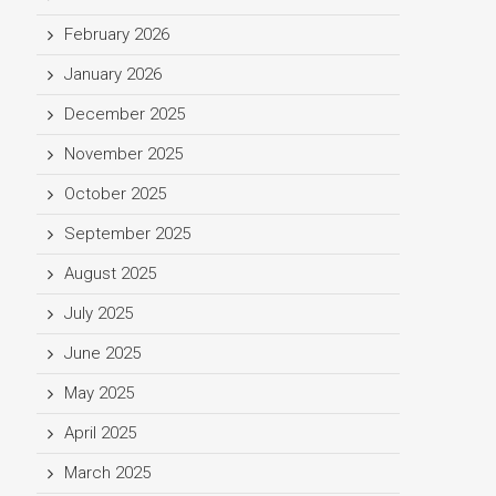
February 2026
January 2026
December 2025
November 2025
October 2025
September 2025
August 2025
July 2025
June 2025
May 2025
April 2025
March 2025