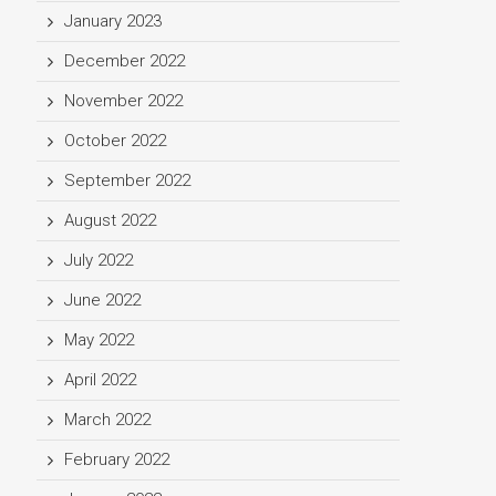
January 2023
December 2022
November 2022
October 2022
September 2022
August 2022
July 2022
June 2022
May 2022
April 2022
March 2022
February 2022