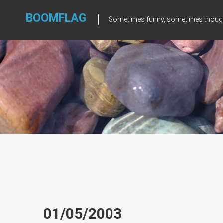
Skip
to
BOOMFLAG
Sometimes funny, sometimes though
content
01/05/2003