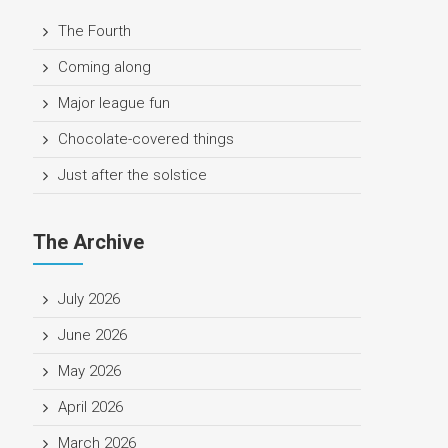
The Fourth
Coming along
Major league fun
Chocolate-covered things
Just after the solstice
The Archive
July 2026
June 2026
May 2026
April 2026
March 2026