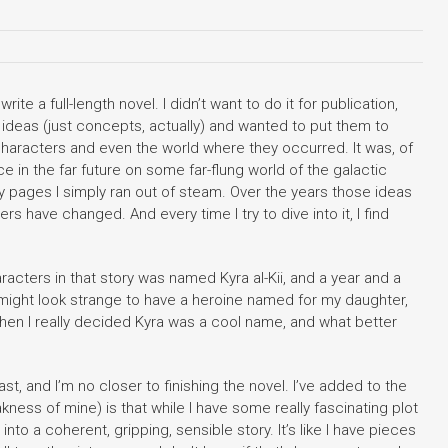
te a full-length novel. I didn’t want to do it for publication,
ideas (just concepts, actually) and wanted to put them to
 characters and even the world where they occurred. It was, of
e in the far future on some far-flung world of the galactic
rty pages I simply ran out of steam. Over the years those ideas
s have changed. And every time I try to dive into it, I find
racters in that story was named Kyra al-Kii, and a year and a
t might look strange to have a heroine named for my daughter,
s when I really decided Kyra was a cool name, and what better
t, and I’m no closer to finishing the novel. I’ve added to the
ess of mine) is that while I have some really fascinating plot
 into a coherent, gripping, sensible story. It’s like I have pieces