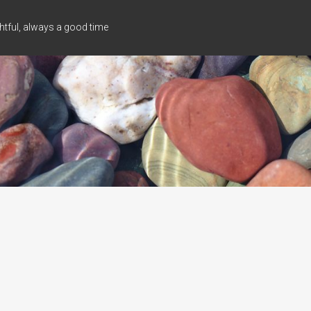
tful, always a good time