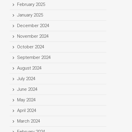
February 2025
January 2025
December 2024
November 2024
October 2024
September 2024
August 2024
July 2024
June 2024
May 2024
April 2024
March 2024
February 2024