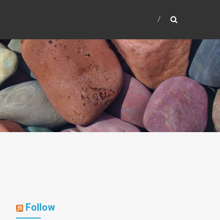
Follow