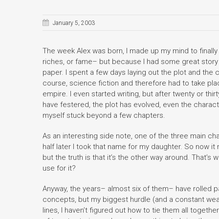
January 5, 2003
The week Alex was born, I made up my mind to finally wri
riches, or fame– but because I had some great story 
paper. I spent a few days laying out the plot and the
course, science fiction and therefore had to take plac
empire. I even started writing, but after twenty or thi
have festered, the plot has evolved, even the character
myself stuck beyond a few chapters.
As an interesting side note, one of the three main cha
half later I took that name for my daughter. So now i
but the truth is that it’s the other way around. That’
use for it?
Anyway, the years– almost six of them– have rolled pas
concepts, but my biggest hurdle (and a constant weakn
lines, I haven’t figured out how to tie them all together