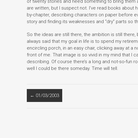
of twenty stories and need something to bring them al
are written, but I suspect not. I’ve read books about 
by-chapter, describing characters on paper before eve
story and finding its weaknesses and “dry” parts so 
So the ideas are still there, the ambition is still there
always said that my goal in life is to spend my retire
encircling porch, in an easy chair, clicking away at a
front of me. That image is so vivid in my mind that I ca
describing. Of course there’s a long and not-so-fun road
well I could be there someday. Time will tell.
←
01/03/2003