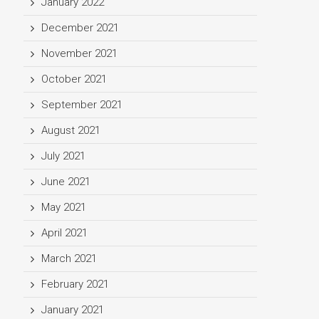
January 2022
December 2021
November 2021
October 2021
September 2021
August 2021
July 2021
June 2021
May 2021
April 2021
March 2021
February 2021
January 2021