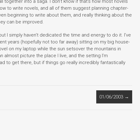
l together into a saga. I don’t know if that’s how most novels
how to write novels, and all of them suggest planning chapter-
n beginning to write about them, and really thinking about the
they can be improved.
, but I simply haven’t dedicated the time and energy to do it. I’ve
ment years (hopefully not too far away) sitting on my big house-
 novel on my laptop while the sun setsover the mountains in
n almost picture the place I live, and the setting I’m
 to get there, but if things go really incredibly fantastically
01/06/2003
→