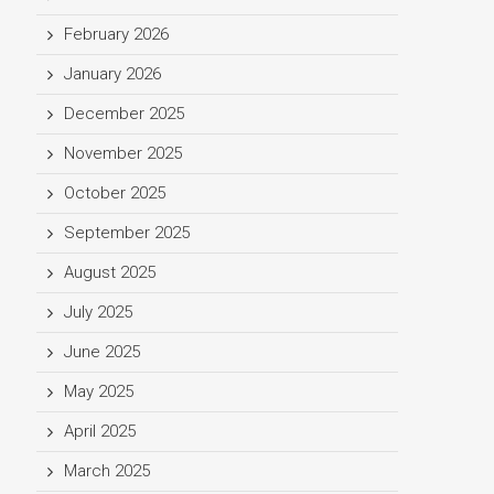
February 2026
January 2026
December 2025
November 2025
October 2025
September 2025
August 2025
July 2025
June 2025
May 2025
April 2025
March 2025