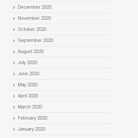
December 2020
November 2020
October 2020
September 2020
August 2020
July 2020
June 2020
May 2020
April 2020
March 2020
February 2020
January 2020