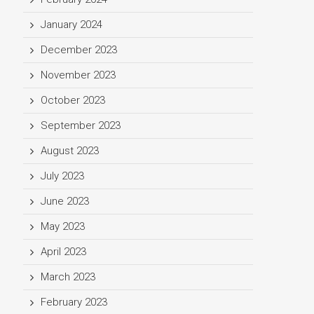
January 2024
December 2023
November 2023
October 2023
September 2023
August 2023
July 2023
June 2023
May 2023
April 2023
March 2023
February 2023